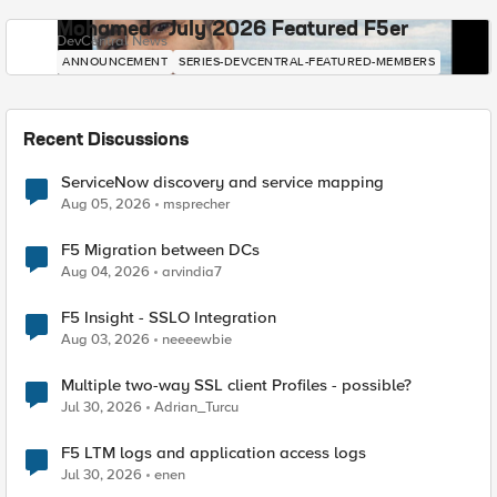
Mohamed - July 2026 Featured F5er
DevCentral News
ANNOUNCEMENT
SERIES-DEVCENTRAL-FEATURED-MEMBERS
Recent Discussions
ServiceNow discovery and service mapping
Aug 05, 2026
msprecher
F5 Migration between DCs
Aug 04, 2026
arvindia7
F5 Insight - SSLO Integration
Aug 03, 2026
neeeewbie
Multiple two-way SSL client Profiles - possible?
Jul 30, 2026
Adrian_Turcu
F5 LTM logs and application access logs
Jul 30, 2026
enen