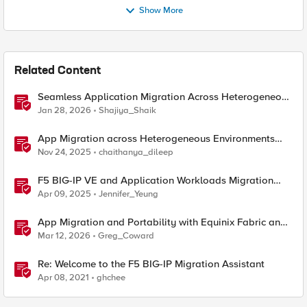
Show More
Related Content
Seamless Application Migration Across Heterogeneous
Environments with F5 BIG-IP
Jan 28, 2026
Shajiya_Shaik
App Migration across Heterogeneous Environments
using F5 Distributed Cloud
Nov 24, 2025
chaithanya_dileep
F5 BIG-IP VE and Application Workloads Migration
From VMware to Nutanix
Apr 09, 2025
Jennifer_Yeung
App Migration and Portability with Equinix Fabric and
F5 Distributed Cloud CE
Mar 12, 2026
Greg_Coward
Re: Welcome to the F5 BIG-IP Migration Assistant
Apr 08, 2021
ghchee