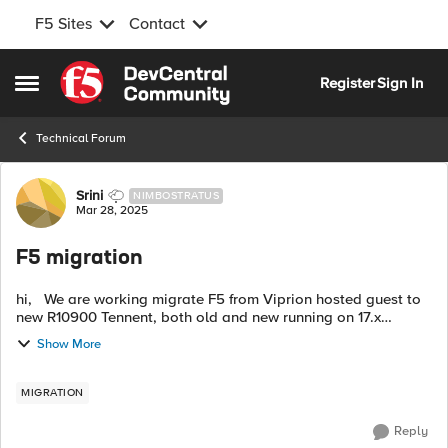
F5 Sites
Contact
Skip to content
Register
Sign In
Open Side Menu
Technical Forum
Forum Discussion
Srini
NIMBOSTRATUS
Mar 28, 2025
F5 migration
hi, We are working migrate F5 from Viprion hosted guest to
new R10900 Tennent, both old and new running on 17.x
version but old F5 has huge number of as3 deployed config
Show More
from big-iq and 200+ lega...
MIGRATION
Reply