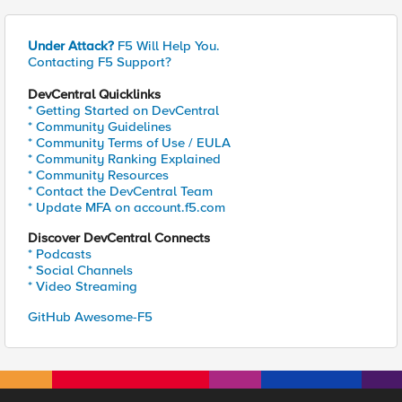
Under Attack?
F5 Will Help You.
Contacting F5 Support?
DevCentral Quicklinks
* Getting Started on DevCentral
* Community Guidelines
* Community Terms of Use / EULA
* Community Ranking Explained
* Community Resources
* Contact the DevCentral Team
* Update MFA on account.f5.com
Discover DevCentral Connects
* Podcasts
* Social Channels
* Video Streaming
GitHub Awesome-F5