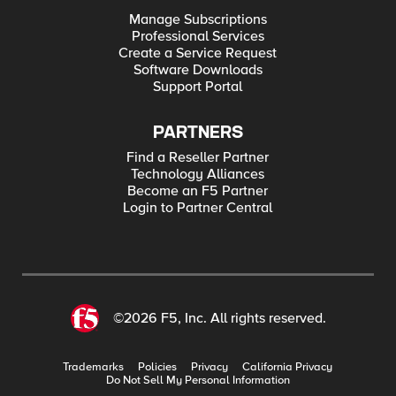
Manage Subscriptions
Professional Services
Create a Service Request
Software Downloads
Support Portal
PARTNERS
Find a Reseller Partner
Technology Alliances
Become an F5 Partner
Login to Partner Central
©2026 F5, Inc. All rights reserved.
Trademarks
Policies
Privacy
California Privacy
Do Not Sell My Personal Information