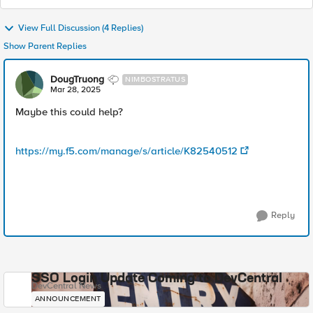
View Full Discussion (4 Replies)
Show Parent Replies
DougTruong
NIMBOSTRATUS
Mar 28, 2025
Maybe this could help?
https://my.f5.com/manage/s/article/K82540512
Reply
SSO Login Update Coming to DevCentral
DevCentral News
ANNOUNCEMENT