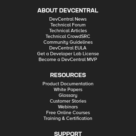
ABOUT DEVCENTRAL
DevCentral News
Technical Forum
Technical Articles
Technical CrowdSRC
Community Guidelines
DevCentral EULA
Get a Developer Lab License
Become a DevCentral MVP
RESOURCES
Product Documentation
White Papers
Glossary
Customer Stories
Webinars
Free Online Courses
Training & Certification
SUPPORT