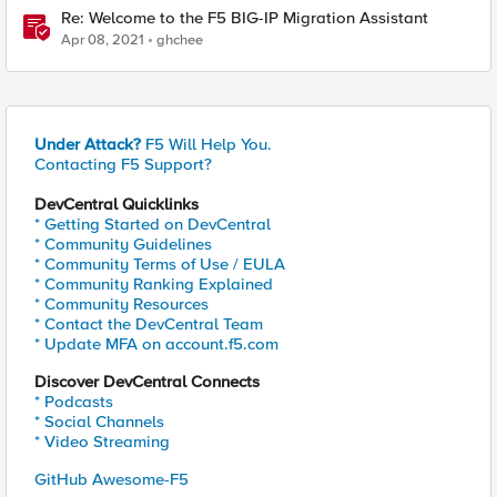
Re: Welcome to the F5 BIG-IP Migration Assistant
Apr 08, 2021
ghchee
Under Attack?
F5 Will Help You.
Contacting F5 Support?
DevCentral Quicklinks
* Getting Started on DevCentral
* Community Guidelines
* Community Terms of Use / EULA
* Community Ranking Explained
* Community Resources
* Contact the DevCentral Team
* Update MFA on account.f5.com
Discover DevCentral Connects
* Podcasts
* Social Channels
* Video Streaming
GitHub Awesome-F5