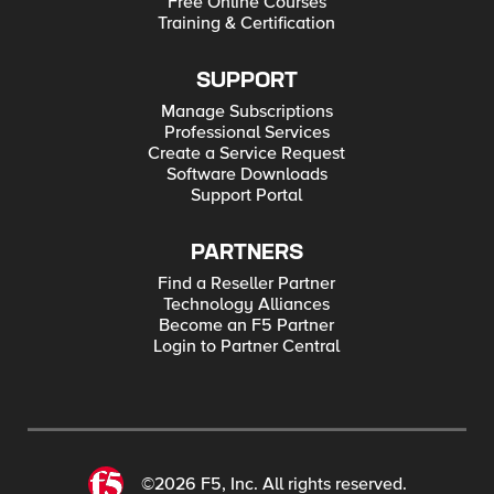
Free Online Courses
Training & Certification
SUPPORT
Manage Subscriptions
Professional Services
Create a Service Request
Software Downloads
Support Portal
PARTNERS
Find a Reseller Partner
Technology Alliances
Become an F5 Partner
Login to Partner Central
©2026 F5, Inc. All rights reserved.