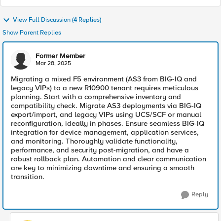
View Full Discussion (4 Replies)
Show Parent Replies
Former Member
Mar 28, 2025
Migrating a mixed F5 environment (AS3 from BIG-IQ and
legacy VIPs) to a new R10900 tenant requires meticulous
planning. Start with a comprehensive inventory and
compatibility check. Migrate AS3 deployments via BIG-IQ
export/import, and legacy VIPs using UCS/SCF or manual
reconfiguration, ideally in phases. Ensure seamless BIG-IQ
integration for device management, application services,
and monitoring. Thoroughly validate functionality,
performance, and security post-migration, and have a
robust rollback plan. Automation and clear communication
are key to minimizing downtime and ensuring a smooth
transition.
Reply