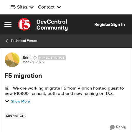
F5 Sites
Contact
Skip to content
Register
Sign In
Open Side Menu
Technical Forum
Forum Discussion
Srini
NIMBOSTRATUS
Mar 28, 2025
F5 migration
hi, We are working migrate F5 from Viprion hosted guest to
new R10900 Tennent, both old and new running on 17.x
version but old F5 has huge number of as3 deployed config
Show More
from big-iq and 200+ lega...
MIGRATION
Reply