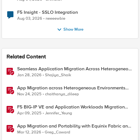
F5 Insight - SSLO Integration
Aug 03, 2026
neeeewbie
Show More
Related Content
Seamless Application Migration Across Heterogeneous
Environments with F5 BIG-IP
Jan 28, 2026
Shajiya_Shaik
App Migration across Heterogeneous Environments
using F5 Distributed Cloud
Nov 24, 2025
chaithanya_dileep
F5 BIG-IP VE and Application Workloads Migration
From VMware to Nutanix
Apr 09, 2025
Jennifer_Yeung
App Migration and Portability with Equinix Fabric and
F5 Distributed Cloud CE
Mar 12, 2026
Greg_Coward