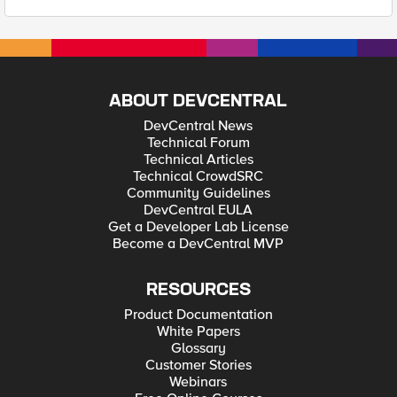
ABOUT DEVCENTRAL
DevCentral News
Technical Forum
Technical Articles
Technical CrowdSRC
Community Guidelines
DevCentral EULA
Get a Developer Lab License
Become a DevCentral MVP
RESOURCES
Product Documentation
White Papers
Glossary
Customer Stories
Webinars