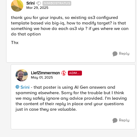
Srini
NIMBOSTRATUS
Mar 29, 2025
thank you for your inputs, so existing as3 configured
template based via big-iq, how to modify target? is that
something we have do each as3 vip ? if yes where we can
do that option
Thx
Reply
LiefZimmerman
ADMI
N
May 01, 2025
Srini​
- that poster is using AI Gen answers and
spamming elsewhere. Sorry for the trouble but I think
we may safely ignore any advice provided. I'm leaving
the content of their reply in place and your questions
just in case they are valuable.
Reply