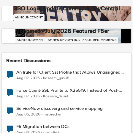
SSO Login Update Coming to DevCentral
DevCentral News
ANNOUNCEMENT
Mohamed - July 2026 Featured F5er
DevCentral News
ANNOUNCEMENT
SERIES-DEVCENTRAL-FEATURED-MEMBERS
Recent Discussions
An Irule for Client Ssl Profile that Allows Unassigned
TLS Extension Values (17516)
Aug 07, 2026
kazeem_yusuf1
Force Client-SSL Profile to X25519, Instead of Post-
Quantum Cryptography
Aug 07, 2026
Kazeem_Yusuf
ServiceNow discovery and service mapping
Aug 05, 2026
msprecher
F5 Migration between DCs
Aug 04, 2026
arvindia7