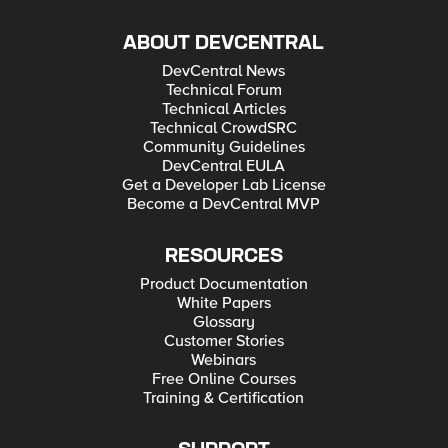
ABOUT DEVCENTRAL
DevCentral News
Technical Forum
Technical Articles
Technical CrowdSRC
Community Guidelines
DevCentral EULA
Get a Developer Lab License
Become a DevCentral MVP
RESOURCES
Product Documentation
White Papers
Glossary
Customer Stories
Webinars
Free Online Courses
Training & Certification