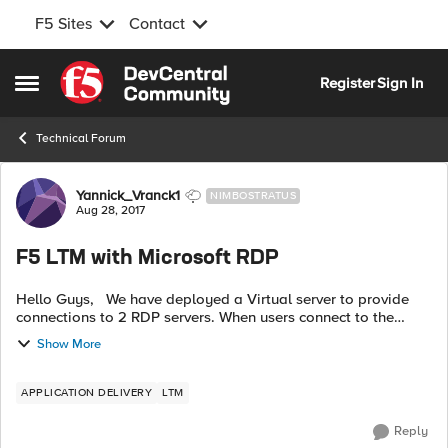
F5 Sites
Contact
Skip to content
Register
Sign In
Open Side Menu
Technical Forum
Forum Discussion
Yannick_Vranck1
NIMBOSTRATUS
Aug 28, 2017
F5 LTM with Microsoft RDP
Hello Guys, We have deployed a Virtual server to provide
connections to 2 RDP servers. When users connect to the
servers via de virtual server everything works perfectly. But
Show More
the problem st...
APPLICATION DELIVERY
LTM
Reply