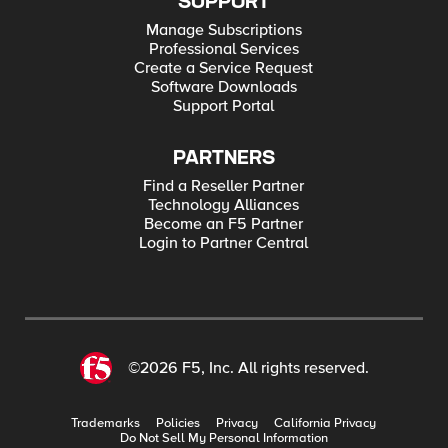
SUPPORT
Manage Subscriptions
Professional Services
Create a Service Request
Software Downloads
Support Portal
PARTNERS
Find a Reseller Partner
Technology Alliances
Become an F5 Partner
Login to Partner Central
©2026 F5, Inc. All rights reserved.
Trademarks
Policies
Privacy
California Privacy
Do Not Sell My Personal Information