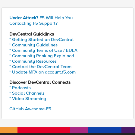
Under Attack?
F5 Will Help You.
Contacting F5 Support?
DevCentral Quicklinks
* Getting Started on DevCentral
* Community Guidelines
* Community Terms of Use / EULA
* Community Ranking Explained
* Community Resources
* Contact the DevCentral Team
* Update MFA on account.f5.com
Discover DevCentral Connects
* Podcasts
* Social Channels
* Video Streaming
GitHub Awesome-F5