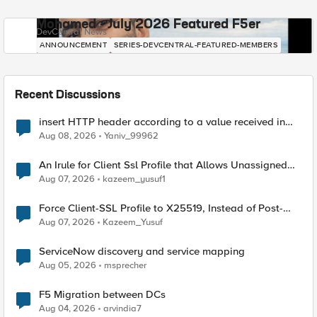
Mohamed - July 2026 Featured F5er
DevCentral News
ANNOUNCEMENT
SERIES-DEVCENTRAL-FEATURED-MEMBERS
Recent Discussions
insert HTTP header according to a value received in
Radius accounting
Aug 08, 2026
Yaniv_99962
An Irule for Client Ssl Profile that Allows Unassigned
TLS Extension Values (17516)
Aug 07, 2026
kazeem_yusuf1
Force Client-SSL Profile to X25519, Instead of Post-
Quantum Cryptography
Aug 07, 2026
Kazeem_Yusuf
ServiceNow discovery and service mapping
Aug 05, 2026
msprecher
F5 Migration between DCs
Aug 04, 2026
arvindia7