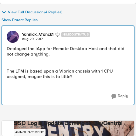
View Full Discussion (4 Replies)
Show Parent Replies
Yannick_Vranck1
NIMBOSTRATUS
Aug 29, 2017
Deployed the iApp for Remote Desktop Host and that did
not change anything.
The LTM is based upon a Viprion chassis with 1 CPU
assigned, maybe this is to little?
Reply
SSO Login Update Coming to DevCentral
DevCentral News
ANNOUNCEMENT