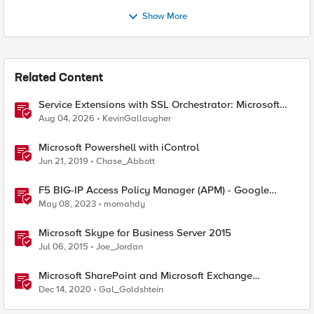
Show More
Related Content
Service Extensions with SSL Orchestrator: Microsoft
365 Tenant Restrictions
Aug 04, 2026
KevinGallaugher
Microsoft Powershell with iControl
Jun 21, 2019
Chase_Abbott
F5 BIG-IP Access Policy Manager (APM) - Google
Authenticator and Microsoft Authenticator
May 08, 2023
momahdy
Microsoft Skype for Business Server 2015
Jul 06, 2015
Joe_Jordan
Microsoft SharePoint and Microsoft Exchange
December 2020 Security Update
Dec 14, 2020
Gal_Goldshtein