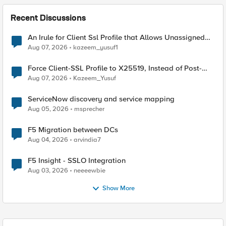
Recent Discussions
An Irule for Client Ssl Profile that Allows Unassigned
TLS Extension Values (17516)
Aug 07, 2026
kazeem_yusuf1
Force Client-SSL Profile to X25519, Instead of Post-
Quantum Cryptography
Aug 07, 2026
Kazeem_Yusuf
ServiceNow discovery and service mapping
Aug 05, 2026
msprecher
F5 Migration between DCs
Aug 04, 2026
arvindia7
F5 Insight - SSLO Integration
Aug 03, 2026
neeeewbie
Show More