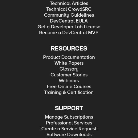
Technical Articles
Technical CrowdSRC
Community Guidelines
DevCentral EULA
Get a Developer Lab License
Become a DevCentral MVP
RESOURCES
Product Documentation
White Papers
Glossary
Customer Stories
Webinars
Free Online Courses
Training & Certification
SUPPORT
Manage Subscriptions
Professional Services
Create a Service Request
Software Downloads