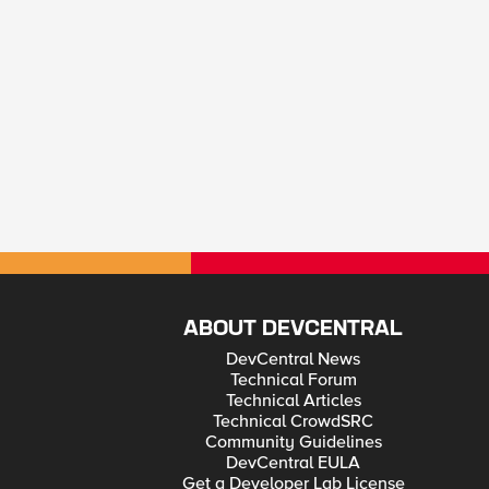
ABOUT DEVCENTRAL
DevCentral News
Technical Forum
Technical Articles
Technical CrowdSRC
Community Guidelines
DevCentral EULA
Get a Developer Lab License