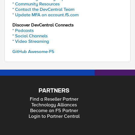
* Community Resources
* Contact the DevCentral Team
* Update MFA on account.f5.com
Discover DevCentral Connects
* Podcasts
* Social Channels
* Video Streaming
GitHub Awesome-F5
PARTNERS
Find a Reseller Partner
Technology Alliances
Become an F5 Partner
Login to Partner Central