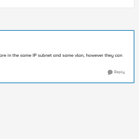
are in the same IP subnet and same vlan, however they can
Reply