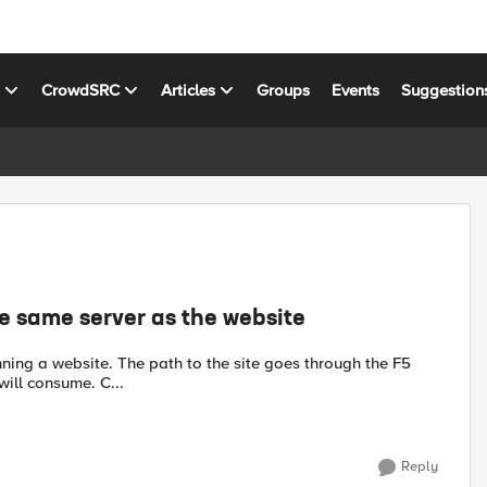
s
CrowdSRC
Articles
Groups
Events
Suggestion
e same server as the website
will consume. C...
Reply