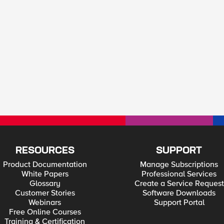
RESOURCES
SUPPORT
Product Documentation
Manage Subscriptions
White Papers
Professional Services
Glossary
Create a Service Request
Customer Stories
Software Downloads
Webinars
Support Portal
Free Online Courses
Training & Certification