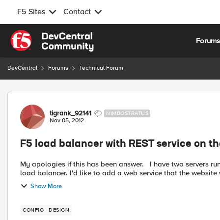
F5 Sites
Contact
Skip to content
Forum
DevCentral
Forums
Technical Forum
Forum Discussion
tigrank_92141
NIMBOSTRATUS
Nov 05, 2012
F5 load balancer with REST service on th
My apologies if this has been answer. I have two servers running a website. The path to the site goes through the F5
load balancer. I'd like to add a web service that the website 
Show More
CONFIG
DESIGN