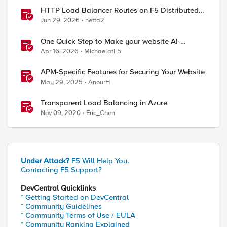
HTTP Load Balancer Routes on F5 Distributed
Cloud
Jun 29, 2026
netta2
One Quick Step to Make your website AI-
Agent/MCP Ready with an iRule
Apr 16, 2026
MichaelatF5
APM-Specific Features for Securing Your Website
May 29, 2025
AnourH
Transparent Load Balancing in Azure
Nov 09, 2020
Eric_Chen
Under Attack?
F5 Will Help You.
Contacting F5 Support?
DevCentral Quicklinks
* Getting Started on DevCentral
* Community Guidelines
* Community Terms of Use / EULA
* Community Ranking Explained