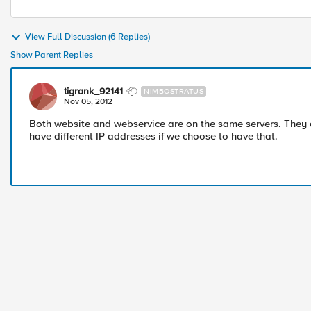
View Full Discussion (6 Replies)
Show Parent Replies
tigrank_92141
NIMBOSTRATUS
Nov 05, 2012
Both website and webservice are on the same servers. They 
have different IP addresses if we choose to have that.