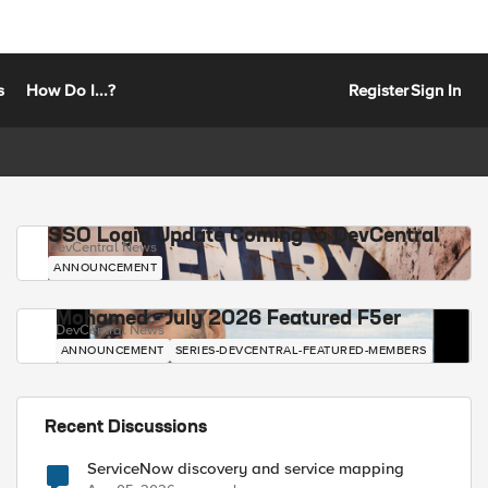
s
How Do I...?
Register
Sign In
SSO Login Update Coming to DevCentral
DevCentral News
ANNOUNCEMENT
Mohamed - July 2026 Featured F5er
DevCentral News
ANNOUNCEMENT
SERIES-DEVCENTRAL-FEATURED-MEMBERS
Recent Discussions
ServiceNow discovery and service mapping