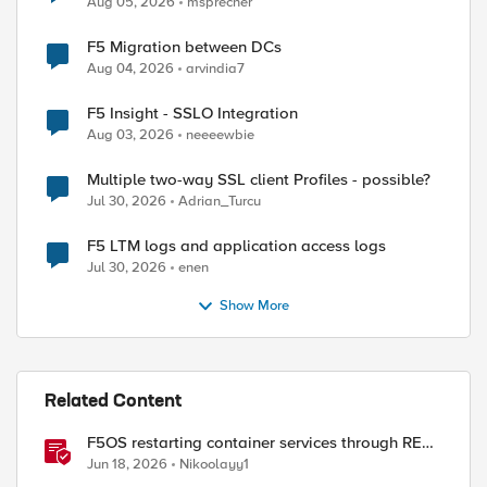
Aug 05, 2026
msprecher
F5 Migration between DCs
Aug 04, 2026
arvindia7
F5 Insight - SSLO Integration
Aug 03, 2026
neeeewbie
Multiple two-way SSL client Profiles - possible?
Jul 30, 2026
Adrian_Turcu
F5 LTM logs and application access logs
Jul 30, 2026
enen
Show More
Related Content
F5OS restarting container services through REST
API
Jun 18, 2026
Nikoolayy1