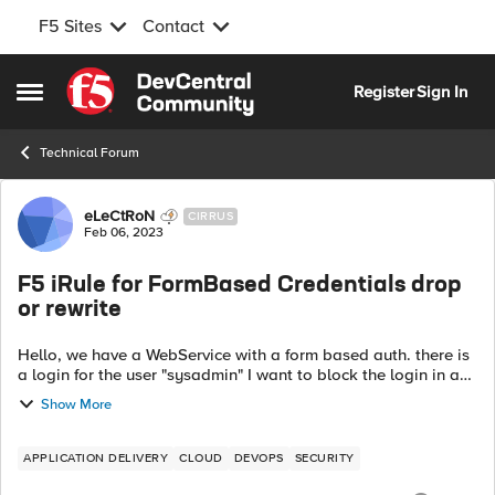
F5 Sites
Contact
Skip to content
Register
Sign In
Open Side Menu
Technical Forum
Forum Discussion
eLeCtRoN
CIRRUS
Feb 06, 2023
F5 iRule for FormBased Credentials drop
or rewrite
Hello, we have a WebService with a form based auth. there is
a login for the user "sysadmin" I want to block the login in a
from that he is telling the user the password is wrong.
Show More
Because we can not...
APPLICATION DELIVERY
CLOUD
DEVOPS
SECURITY