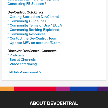
Contacting F5 Support?
DevCentral Quicklinks
* Getting Started on DevCentral
* Community Guidelines
* Community Terms of Use / EULA
* Community Ranking Explained
* Community Resources
* Contact the DevCentral Team
* Update MFA on account.f5.com
Discover DevCentral Connects
* Podcasts
* Social Channels
* Video Streaming
GitHub Awesome-F5
ABOUT DEVCENTRAL