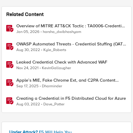
Related Content
Overview of MITRE ATT&CK Tactic : TA0006-Credential
Access
Jan 05, 2026
harsha_dwibhashyam
OWASP Automated Threats - Credential Stuffing (OAT-
008)
Aug 30, 2022
Kyle_Roberts
Leaked Credential Check with Advanced WAF
Nov 24, 2021
KevinGallaugher
Apple’s MIE, Fake Chrome Ext, and C2PA Content
Credentials in Google Pixel
Sep 17, 2025
Dharminder
Creating a Credential in F5 Distributed Cloud for Azure
Aug 03, 2022
Dave_Potter
Under Attack?
F5 Will Help You.