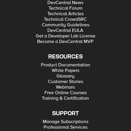
DevCentral News
Technical Forum
Technical Articles
Technical CrowdSRC
Community Guidelines
DevCentral EULA
Get a Developer Lab License
Become a DevCentral MVP
RESOURCES
Product Documentation
White Papers
Glossary
Customer Stories
Webinars
Free Online Courses
Training & Certification
SUPPORT
Manage Subscriptions
Professional Services