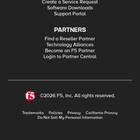
Create a Service Request
Software Downloads
Support Portal
PARTNERS
Find a Reseller Partner
Technology Alliances
Become an F5 Partner
Login to Partner Central
©2026 F5, Inc. All rights reserved.
Trademarks
Policies
Privacy
California Privacy
Do Not Sell My Personal Information