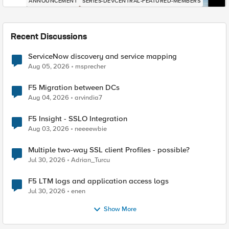
ANNOUNCEMENT
SERIES-DEVCENTRAL-FEATURED-MEMBERS
Recent Discussions
ServiceNow discovery and service mapping
Aug 05, 2026
msprecher
F5 Migration between DCs
Aug 04, 2026
arvindia7
F5 Insight - SSLO Integration
Aug 03, 2026
neeeewbie
Multiple two-way SSL client Profiles - possible?
Jul 30, 2026
Adrian_Turcu
F5 LTM logs and application access logs
Jul 30, 2026
enen
Show More