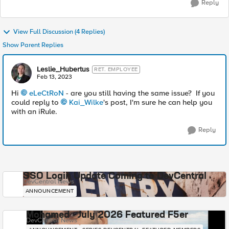
Reply
View Full Discussion (4 Replies)
Show Parent Replies
Leslie_Hubertus
RET. EMPLOYEE
Feb 13, 2023
Hi
eLeCtRoN
- are you still having the same issue? If you
could reply to
Kai_Wilke
's post, I'm sure he can help you
with an iRule.
Reply
SSO Login Update Coming to DevCentral
DevCentral News
ANNOUNCEMENT
Mohamed - July 2026 Featured F5er
DevCentral News