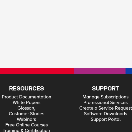
RESOURCES
SUPPORT
Product Documentation
Manage Subscriptions
White Papers
Professional Services
Glossary
Create a Service Request
Customer Stories
Software Downloads
Webinars
Support Portal
Free Online Courses
Training & Certification