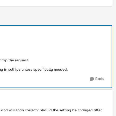
 drop the request.
g in self ips unless specifically needed.
Reply
 and will scan correct? Should the setting be changed after