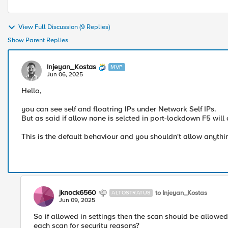
View Full Discussion (9 Replies)
Show Parent Replies
Injeyan_Kostas
MVP
Jun 06, 2025
Hello,
you can see self and floatring IPs under Network Self IPs.
But as said if allow none is selcted in port-lockdown F5 will
This is the default behaviour and you shouldn't allow anythin
jknock6560
to Injeyan_Kostas
ALTOSTRATUS
Jun 09, 2025
So if allowed in settings then the scan should be allowed
each scan for security reasons?