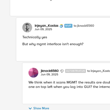
Injeyan_Kostas
to jknock6560
MVP
Jun 09, 2025
Technically yes
But why mgmt interface isn't enough?
jknock6560
to Injeyan_Kost
ALTOSTRATUS
Jun 09, 2025
We think when it scans MGMT the results are double
one on top left when you log into GUI? the interna
Show More