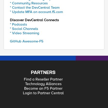
* Community Resources
* Contact the DevCentral Team
* Update MFA on account.f5.com
Discover DevCentral Connects
* Podcasts
* Social Channels
* Video Streaming
GitHub Awesome-F5
PARTNERS
Find a Reseller Partner
Technology Alliances
Become an F5 Partner
Login to Partner Central