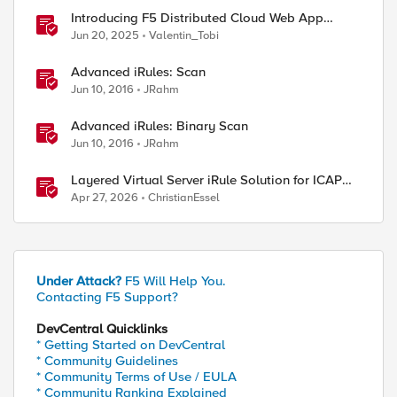
Introducing F5 Distributed Cloud Web App
Scanning
Jun 20, 2025
Valentin_Tobi
Advanced iRules: Scan
Jun 10, 2016
JRahm
Advanced iRules: Binary Scan
Jun 10, 2016
JRahm
Layered Virtual Server iRule Solution for ICAP
File Upload Scanning on BIG-IP
Apr 27, 2026
ChristianEssel
Under Attack?
F5 Will Help You.
Contacting F5 Support?
DevCentral Quicklinks
* Getting Started on DevCentral
* Community Guidelines
* Community Terms of Use / EULA
* Community Ranking Explained