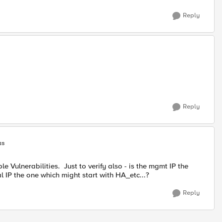
Reply
Reply
as
 Vulnerabilities. Just to verify also - is the mgmt IP the
l IP the one which might start with HA_etc...?
Reply