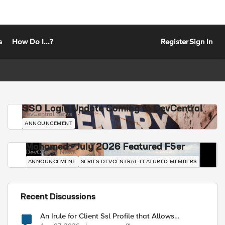
s
How Do I...?
Register
Sign In
SSO Login Update Coming to DevCentral
DevCentral News
ANNOUNCEMENT
Mohamed - July 2026 Featured F5er
DevCentral News
ANNOUNCEMENT
SERIES-DEVCENTRAL-FEATURED-MEMBERS
Recent Discussions
An Irule for Client Ssl Profile that Allows
Unassigned TLS Extension Values (17516)