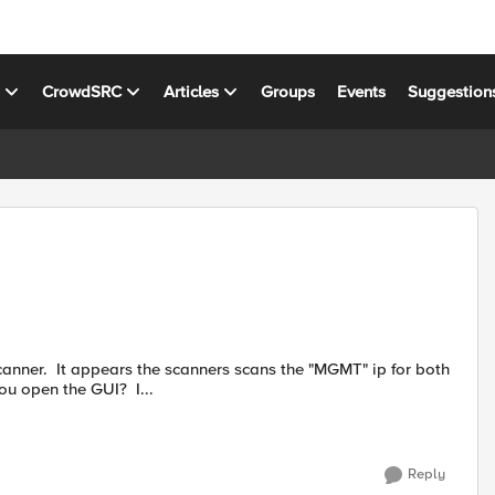
s
CrowdSRC
Articles
Groups
Events
Suggestion
anner. It appears the scanners scans the "MGMT" ip for both
ou open the GUI? I...
Reply