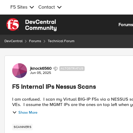
F5 Sites
Contact
Skip to content
Forum
DevCentral
Forums
Technical Forum
Forum Discussion
jknock6560
ALTOSTRATUS
Jun 05, 2025
F5 Internal IPs Nessus Scans
I am confused. I scan my Virtual BIG-IP F5s via a NESSUS sc
VEs. I assume the MGMT IPs are the ones on top left when y
Show More
SCANNERS