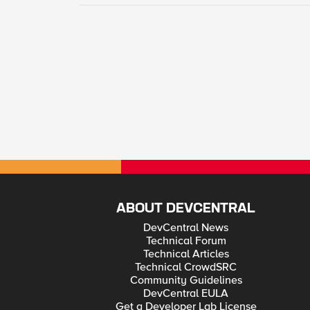
ABOUT DEVCENTRAL
DevCentral News
Technical Forum
Technical Articles
Technical CrowdSRC
Community Guidelines
DevCentral EULA
Get a Developer Lab License