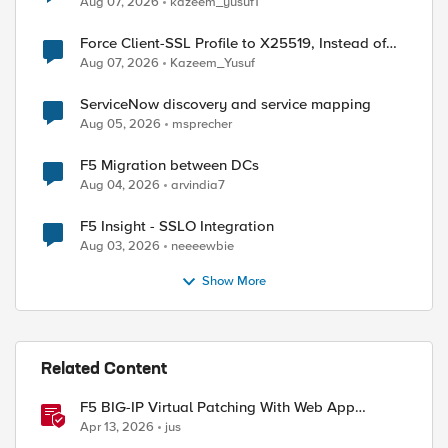
Aug 07, 2026
kazeem_yusuf1
Force Client-SSL Profile to X25519, Instead of
Post-Quantum Cryptography
Aug 07, 2026
Kazeem_Yusuf
ServiceNow discovery and service mapping
Aug 05, 2026
msprecher
F5 Migration between DCs
Aug 04, 2026
arvindia7
F5 Insight - SSLO Integration
Aug 03, 2026
neeeewbie
Show More
Related Content
F5 BIG-IP Virtual Patching With Web App
Scanning Results
Apr 13, 2026
jus