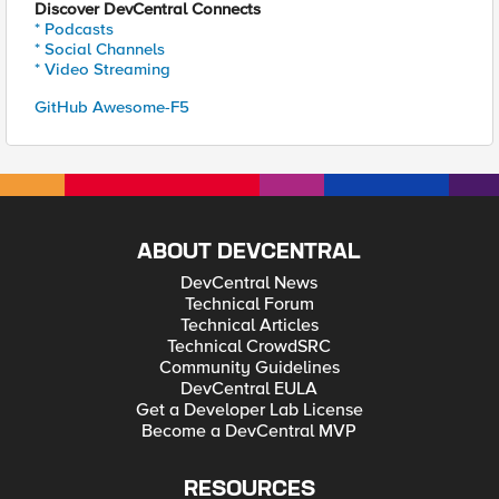
Discover DevCentral Connects
* Podcasts
* Social Channels
* Video Streaming
GitHub Awesome-F5
ABOUT DEVCENTRAL
DevCentral News
Technical Forum
Technical Articles
Technical CrowdSRC
Community Guidelines
DevCentral EULA
Get a Developer Lab License
Become a DevCentral MVP
RESOURCES