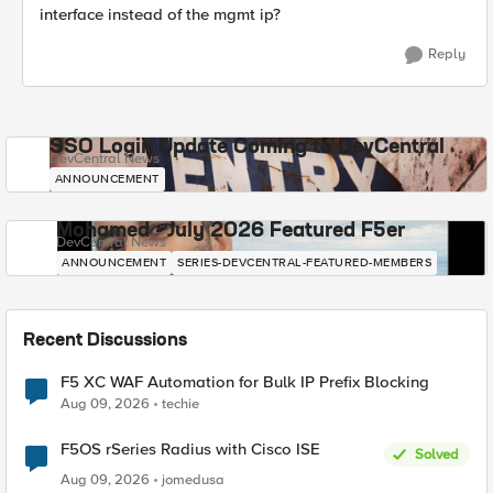
interface instead of the mgmt ip?
Reply
SSO Login Update Coming to DevCentral
DevCentral News
ANNOUNCEMENT
Mohamed - July 2026 Featured F5er
DevCentral News
ANNOUNCEMENT
SERIES-DEVCENTRAL-FEATURED-MEMBERS
Recent Discussions
F5 XC WAF Automation for Bulk IP Prefix Blocking
Aug 09, 2026
techie
F5OS rSeries Radius with Cisco ISE
Solved
Aug 09, 2026
jomedusa