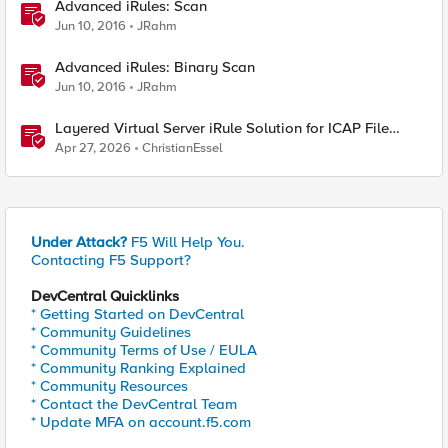
Advanced iRules: Scan
Jun 10, 2016
JRahm
Advanced iRules: Binary Scan
Jun 10, 2016
JRahm
Layered Virtual Server iRule Solution for ICAP File
Upload Scanning on BIG-IP
Apr 27, 2026
ChristianEssel
Under Attack?
F5 Will Help You.
Contacting F5 Support?
DevCentral Quicklinks
* Getting Started on DevCentral
* Community Guidelines
* Community Terms of Use / EULA
* Community Ranking Explained
* Community Resources
* Contact the DevCentral Team
* Update MFA on account.f5.com