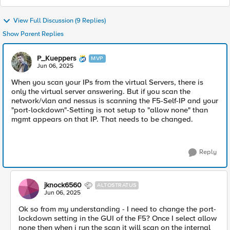
View Full Discussion (9 Replies)
Show Parent Replies
P_Kueppers
MVP
Jun 06, 2025
When you scan your IPs from the virtual Servers, there is
only the virtual server answering. But if you scan the
network/vlan and nessus is scanning the F5-Self-IP and your
"port-lockdown"-Setting is not setup to "allow none" than
mgmt appears on that IP. That needs to be changed.
Reply
jknock6560
ALTOSTRATUS
Jun 06, 2025
Ok so from my understanding - I need to change the port-
lockdown setting in the GUI of the F5? Once I select allow
none then when i run the scan it will scan on the internal