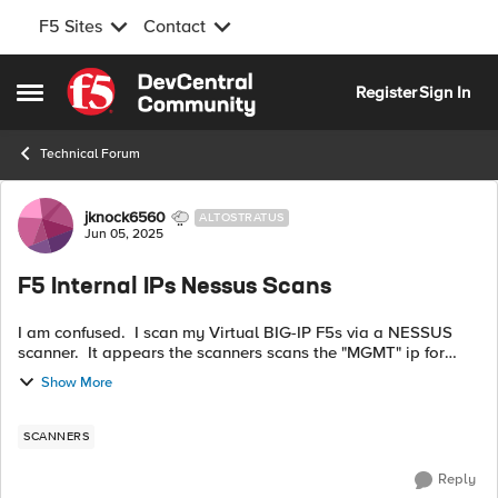
F5 Sites
Contact
Skip to content
Register
Sign In
Open Side Menu
Technical Forum
Forum Discussion
jknock6560
ALTOSTRATUS
Jun 05, 2025
F5 Internal IPs Nessus Scans
I am confused. I scan my Virtual BIG-IP F5s via a NESSUS
scanner. It appears the scanners scans the "MGMT" ip for
both VEs. I assume the MGMT IPs are the ones on top left
Show More
when you open the GUI? I...
SCANNERS
Reply