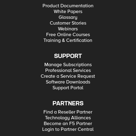
Product Documentation
White Papers
Glossary
Customer Stories
Webinars
Free Online Courses
Training & Certification
SUPPORT
Manage Subscriptions
Professional Services
Create a Service Request
Software Downloads
Support Portal
PARTNERS
Find a Reseller Partner
Technology Alliances
Become an F5 Partner
Login to Partner Central