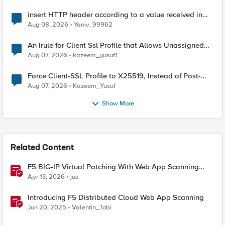
insert HTTP header according to a value received in
Radius accounting
Aug 08, 2026
Yaniv_99962
An Irule for Client Ssl Profile that Allows Unassigned
TLS Extension Values (17516)
Aug 07, 2026
kazeem_yusuf1
Force Client-SSL Profile to X25519, Instead of Post-
Quantum Cryptography
Aug 07, 2026
Kazeem_Yusuf
Show More
Related Content
F5 BIG-IP Virtual Patching With Web App Scanning
Results
Apr 13, 2026
jus
Introducing F5 Distributed Cloud Web App Scanning
Jun 20, 2025
Valentin_Tobi