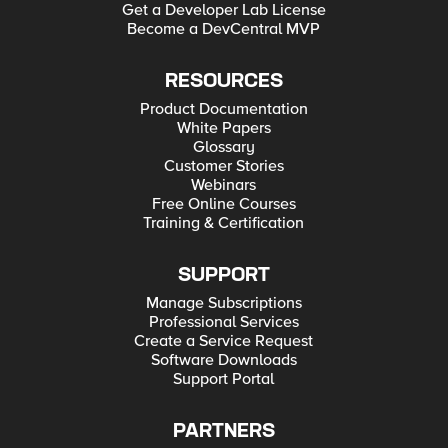
Get a Developer Lab License
Become a DevCentral MVP
RESOURCES
Product Documentation
White Papers
Glossary
Customer Stories
Webinars
Free Online Courses
Training & Certification
SUPPORT
Manage Subscriptions
Professional Services
Create a Service Request
Software Downloads
Support Portal
PARTNERS