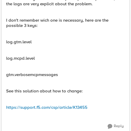
the logs are very explicit about the problem.
I don't remember wich one is necessary, here are the
possible 3 keys:
log.gtm.level
log.mcpd.level
gtm.verbosemcpmessages
See this solution about how to change:
https://support.f5.com/csp/article/K13455
Reply