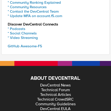
* Community Ranking Explained
* Community Resources
* Contact the DevCentral Team
* Update MFA on account.f5.com
Discover DevCentral Connects
* Podcasts
* Social Channels
* Video Streaming
GitHub Awesome-F5
ABOUT DEVCENTRAL
DevCentral News
Technical Forum
Technical Articles
Technical CrowdSRC
Community Guidelines
DevCentral EULA