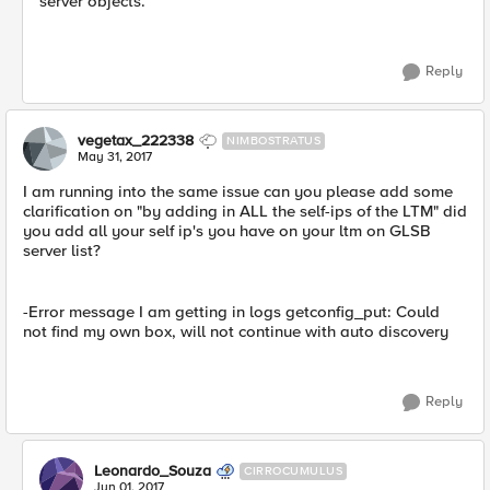
server objects.
Reply
vegetax_222338
NIMBOSTRATUS
May 31, 2017
I am running into the same issue can you please add some
clarification on "by adding in ALL the self-ips of the LTM" did
you add all your self ip's you have on your ltm on GLSB
server list?
-Error message I am getting in logs getconfig_put: Could
not find my own box, will not continue with auto discovery
Reply
Leonardo_Souza
CIRROCUMULUS
Jun 01, 2017