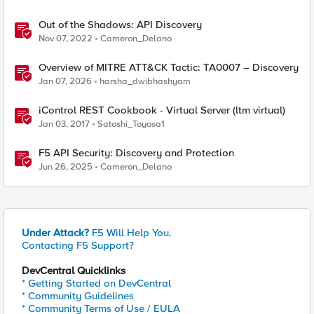
Out of the Shadows: API Discovery
Nov 07, 2022
Cameron_Delano
Overview of MITRE ATT&CK Tactic: TA0007 – Discovery
Jan 07, 2026
harsha_dwibhashyam
iControl REST Cookbook - Virtual Server (ltm virtual)
Jan 03, 2017
Satoshi_Toyosa1
F5 API Security: Discovery and Protection
Jun 26, 2025
Cameron_Delano
Under Attack?
F5 Will Help You.
Contacting F5 Support?
DevCentral Quicklinks
* Getting Started on DevCentral
* Community Guidelines
* Community Terms of Use / EULA