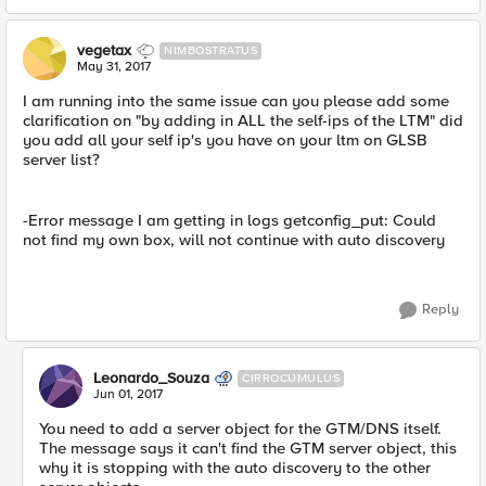
vegetax
NIMBOSTRATUS
May 31, 2017
I am running into the same issue can you please add some
clarification on "by adding in ALL the self-ips of the LTM" did
you add all your self ip's you have on your ltm on GLSB
server list?
-Error message I am getting in logs getconfig_put: Could
not find my own box, will not continue with auto discovery
Reply
Leonardo_Souza
CIRROCUMULUS
Jun 01, 2017
You need to add a server object for the GTM/DNS itself.
The message says it can't find the GTM server object, this
why it is stopping with the auto discovery to the other