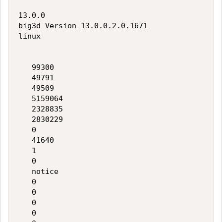
13.0.0

big3d Version 13.0.0.2.0.1671

linux

   99300

   49791

   49509

   5159064

   2328835

   2830229

   0

   41640

   1

   0

   notice

   0

   0

   0

   0
