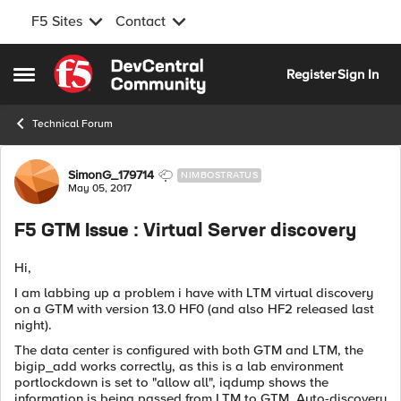
F5 Sites
Contact
Skip to content
Register
Sign In
Open Side Menu
Technical Forum
Forum Discussion
SimonG_179714
NIMBOSTRATUS
May 05, 2017
F5 GTM Issue : Virtual Server discovery
Hi,
I am labbing up a problem i have with LTM virtual discovery
on a GTM with version 13.0 HF0 (and also HF2 released last
night).
The data center is configured with both GTM and LTM, the
bigip_add works correctly, as this is a lab environment
portlockdown is set to "allow all", iqdump shows the
information is being passed from LTM to GTM, Auto-discovery