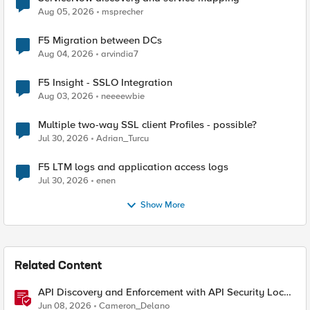
Aug 05, 2026
msprecher
F5 Migration between DCs
Aug 04, 2026
arvindia7
F5 Insight - SSLO Integration
Aug 03, 2026
neeeewbie
Multiple two-way SSL client Profiles - possible?
Jul 30, 2026
Adrian_Turcu
F5 LTM logs and application access logs
Jul 30, 2026
enen
Show More
Related Content
API Discovery and Enforcement with API Security Local
Edition
Jun 08, 2026
Cameron_Delano