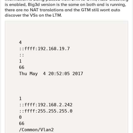
is enabled, Big3d version is the same on both and is running,
there are no NAT translations and the GTM still wont auto
discover the VSs on the LTM.
   4

   ::ffff:192.168.19.7

   ::

   1

   66

   Thu May  4 20:52:05 2017

   1

   ::ffff:192.168.2.242

   ::ffff:255.255.255.0

   0

   66

   /Common/Vlan2
