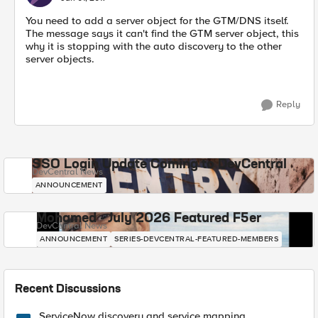
You need to add a server object for the GTM/DNS itself.
The message says it can't find the GTM server object, this
why it is stopping with the auto discovery to the other
server objects.
Reply
SSO Login Update Coming to DevCentral
DevCentral News
ANNOUNCEMENT
Mohamed - July 2026 Featured F5er
DevCentral News
ANNOUNCEMENT
SERIES-DEVCENTRAL-FEATURED-MEMBERS
Recent Discussions
ServiceNow discovery and service mapping