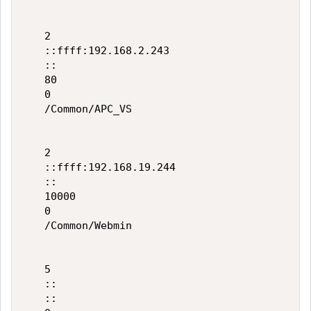
   2

   ::ffff:192.168.2.243

   ::

   80

   0

   /Common/APC_VS

   2

   ::ffff:192.168.19.244

   ::

   10000

   0

   /Common/Webmin

   5

   ::

   ::
