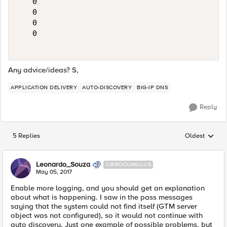
   0

   0

   0

   0

Any advice/ideas? S,
APPLICATION DELIVERY
AUTO-DISCOVERY
BIG-IP DNS
Reply
5 Replies
Oldest
Replies sorted
Leonardo_Souza
CIRROCUMULUS
May 05, 2017
Enable more logging, and you should get an explanation
about what is happening. I saw in the pass messages
saying that the system could not find itself (GTM server
object was not configured), so it would not continue with
auto discovery. Just one example of possible problems, but