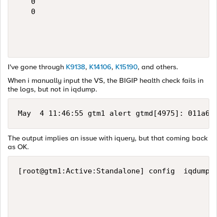
   0

   0

I've gone through
K9138
,
K14106
,
K15190
, and others.
When i manually input the VS, the BIGIP health check fails in
the logs, but not in iqdump.
May  4 11:46:55 gtm1 alert gtmd[4975]: 011a60
The output implies an issue with iquery, but that coming back
as OK.
[root@gtm1:Active:Standalone] config  iqdump 1