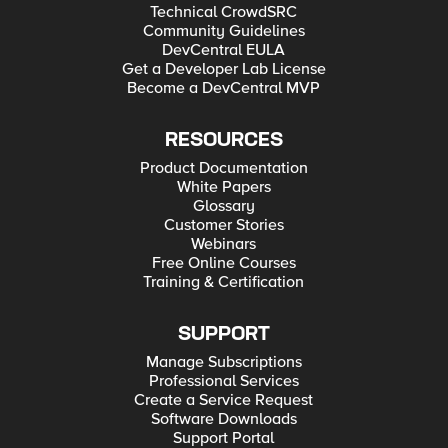
Technical CrowdSRC
Community Guidelines
DevCentral EULA
Get a Developer Lab License
Become a DevCentral MVP
RESOURCES
Product Documentation
White Papers
Glossary
Customer Stories
Webinars
Free Online Courses
Training & Certification
SUPPORT
Manage Subscriptions
Professional Services
Create a Service Request
Software Downloads
Support Portal