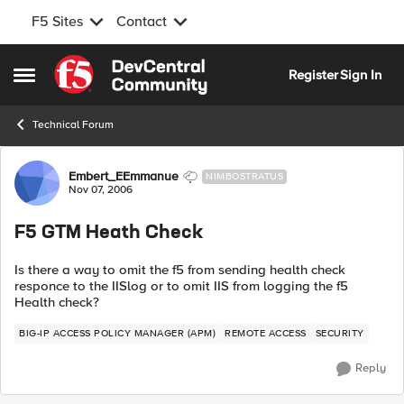
F5 Sites
Contact
Skip to content
Register
Sign In
Open Side Menu
Technical Forum
Forum Discussion
Embert_EEmmanue
NIMBOSTRATUS
Nov 07, 2006
F5 GTM Heath Check
Is there a way to omit the f5 from sending health check
responce to the IISlog or to omit IIS from logging the f5
Health check?
BIG-IP ACCESS POLICY MANAGER (APM)
REMOTE ACCESS
SECURITY
Reply