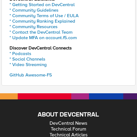
* Getting Started on DevCentral
* Community Guidelines
* Community Terms of Use / EULA
* Community Ranking Explained
* Community Resources
* Contact the DevCentral Team
* Update MFA on account.f5.com
Discover DevCentral Connects
* Podcasts
* Social Channels
* Video Streaming
GitHub Awesome-F5
ABOUT DEVCENTRAL
DevCentral News
Technical Forum
Technical Articles