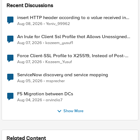
Recent Discussions
insert HTTP header according to a value received in
Radius accounting
Aug 08, 2026
Yaniv_99962
An Irule for Client Ssl Profile that Allows Unassigned
TLS Extension Values (17516)
Aug 07, 2026
kazeem_yusuf1
Force Client-SSL Profile to X25519, Instead of Post-
Quantum Cryptography
Aug 07, 2026
Kazeem_Yusuf
ServiceNow discovery and service mapping
Aug 05, 2026
msprecher
F5 Migration between DCs
Aug 04, 2026
arvindia7
Show More
Related Content