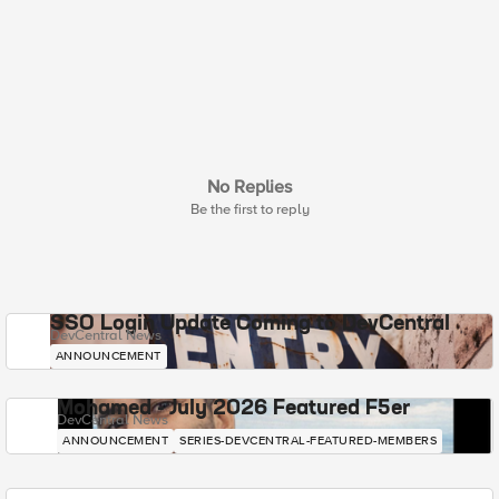
No Replies
Be the first to reply
SSO Login Update Coming to DevCentral
DevCentral News
ANNOUNCEMENT
Mohamed - July 2026 Featured F5er
DevCentral News
ANNOUNCEMENT
SERIES-DEVCENTRAL-FEATURED-MEMBERS