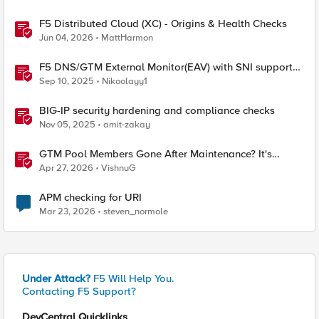
F5 Distributed Cloud (XC) - Origins & Health Checks
Jun 04, 2026
MattHarmon
F5 DNS/GTM External Monitor(EAV) with SNI support
and response code check
Sep 10, 2025
Nikoolayy1
BIG-IP security hardening and compliance checks
Nov 05, 2025
amit-zakay
GTM Pool Members Gone After Maintenance? It's
Probably This One Setting
Apr 27, 2026
VishnuG
APM checking for URI
Mar 23, 2026
steven_normole
Under Attack?
F5 Will Help You.
Contacting F5 Support?
DevCentral Quicklinks