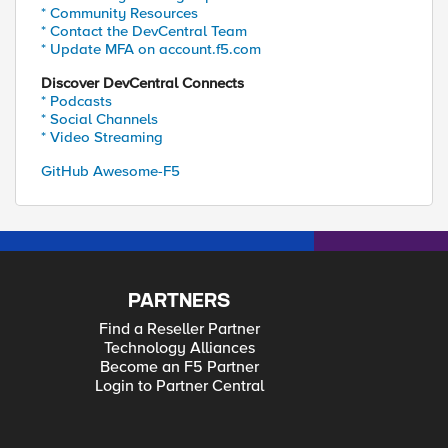
* Community Resources
* Contact the DevCentral Team
* Update MFA on account.f5.com
Discover DevCentral Connects
* Podcasts
* Social Channels
* Video Streaming
GitHub Awesome-F5
PARTNERS
Find a Reseller Partner
Technology Alliances
Become an F5 Partner
Login to Partner Central