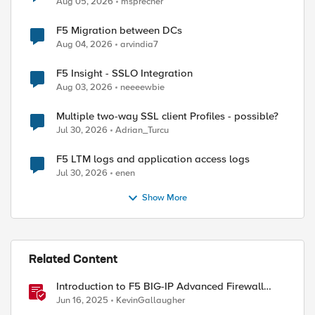
Aug 05, 2026
msprecher
F5 Migration between DCs
Aug 04, 2026
arvindia7
ed by
F5 Insight - SSLO Integration
Aug 03, 2026
neeeewbie
Multiple two-way SSL client Profiles - possible?
Jul 30, 2026
Adrian_Turcu
F5 LTM logs and application access logs
Jul 30, 2026
enen
Show More
Related Content
Introduction to F5 BIG-IP Advanced Firewall
Manager (AFM)
Jun 16, 2025
KevinGallaugher