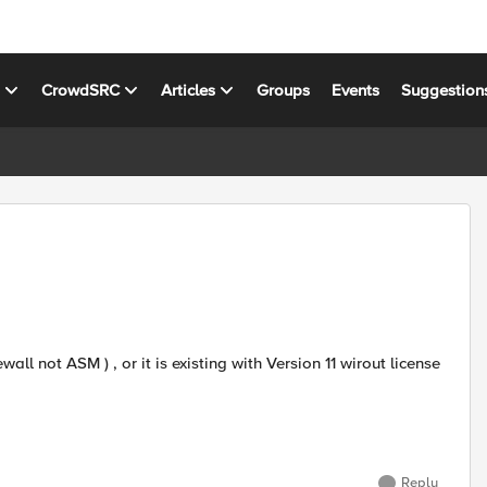
s
CrowdSRC
Articles
Groups
Events
Suggestion
all not ASM ) , or it is existing with Version 11 wirout license
Reply