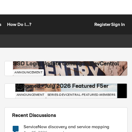
s
How Do I...?
Register
Sign In
SSO Login Update Coming to DevCentral
DevCentral News
ANNOUNCEMENT
Mohamed - July 2026 Featured F5er
DevCentral News
ANNOUNCEMENT
SERIES-DEVCENTRAL-FEATURED-MEMBERS
Recent Discussions
ServiceNow discovery and service mapping