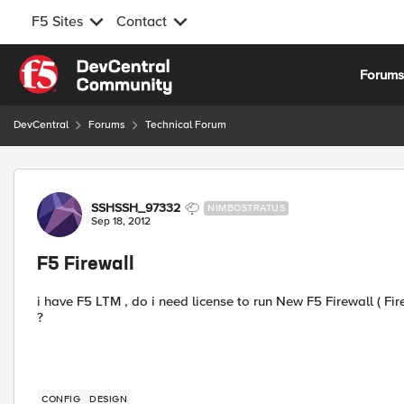
F5 Sites
Contact
Skip to content
Forum
DevCentral
Forums
Technical Forum
Forum Discussion
SSHSSH_97332
NIMBOSTRATUS
Sep 18, 2012
F5 Firewall
i have F5 LTM , do i need license to run New F5 Firewall ( Firew
?
CONFIG
DESIGN