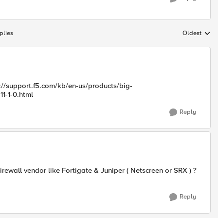
plies
Oldest
Replies sort
p://support.f5.com/kb/en-us/products/big-
11-1-0.html
Reply
irewall vendor like Fortigate & Juniper ( Netscreen or SRX ) ?
Reply