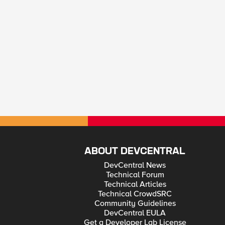
ABOUT DEVCENTRAL
DevCentral News
Technical Forum
Technical Articles
Technical CrowdSRC
Community Guidelines
DevCentral EULA
Get a Developer Lab License