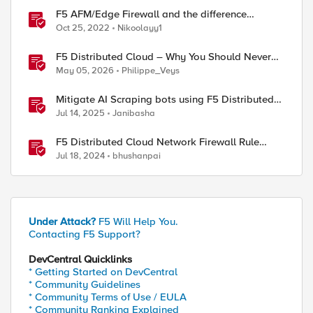
F5 AFM/Edge Firewall and the difference
between Edge Firewalls and Next-generation
Oct 25, 2022
Nikoolayy1
Firewalls (NGFW)
F5 Distributed Cloud – Why You Should Never
Block Regional Edge IPs on Your Firewall
May 05, 2026
Philippe_Veys
Mitigate AI Scraping bots using F5 Distributed
Cloud Web Application Firewall
Jul 14, 2025
Janibasha
F5 Distributed Cloud Network Firewall Rule
Evaluation and Packet Flow
Jul 18, 2024
bhushanpai
Under Attack?
F5 Will Help You.
Contacting F5 Support?
DevCentral Quicklinks
* Getting Started on DevCentral
* Community Guidelines
* Community Terms of Use / EULA
* Community Ranking Explained