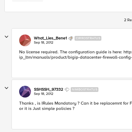
2 Re
What_Lies_Bene1
CIRROSTRATUS
Sep 18, 2012
No license required. The configuration guide is here: htt
ip_ltm/manuals/product/bigip-datacenter-firewall-config-
SSHSSH_97332
NIMBOSTRATUS
Sep 18, 2012
Thanks , is IRules Mandatory ? Can it be replacemnt for F
or it is Just simple policies ?