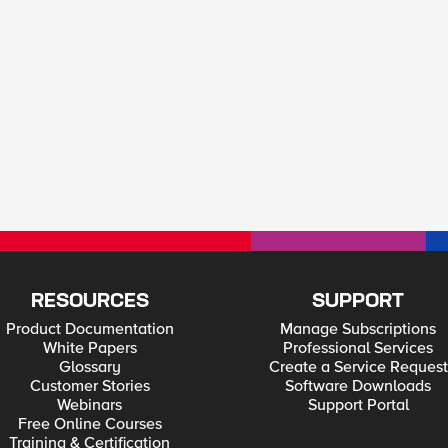
RESOURCES
SUPPORT
Product Documentation
Manage Subscriptions
White Papers
Professional Services
Glossary
Create a Service Request
Customer Stories
Software Downloads
Webinars
Support Portal
Free Online Courses
Training & Certification