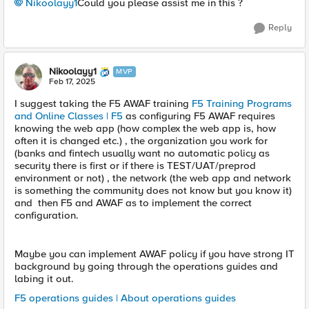
Nikoolayy1
Could you please assist me in this ?
Reply
Nikoolayy1
MVP
Feb 17, 2025
I suggest taking the F5 AWAF training
F5 Training Programs
and Online Classes | F5
as configuring F5 AWAF requires
knowing the web app (how complex the web app is, how
often it is changed etc.) , the organization you work for
(banks and fintech usually want no automatic policy as
security there is first or if there is TEST/UAT/preprod
environment or not) , the network (the web app and network
is something the community does not know but you know it)
and then F5 and AWAF as to implement the correct
configuration.
Maybe you can implement AWAF policy if you have strong IT
background by going through the operations guides and
labing it out.
F5 operations guides | About operations guides