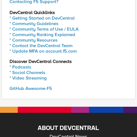
Contacting F5 Support?
DevCentral Quicklinks
* Getting Started on DevCentral
* Community Guidelines
* Community Terms of Use / EULA
* Community Ranking Explained
* Community Resources
* Contact the DevCentral Team
* Update MFA on account.f5.com
Discover DevCentral Connects
* Podcasts
* Social Channels
* Video Streaming
GitHub Awesome-F5
ABOUT DEVCENTRAL
DevCentral News