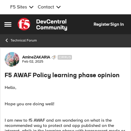
F5 Sites
Contact
Skip to content
Register
Sign In
Open Side Menu
Technical Forum
Forum Discussion
AmineZAKARIA
CIRRUS
Feb 02, 2025
F5 AWAF Policy learning phase opinion
Hello,
Hope you are doing well!
I am new to f5 AWAF and am wondering on what is the
recommended way to protect and app published on the
internet, afaik in the learning phase with transparent mode or