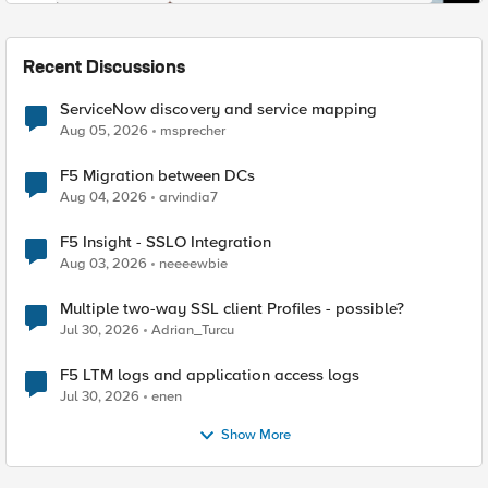
Recent Discussions
ServiceNow discovery and service mapping
Aug 05, 2026
msprecher
F5 Migration between DCs
Aug 04, 2026
arvindia7
F5 Insight - SSLO Integration
Aug 03, 2026
neeeewbie
Multiple two-way SSL client Profiles - possible?
Jul 30, 2026
Adrian_Turcu
F5 LTM logs and application access logs
Jul 30, 2026
enen
Show More