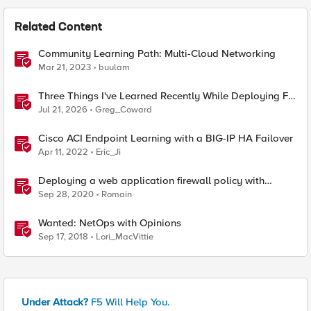
Related Content
Community Learning Path: Multi-Cloud Networking
Mar 21, 2023
buulam
Three Things I've Learned Recently While Deploying F5
CIS on OpenShift
Jul 21, 2026
Greg_Coward
Cisco ACI Endpoint Learning with a BIG-IP HA Failover
Apr 11, 2022
Eric_Ji
Deploying a web application firewall policy with
central learning from BIG-IQ
Sep 28, 2020
Romain
Wanted: NetOps with Opinions
Sep 17, 2018
Lori_MacVittie
Under Attack?
F5 Will Help You.