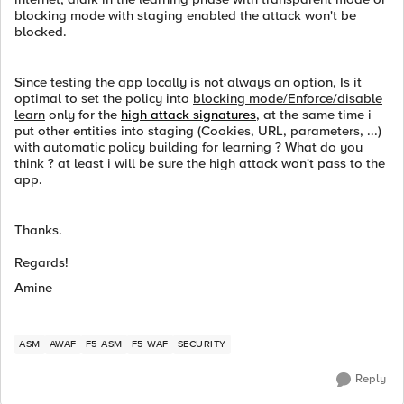
blocking mode with staging enabled the attack won't be
blocked.
Since testing the app locally is not always an option, Is it
optimal to set the policy into
blocking mode/Enforce/disable
learn
only for the
high attack signatures
, at the same time i
put other entities into staging (Cookies, URL, parameters, ...)
with automatic policy building for learning ? What do you
think ? at least i will be sure the high attack won't pass to the
app.
Thanks.
Regards!
Amine
ASM
AWAF
F5 ASM
F5 WAF
SECURITY
Reply