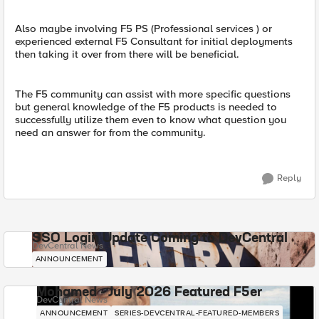
Also maybe involving F5 PS (Professional services ) or
experienced external F5 Consultant for initial deployments
then taking it over from there will be beneficial.
The F5 community can assist with more specific questions
but general knowledge of the F5 products is needed to
successfully utilize them even to know what question you
need an answer for from the community.
Reply
SSO Login Update Coming to DevCentral
DevCentral News
ANNOUNCEMENT
Mohamed - July 2026 Featured F5er
DevCentral News
ANNOUNCEMENT
SERIES-DEVCENTRAL-FEATURED-MEMBERS