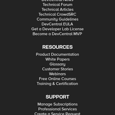
Technical Forum
Technical Articles
Technical CrowdSRC
Community Guidelines
DevCentral EULA
Get a Developer Lab License
Become a DevCentral MVP
RESOURCES
Product Documentation
White Papers
Glossary
Customer Stories
Webinars
Free Online Courses
Training & Certification
SUPPORT
Manage Subscriptions
Professional Services
Create a Service Request