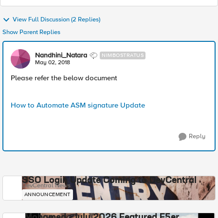
View Full Discussion (2 Replies)
Show Parent Replies
Nandhini_Natara
NIMBOSTRATUS
May 02, 2018
Please refer the below document
How to Automate ASM signature Update
Reply
SSO Login Update Coming to DevCentral
DevCentral News
ANNOUNCEMENT
Mohamed - July 2026 Featured F5er