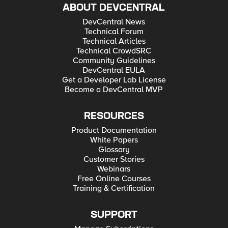
ABOUT DEVCENTRAL
DevCentral News
Technical Forum
Technical Articles
Technical CrowdSRC
Community Guidelines
DevCentral EULA
Get a Developer Lab License
Become a DevCentral MVP
RESOURCES
Product Documentation
White Papers
Glossary
Customer Stories
Webinars
Free Online Courses
Training & Certification
SUPPORT