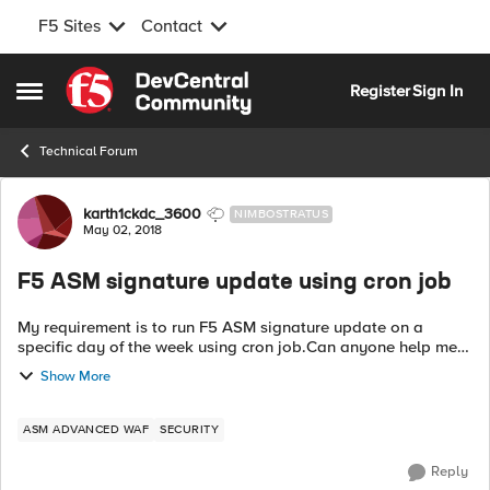
F5 Sites
Contact
Skip to content
Register
Sign In
Open Side Menu
Technical Forum
Forum Discussion
karth1ckdc_3600
NIMBOSTRATUS
May 02, 2018
F5 ASM signature update using cron job
My requirement is to run F5 ASM signature update on a
specific day of the week using cron job.Can anyone help me
with the procedure involved in achieving the requirement.
Show More
Thanks in Advance.
ASM ADVANCED WAF
SECURITY
Reply