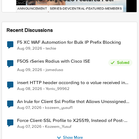
DevCentral News
ANNOUNCEMENT
SERIES-DEVCENTRAL-FEATURED-MEMBERS
Recent Discussions
F5 XC WAF Automation for Bulk IP Prefix Blocking
Aug 09, 2026
techie
F5OS rSeries Radius with Cisco ISE
Solved
Aug 09, 2026
jomedusa
insert HTTP header according to a value received in
Radius accounting
Aug 08, 2026
Yaniv_99962
An Irule for Client Ssl Profile that Allows Unassigned
TLS Extension Values (17516)
Aug 07, 2026
kazeem_yusuf1
Force Client-SSL Profile to X25519, Instead of Post-
Quantum Cryptography
Aug 07, 2026
Kazeem_Yusuf
Show More