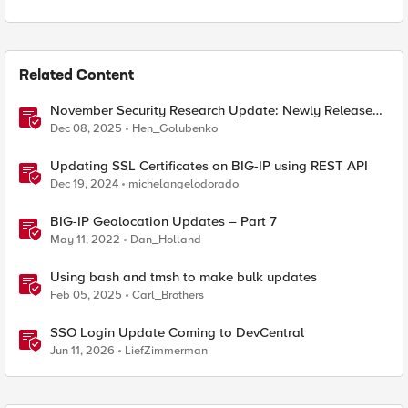
Related Content
November Security Research Update: Newly Released
Attack Signatures
Dec 08, 2025
Hen_Golubenko
Updating SSL Certificates on BIG-IP using REST API
Dec 19, 2024
michelangelodorado
BIG-IP Geolocation Updates – Part 7
May 11, 2022
Dan_Holland
Using bash and tmsh to make bulk updates
Feb 05, 2025
Carl_Brothers
SSO Login Update Coming to DevCentral
Jun 11, 2026
LiefZimmerman