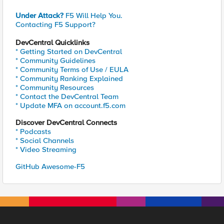
Under Attack?
F5 Will Help You.
Contacting F5 Support?
DevCentral Quicklinks
* Getting Started on DevCentral
* Community Guidelines
* Community Terms of Use / EULA
* Community Ranking Explained
* Community Resources
* Contact the DevCentral Team
* Update MFA on account.f5.com
Discover DevCentral Connects
* Podcasts
* Social Channels
* Video Streaming
GitHub Awesome-F5