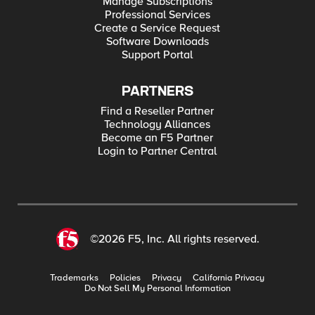
Manage Subscriptions
Professional Services
Create a Service Request
Software Downloads
Support Portal
PARTNERS
Find a Reseller Partner
Technology Alliances
Become an F5 Partner
Login to Partner Central
©2026 F5, Inc. All rights reserved.
Trademarks
Policies
Privacy
California Privacy
Do Not Sell My Personal Information