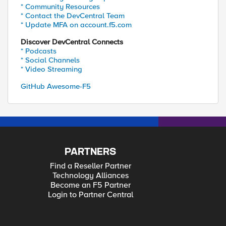
* Community Resources
* Contact the DevCentral Team
* Update MFA on account.f5.com
Discover DevCentral Connects
* Podcasts
* Social Channels
* Video Streaming
GitHub Awesome-F5
PARTNERS
Find a Reseller Partner
Technology Alliances
Become an F5 Partner
Login to Partner Central