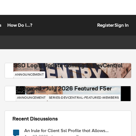
s
How Do I...?
Register
Sign In
SSO Login Update Coming to DevCentral
DevCentral News
ANNOUNCEMENT
Mohamed - July 2026 Featured F5er
DevCentral News
ANNOUNCEMENT
SERIES-DEVCENTRAL-FEATURED-MEMBERS
Recent Discussions
An Irule for Client Ssl Profile that Allows
Unassigned TLS Extension Values (17516)