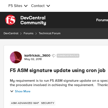
F5 Sites
Contact
Skip to content
Forum
DevCentral
Forums
Technical Forum
Forum Discussion
karth1ckdc_3600
NIMBOSTRATUS
May 02, 2018
F5 ASM signature update using cron job
My requirement is to run F5 ASM signature update on a spec
Show More
ASM ADVANCED WAF
SECURITY