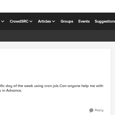
s
CrowdSRC
Articles
Groups
Events
Suggestion
ific day of the week using cron job.Can anyone help me with
the procedure involved in achieving the requirement. Thanks in Advance.
Reply