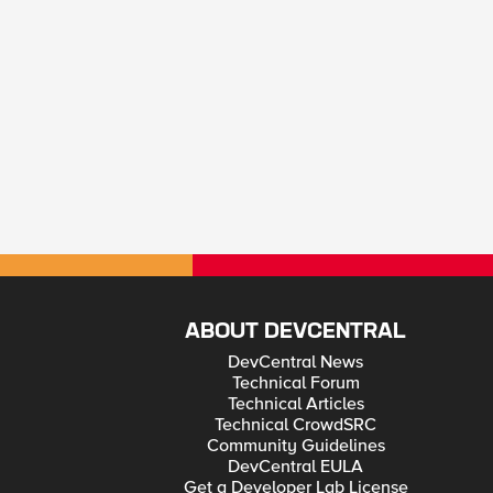
ABOUT DEVCENTRAL
DevCentral News
Technical Forum
Technical Articles
Technical CrowdSRC
Community Guidelines
DevCentral EULA
Get a Developer Lab License