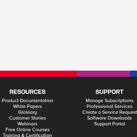
RESOURCES
SUPPORT
Product Documentation
Manage Subscriptions
White Papers
Professional Services
Glossary
Create a Service Request
Customer Stories
Software Downloads
Webinars
Support Portal
Free Online Courses
Training & Certification