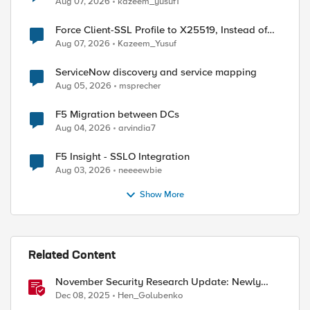
Aug 07, 2026
kazeem_yusuf1
Force Client-SSL Profile to X25519, Instead of
Post-Quantum Cryptography
Aug 07, 2026
Kazeem_Yusuf
ServiceNow discovery and service mapping
Aug 05, 2026
msprecher
F5 Migration between DCs
Aug 04, 2026
arvindia7
F5 Insight - SSLO Integration
Aug 03, 2026
neeeewbie
Show More
Related Content
November Security Research Update: Newly
Released Attack Signatures
Dec 08, 2025
Hen_Golubenko