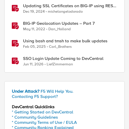
Updating SSL Certificates on BIG-IP using REST
API
Dec 19, 2024
michelangelodorado
BIG-IP Geolocation Updates – Part 7
May 11, 2022
Dan_Holland
Using bash and tmsh to make bulk updates
Feb 05, 2025
Carl_Brothers
SSO Login Update Coming to DevCentral
Jun 11, 2026
LiefZimmerman
Under Attack?
F5 Will Help You.
Contacting F5 Support?
DevCentral Quicklinks
* Getting Started on DevCentral
* Community Guidelines
* Community Terms of Use / EULA
* Community Ranking Explained