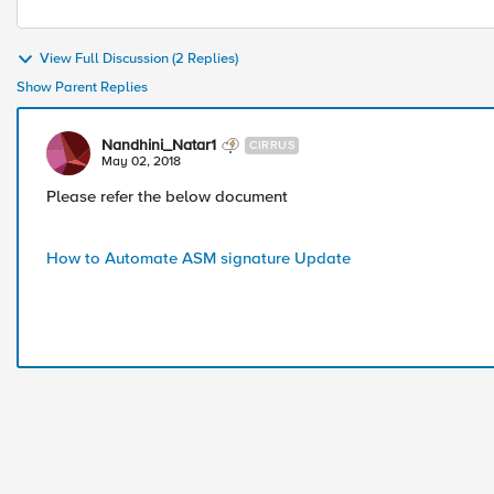
View Full Discussion (2 Replies)
Show Parent Replies
Nandhini_Natar1
CIRRUS
May 02, 2018
Please refer the below document
How to Automate ASM signature Update