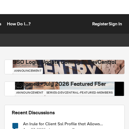
s
How Do I...?
Register
Sign In
SSO Login Update Coming to DevCentral
DevCentral News
ANNOUNCEMENT
Mohamed - July 2026 Featured F5er
DevCentral News
ANNOUNCEMENT
SERIES-DEVCENTRAL-FEATURED-MEMBERS
Recent Discussions
An Irule for Client Ssl Profile that Allows
Unassigned TLS Extension Values (17516)