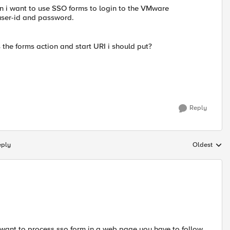
en i want to use SSO forms to login to the VMware
user-id and password.
the forms action and start URI i should put?
Reply
eply
Oldest
Replies sort
want to process sso form in a web page you have to follow