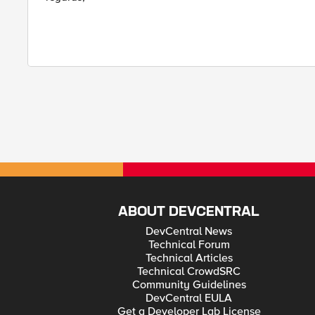
ABOUT DEVCENTRAL
DevCentral News
Technical Forum
Technical Articles
Technical CrowdSRC
Community Guidelines
DevCentral EULA
Get a Developer Lab License