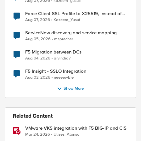
Aug 07, 2026
kazeem_yusuf1
Force Client-SSL Profile to X25519, Instead of
Post-Quantum Cryptography
Aug 07, 2026
Kazeem_Yusuf
ServiceNow discovery and service mapping
Aug 05, 2026
msprecher
F5 Migration between DCs
Aug 04, 2026
arvindia7
F5 Insight - SSLO Integration
Aug 03, 2026
neeeewbie
Show More
ed by
Related Content
VMware VKS integration with F5 BIG-IP and CIS
Mar 24, 2026
Ulises_Alonso