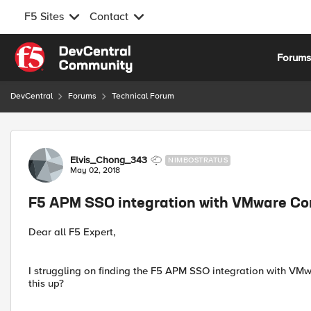
F5 Sites
Contact
Skip to content
Forum
DevCentral
Forums
Technical Forum
Forum Discussion
Elvis_Chong_343
NIMBOSTRATUS
May 02, 2018
F5 APM SSO integration with VMware Co
Dear all F5 Expert,
I struggling on finding the F5 APM SSO integration with VMw
this up?