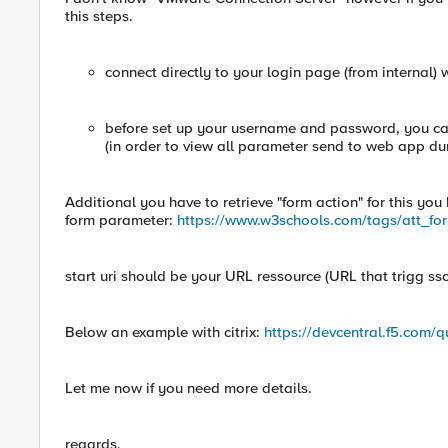
this steps.
connect directly to your login page (from internal) 
before set up your username and password, you can
(in order to view all parameter send to web app dur
Additional you have to retrieve "form action" for this yo
form parameter:
https://www.w3schools.com/tags/att_fo
start uri should be your URL ressource (URL that trigg ss
Below an example with citrix:
https://devcentral.f5.com/q
Let me now if you need more details.
regards,