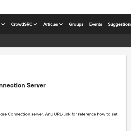
s
CrowdSRC
Articles
Groups
Events
Suggestion
nnection Server
are Connection server. Any URL/link for reference how to set