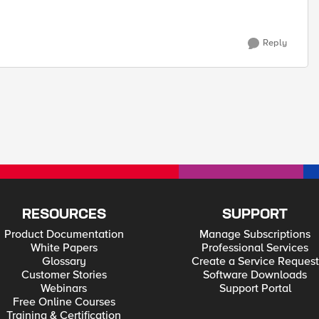
Reply
RESOURCES
SUPPORT
Product Documentation
Manage Subscriptions
White Papers
Professional Services
Glossary
Create a Service Request
Customer Stories
Software Downloads
Webinars
Support Portal
Free Online Courses
Training & Certification