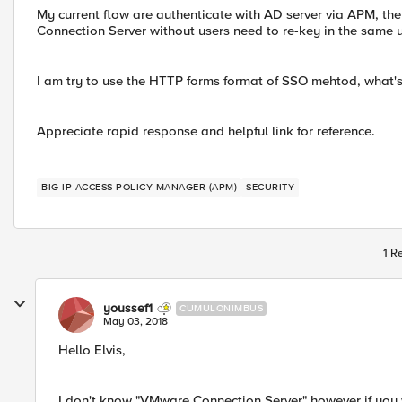
My current flow are authenticate with AD server via APM, th
Connection Server without users need to re-key in the same 
I am try to use the HTTP forms format of SSO mehtod, what's 
Appreciate rapid response and helpful link for reference.
BIG-IP ACCESS POLICY MANAGER (APM)
SECURITY
1 R
youssef1
CUMULONIMBUS
May 03, 2018
Hello Elvis,
I don't know "VMware Connection Server" however if you 