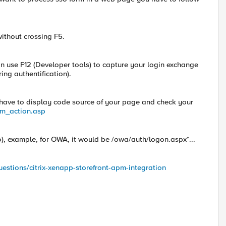
without crossing F5.
 use F12 (Developer tools) to capture your login exchange
ing authentification).
u have to display code source of your page and check your
rm_action.asp
o), example, for OWA, it would be /owa/auth/logon.aspx*...
uestions/citrix-xenapp-storefront-apm-integration