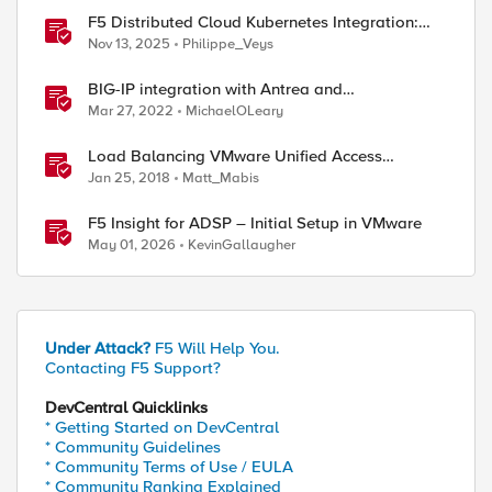
F5 Distributed Cloud Kubernetes Integration:
Securing Services with Direct Pod Connectivity
Nov 13, 2025
Philippe_Veys
BIG-IP integration with Antrea and
NodePortLocal on VMware Tanzu
Mar 27, 2022
MichaelOLeary
Load Balancing VMware Unified Access
Gateway Integration Guide
Jan 25, 2018
Matt_Mabis
F5 Insight for ADSP – Initial Setup in VMware
May 01, 2026
KevinGallaugher
Under Attack?
F5 Will Help You.
Contacting F5 Support?
DevCentral Quicklinks
* Getting Started on DevCentral
* Community Guidelines
* Community Terms of Use / EULA
* Community Ranking Explained