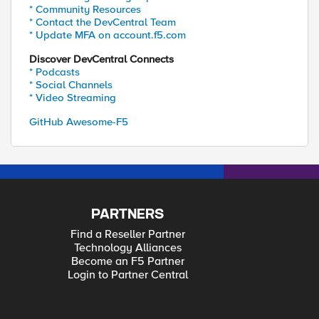
* Community Resources
* Contact the DevCentral Team
* Update MFA on account.f5.com
Discover DevCentral Connects
* Podcasts
* Social Channels
* Video Streaming
GitHub Awesome-F5
PARTNERS
Find a Reseller Partner
Technology Alliances
Become an F5 Partner
Login to Partner Central