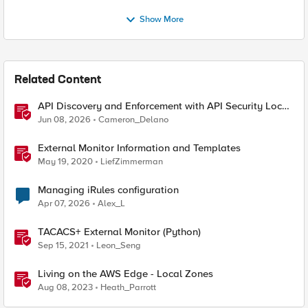
Show More
Related Content
API Discovery and Enforcement with API Security Local
Edition
Jun 08, 2026
Cameron_Delano
External Monitor Information and Templates
May 19, 2020
LiefZimmerman
Managing iRules configuration
Apr 07, 2026
Alex_L
TACACS+ External Monitor (Python)
Sep 15, 2021
Leon_Seng
Living on the AWS Edge - Local Zones
Aug 08, 2023
Heath_Parrott