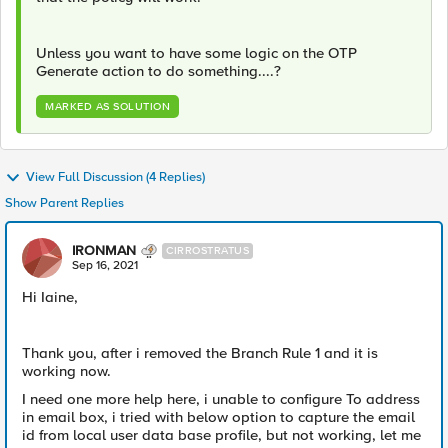
Unless you want to have some logic on the OTP
Generate action to do something....?
MARKED AS SOLUTION
View Full Discussion (4 Replies)
Show Parent Replies
IRONMAN
CIRROSTRATUS
Sep 16, 2021
Hi Iaine,
Thank you, after i removed the Branch Rule 1 and it is
working now.
I need one more help here, i unable to configure To address
in email box, i tried with below option to capture the email
id from local user data base profile, but not working, let me