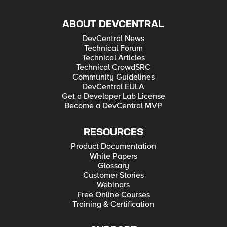
ABOUT DEVCENTRAL
DevCentral News
Technical Forum
Technical Articles
Technical CrowdSRC
Community Guidelines
DevCentral EULA
Get a Developer Lab License
Become a DevCentral MVP
RESOURCES
Product Documentation
White Papers
Glossary
Customer Stories
Webinars
Free Online Courses
Training & Certification