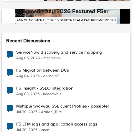
Mohamed - July 2026 Featured F5er
DevCentral News
ANNOUNCEMENT
SERIES-DEVCENTRAL-FEATURED-MEMBERS
Recent Discussions
ServiceNow discovery and service mapping
Aug 05, 2026
msprecher
F5 Migration between DCs
Aug 04, 2026
arvindia7
F5 Insight - SSLO Integration
Aug 03, 2026
neeeewbie
Multiple two-way SSL client Profiles - possible?
Jul 30, 2026
Adrian_Turcu
F5 LTM logs and application access logs
Jul 30, 2026
enen