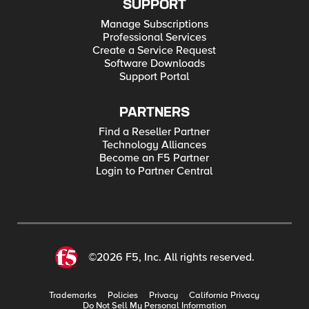
SUPPORT
Manage Subscriptions
Professional Services
Create a Service Request
Software Downloads
Support Portal
PARTNERS
Find a Reseller Partner
Technology Alliances
Become an F5 Partner
Login to Partner Central
©2026 F5, Inc. All rights reserved.
Trademarks
Policies
Privacy
California Privacy
Do Not Sell My Personal Information