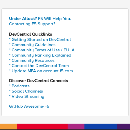
Under Attack?
F5 Will Help You.
Contacting F5 Support?
DevCentral Quicklinks
* Getting Started on DevCentral
* Community Guidelines
* Community Terms of Use / EULA
* Community Ranking Explained
* Community Resources
* Contact the DevCentral Team
* Update MFA on account.f5.com
Discover DevCentral Connects
* Podcasts
* Social Channels
* Video Streaming
GitHub Awesome-F5