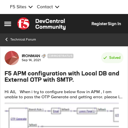
F5 Sites
Contact
Skip to content
Register
Sign In
Open Side Menu
Technical Forum
Forum Discussion
IRONMAN
CIRROSTRATUS
Solved
Sep 14, 2021
F5 APM configuration with Local DB and
External OTP with SMTP.
Hi All, When i try to configure below flow in APM , I am
unable to pass the OTP Generate and getting error. please let
me know if any option need to modify here. Error in access
reports:...