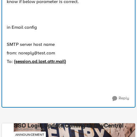
know if below parameter is correct.
in Email config
SMTP server host name
from:
noreply@test.com
To:
{session.ad.last.attr.mail}
Reply
SSO Login Update Coming to DevCentral
DevCentral News
ANNOUNCEMENT