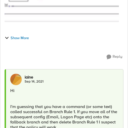
Show More
Reply
iaine
Sep 14, 2021
Hi
I'm guessing that you have a command (or some text)
called successful on Branch Rule 1. If you move all of the
subsequent config (Email, Logon Page etc) onto the
fallback branch and then delete Branch Rule 1 I suspect
that the policy will work.