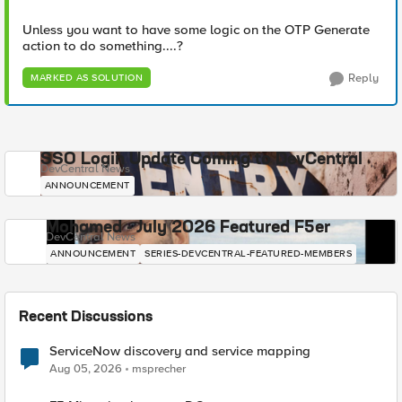
Unless you want to have some logic on the OTP Generate
action to do something....?
Reply
MARKED AS SOLUTION
SSO Login Update Coming to DevCentral
DevCentral News
ANNOUNCEMENT
Mohamed - July 2026 Featured F5er
DevCentral News
ANNOUNCEMENT
SERIES-DEVCENTRAL-FEATURED-MEMBERS
Recent Discussions
ServiceNow discovery and service mapping
Aug 05, 2026
msprecher