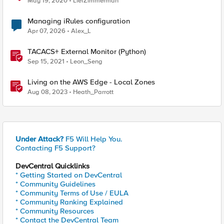
May 19, 2020
LiefZimmerman
Managing iRules configuration
Apr 07, 2026
Alex_L
TACACS+ External Monitor (Python)
Sep 15, 2021
Leon_Seng
Living on the AWS Edge - Local Zones
Aug 08, 2023
Heath_Parrott
Under Attack?
F5 Will Help You.
Contacting F5 Support?
DevCentral Quicklinks
* Getting Started on DevCentral
* Community Guidelines
* Community Terms of Use / EULA
* Community Ranking Explained
* Community Resources
* Contact the DevCentral Team