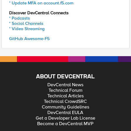
* Update MFA on account.f5.com
Discover DevCentral Connects
* Podcasts
* Social Channels
* Video Streaming
GitHub Awesome-F5
ABOUT DEVCENTRAL
DevCentral News
Technical Forum
Technical Articles
Technical CrowdSRC
Community Guidelines
DevCentral EULA
Get a Developer Lab License
Become a DevCentral MVP