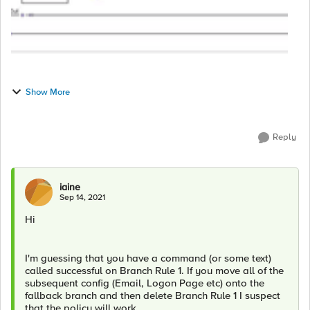
Show More
Reply
iaine
Sep 14, 2021
Hi
I'm guessing that you have a command (or some text)
called successful on Branch Rule 1. If you move all of the
subsequent config (Email, Logon Page etc) onto the
fallback branch and then delete Branch Rule 1 I suspect
that the policy will work.