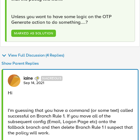
Unless you want to have some logic on the OTP
Generate action to do something....?
MARKED AS SOLUTION
View Full Discussion (4 Replies)
Show Parent Replies
iaine
NACREOUS
Sep 14, 2021
Hi
I'm guessing that you have a command (or some text) called
successful on Branch Rule 1. If you move all of the
subsequent config (Email, Logon Page etc) onto the
fallback branch and then delete Branch Rule 1 I suspect that
the policy will work.