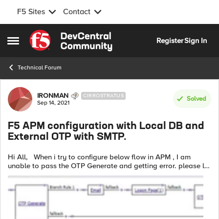
F5 Sites
Contact
Skip to content
Register
Sign In
Open Side Menu
Technical Forum
Forum Discussion
IRONMAN
CIRROSTRATUS
Solved
Sep 14, 2021
F5 APM configuration with Local DB and
External OTP with SMTP.
Hi All, When i try to configure below flow in APM , I am
unable to pass the OTP Generate and getting error. please let
me know if any option need to modify here. Error in access
reports:...