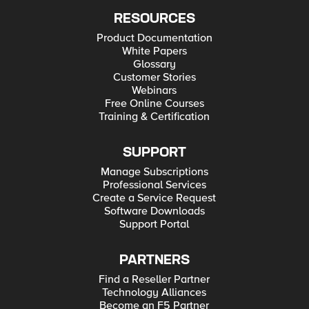
RESOURCES
Product Documentation
White Papers
Glossary
Customer Stories
Webinars
Free Online Courses
Training & Certification
SUPPORT
Manage Subscriptions
Professional Services
Create a Service Request
Software Downloads
Support Portal
PARTNERS
Find a Reseller Partner
Technology Alliances
Become an F5 Partner