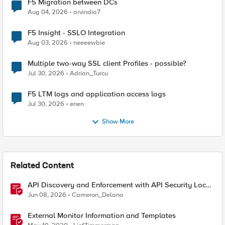
F5 Migration between DCs
Aug 04, 2026
arvindia7
F5 Insight - SSLO Integration
Aug 03, 2026
neeeewbie
Multiple two-way SSL client Profiles - possible?
Jul 30, 2026
Adrian_Turcu
F5 LTM logs and application access logs
Jul 30, 2026
enen
Show More
Related Content
API Discovery and Enforcement with API Security Local
Edition
Jun 08, 2026
Cameron_Delano
External Monitor Information and Templates