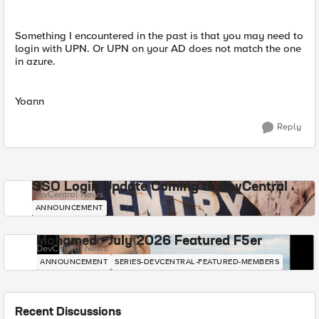
Something I encountered in the past is that you may need to
login with UPN. Or UPN on your AD does not match the one
in azure.
Yoann
Reply
SSO Login Update Coming to DevCentral
DevCentral News
ANNOUNCEMENT
Mohamed - July 2026 Featured F5er
DevCentral News
ANNOUNCEMENT
SERIES-DEVCENTRAL-FEATURED-MEMBERS
Recent Discussions