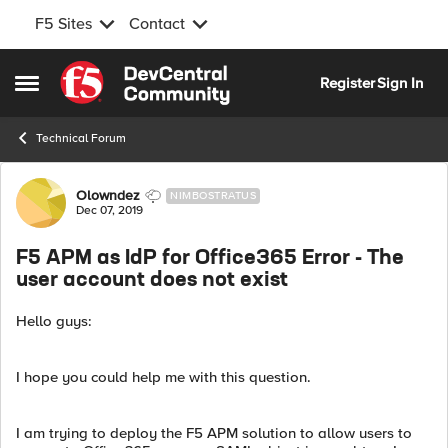
F5 Sites
Contact
Skip to content
Register
Sign In
Open Side Menu
Technical Forum
Forum Discussion
Olowndez
NIMBOSTRATUS
Dec 07, 2019
F5 APM as IdP for Office365 Error - The
user account does not exist
Hello guys:
I hope you could help me with this question.
I am trying to deploy the F5 APM solution to allow users to