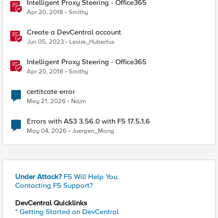
Intelligent Proxy Steering - Office365
Apr 20, 2018
Smithy
Create a DevCentral account
Jun 05, 2023
Leslie_Hubertus
Intelligent Proxy Steering - Office365
Apr 20, 2018
Smithy
certitcate error
May 21, 2026
Najm
Errors with AS3 3.56.0 with F5 17.5.1.6
May 04, 2026
Juergen_Mang
Under Attack?
F5 Will Help You.
Contacting F5 Support?
DevCentral Quicklinks
* Getting Started on DevCentral