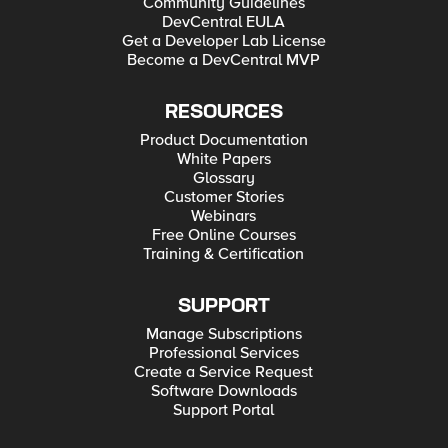
Community Guidelines
DevCentral EULA
Get a Developer Lab License
Become a DevCentral MVP
RESOURCES
Product Documentation
White Papers
Glossary
Customer Stories
Webinars
Free Online Courses
Training & Certification
SUPPORT
Manage Subscriptions
Professional Services
Create a Service Request
Software Downloads
Support Portal