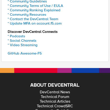
* Community Guidelines
* Community Terms of Use / EULA
* Community Ranking Explained
* Community Resources
* Contact the DevCentral Team
* Update MFA on account.f5.com
Discover DevCentral Connects
* Podcasts
* Social Channels
* Video Streaming
GitHub Awesome-F5
ABOUT DEVCENTRAL
DevCentral News
Technical Forum
Technical Articles
Technical CrowdSRC