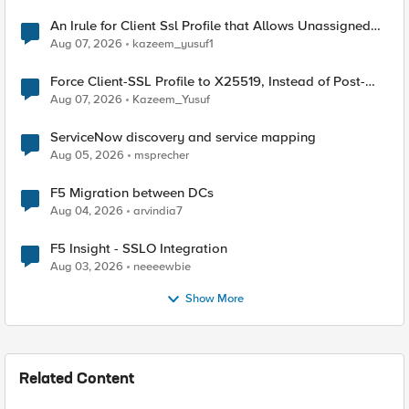
An Irule for Client Ssl Profile that Allows Unassigned
TLS Extension Values (17516)
Aug 07, 2026
kazeem_yusuf1
Force Client-SSL Profile to X25519, Instead of Post-
Quantum Cryptography
Aug 07, 2026
Kazeem_Yusuf
ServiceNow discovery and service mapping
Aug 05, 2026
msprecher
F5 Migration between DCs
Aug 04, 2026
arvindia7
F5 Insight - SSLO Integration
Aug 03, 2026
neeeewbie
Show More
Related Content