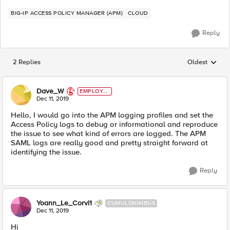
BIG-IP ACCESS POLICY MANAGER (APM)
CLOUD
Reply
2 Replies
Oldest
Replies sorted
Dave_W
EMPLOYE
E
Dec 11, 2019
Hello, I would go into the APM logging profiles and set the
Access Policy logs to debug or informational and reproduce
the issue to see what kind of errors are logged. The APM
SAML logs are really good and pretty straight forward at
identifying the issue.
Reply
Yoann_Le_Corvi1
CUMULONIMBUS
Dec 11, 2019
Hi