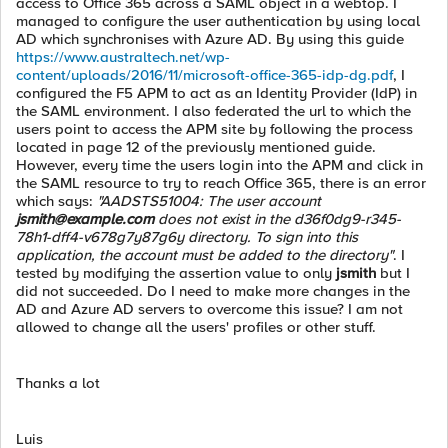
access to Office 365 across a SAML object in a webtop. I
managed to configure the user authentication by using local
AD which synchronises with Azure AD. By using this guide
https://www.australtech.net/wp-
content/uploads/2016/11/microsoft-office-365-idp-dg.pdf
, I
configured the F5 APM to act as an Identity Provider (IdP) in
the SAML environment. I also federated the url to which the
users point to access the APM site by following the process
located in page 12 of the previously mentioned guide.
However, every time the users login into the APM and click in
the SAML resource to try to reach Office 365, there is an error
which says:
"AADSTS51004: The user account
jsmith@example.com
does not exist in the d36f0dg9-r345-
78h1-dff4-v678g7y87g6y directory. To sign into this
application, the account must be added to the directory"
. I
tested by modifying the assertion value to only
jsmith
but I
did not succeeded. Do I need to make more changes in the
AD and Azure AD servers to overcome this issue? I am not
allowed to change all the users' profiles or other stuff.
Thanks a lot
Luis