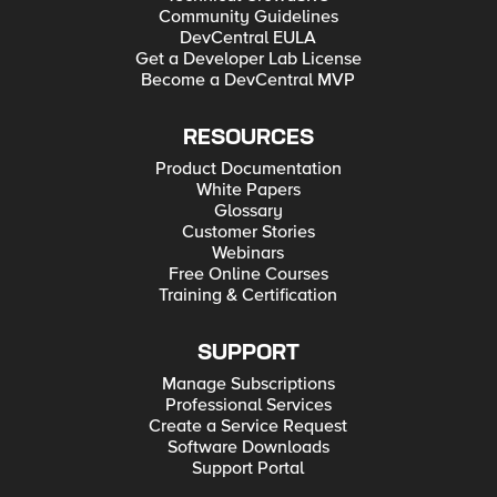
Community Guidelines
DevCentral EULA
Get a Developer Lab License
Become a DevCentral MVP
RESOURCES
Product Documentation
White Papers
Glossary
Customer Stories
Webinars
Free Online Courses
Training & Certification
SUPPORT
Manage Subscriptions
Professional Services
Create a Service Request
Software Downloads
Support Portal