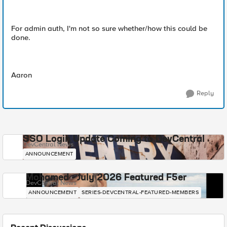
For admin auth, I'm not so sure whether/how this could be
done.
Aaron
Reply
SSO Login Update Coming to DevCentral
DevCentral News
ANNOUNCEMENT
Mohamed - July 2026 Featured F5er
DevCentral News
ANNOUNCEMENT
SERIES-DEVCENTRAL-FEATURED-MEMBERS