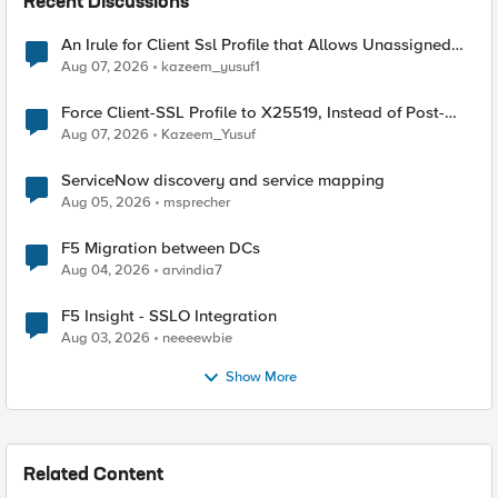
Recent Discussions
An Irule for Client Ssl Profile that Allows Unassigned
TLS Extension Values (17516)
Aug 07, 2026
kazeem_yusuf1
Force Client-SSL Profile to X25519, Instead of Post-
Quantum Cryptography
Aug 07, 2026
Kazeem_Yusuf
ServiceNow discovery and service mapping
Aug 05, 2026
msprecher
F5 Migration between DCs
Aug 04, 2026
arvindia7
F5 Insight - SSLO Integration
Aug 03, 2026
neeeewbie
Show More
Related Content