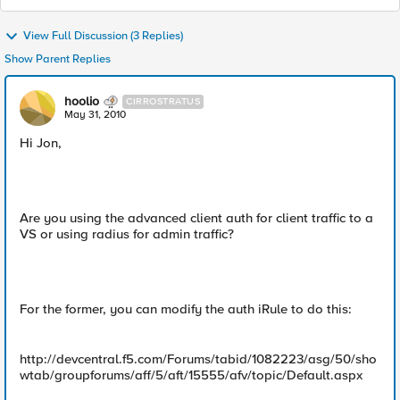
View Full Discussion (3 Replies)
Show Parent Replies
hoolio
CIRROSTRATUS
May 31, 2010
Hi Jon,
Are you using the advanced client auth for client traffic to a
VS or using radius for admin traffic?
For the former, you can modify the auth iRule to do this:
http://devcentral.f5.com/Forums/tabid/1082223/asg/50/sho
wtab/groupforums/aff/5/aft/15555/afv/topic/Default.aspx