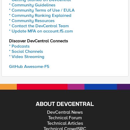
* Community Guidelines
* Community Terms of Use / EULA
* Community Ranking Explained
* Community Resources
* Contact the DevCentral Team
* Update MFA on account.f5.com
Discover DevCentral Connects
* Podcasts
* Social Channels
* Video Streaming
GitHub Awesome-F5
ABOUT DEVCENTRAL
DevCentral News
Technical Forum
Technical Articles
Technical CrowdSRC