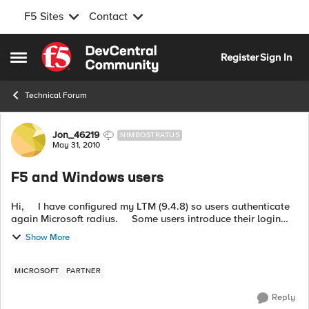
F5 Sites
Contact
Skip to content
Register
Sign In
Open Side Menu
Technical Forum
Forum Discussion
Jon_46219
NIMBOSTRATUS
May 31, 2010
F5 and Windows users
Hi, I have configured my LTM (9.4.8) so users authenticate
again Microsoft radius. Some users introduce their login
indicating their domain, example: house\mike Now I wan...
Show More
MICROSOFT
PARTNER
Reply