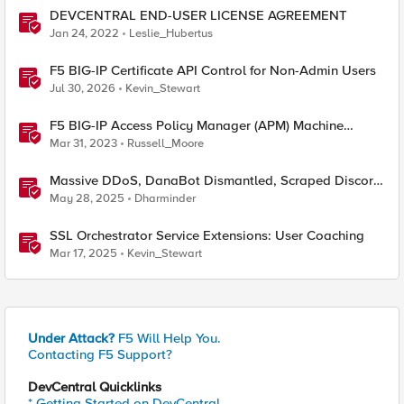
DEVCENTRAL END-USER LICENSE AGREEMENT
Jan 24, 2022
Leslie_Hubertus
F5 BIG-IP Certificate API Control for Non-Admin Users
Jul 30, 2026
Kevin_Stewart
F5 BIG-IP Access Policy Manager (APM) Machine
Tunnels for Windows
Mar 31, 2023
Russell_Moore
Massive DDoS, DanaBot Dismantled, Scraped Discord
Messages and Signal Blocks Windows Recall
May 28, 2025
Dharminder
SSL Orchestrator Service Extensions: User Coaching
Mar 17, 2025
Kevin_Stewart
Under Attack?
F5 Will Help You.
Contacting F5 Support?
DevCentral Quicklinks
* Getting Started on DevCentral