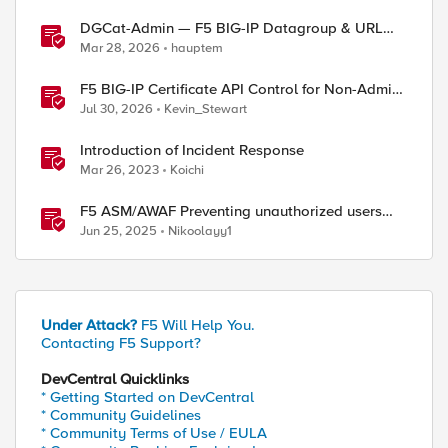
DGCat-Admin — F5 BIG-IP Datagroup & URL
Category Manager
Mar 28, 2026
hauptem
F5 BIG-IP Certificate API Control for Non-Admin
Users
Jul 30, 2026
Kevin_Stewart
Introduction of Incident Response
Mar 26, 2023
Koichi
F5 ASM/AWAF Preventing unauthorized users
accessing admin path​ using iRule script
Jun 25, 2025
Nikoolayy1
Under Attack?
F5 Will Help You.
Contacting F5 Support?
DevCentral Quicklinks
* Getting Started on DevCentral
* Community Guidelines
* Community Terms of Use / EULA