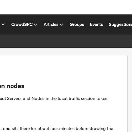
s
CrowdSRC
Articles
Groups
Events
Suggestion
on nodes
ual Servers and Nodes in the local traffic section takes
 and sits there for about four minutes before drawing the