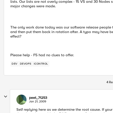
lists. Our lists are not overly complex - 15 VS and 30 Nodes s
major changes were made.
The only work done today was our software release people t
and then put them back in rotation after. A typo may have b
effect?
Please help - F5 had no clues to offer.
DEV
DEVOPS
ICONTROL
4 Re
peet_71253
Jan 21, 2009
Self replying here as we determine the root cause. If you