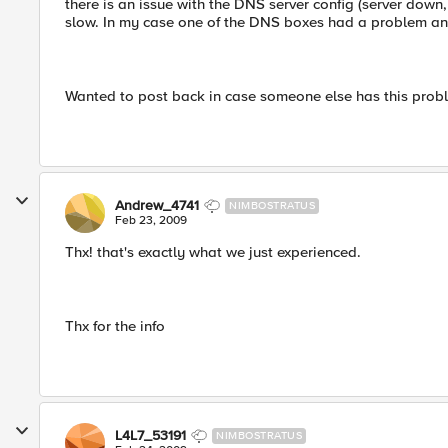
there is an issue with the DNS server config (server dow
slow. In my case one of the DNS boxes had a problem an
Wanted to post back in case someone else has this proble
Andrew_4741
NIMBOSTRATUS
Feb 23, 2009
Thx! that's exactly what we just experienced.
Thx for the info
L4L7_53191
NIMBOSTRATUS