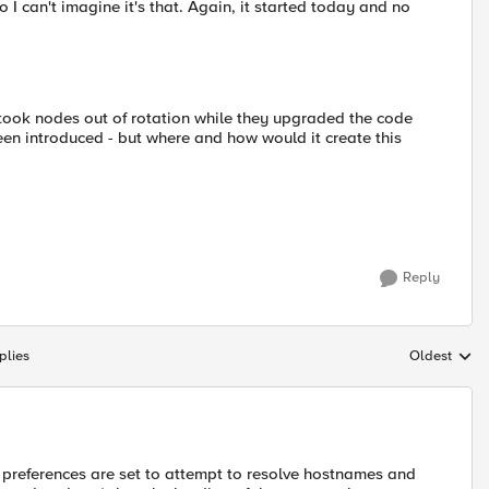
o I can't imagine it's that. Again, it started today and no
ook nodes out of rotation while they upgraded the code
een introduced - but where and how would it create this
Reply
plies
Oldest
Replies sort
r preferences are set to attempt to resolve hostnames and