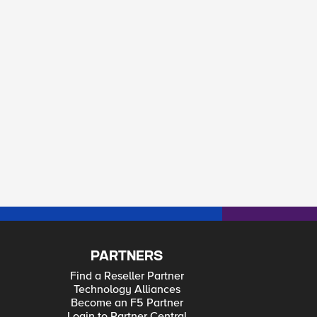
PARTNERS
Find a Reseller Partner
Technology Alliances
Become an F5 Partner
Login to Partner Central