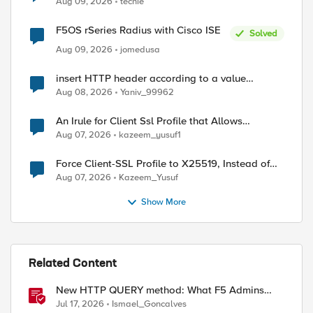
Aug 09, 2026
techie
F5OS rSeries Radius with Cisco ISE
Solved
Aug 09, 2026
jomedusa
insert HTTP header according to a value
received in Radius accounting
Aug 08, 2026
Yaniv_99962
An Irule for Client Ssl Profile that Allows
Unassigned TLS Extension Values (17516)
Aug 07, 2026
kazeem_yusuf1
Force Client-SSL Profile to X25519, Instead of
Post-Quantum Cryptography
Aug 07, 2026
Kazeem_Yusuf
Show More
ed by
Related Content
New HTTP QUERY method: What F5 Admins
Need to Know
Jul 17, 2026
Ismael_Goncalves