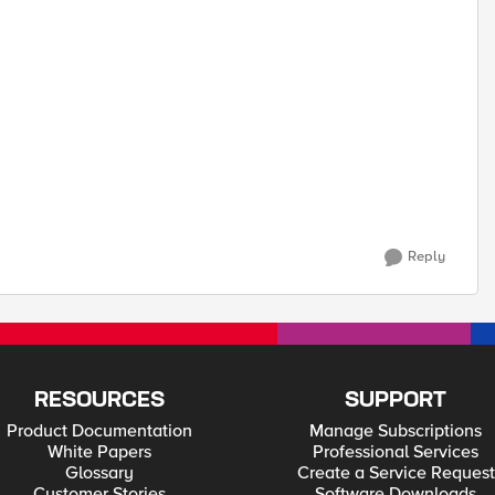
Reply
RESOURCES
SUPPORT
Product Documentation
Manage Subscriptions
White Papers
Professional Services
Glossary
Create a Service Request
Customer Stories
Software Downloads