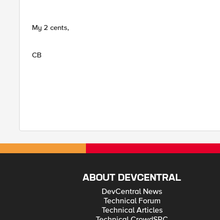
My 2 cents,
CB
ABOUT DEVCENTRAL
DevCentral News
Technical Forum
Technical Articles
Technical CrowdSRC