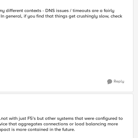
y different contexts - DNS issues / timeouts are a fairly
 general, if you find that things get crushingly slow, check
Reply
t with just F5's but other systems that were configured to
vice that aggregates connections or load balancing more
mpact is more contained in the future.