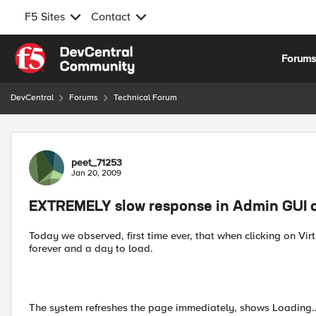
F5 Sites
Contact
Skip to content
Forum
DevCentral
Forums
Technical Forum
Forum Discussion
peet_71253
Jan 20, 2009
EXTREMELY slow response in Admin GUI 
Today we observed, first time ever, that when clicking on Virt
forever and a day to load.
The system refreshes the page immediately, shows Loading...