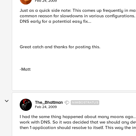
Feb 24, 2009
Just as a quick side note: This comes up frequently in man
common reason for slowdowns in various configurations. In
DNS early for a potential easy fix...
Great catch and thanks for posting this.
-Matt
The_Bhattman
NIMBOSTRATUS
Feb 24, 2009
I had the same thing happened about many moons ago...no
work with DNS. So it was decided that we should any de
then 1 application should resolve to itself. This way the i