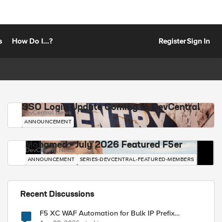
s
How Do I...?
Register
Sign In
SSO Login Update Coming to DevCentral
DevCentral News
ANNOUNCEMENT
Mohamed - July 2026 Featured F5er
DevCentral News
ANNOUNCEMENT
SERIES-DEVCENTRAL-FEATURED-MEMBERS
Recent Discussions
F5 XC WAF Automation for Bulk IP Prefix
Blocking