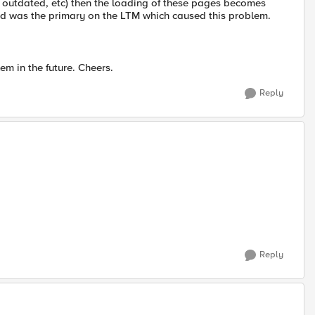
n, outdated, etc) then the loading of these pages becomes
d was the primary on the LTM which caused this problem.
m in the future. Cheers.
Reply
Reply