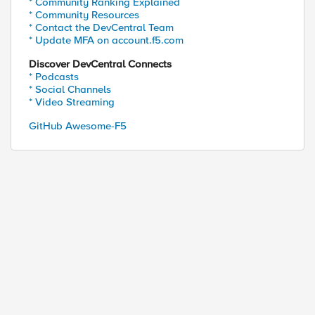
* Community Ranking Explained
* Community Resources
* Contact the DevCentral Team
* Update MFA on account.f5.com
Discover DevCentral Connects
* Podcasts
* Social Channels
* Video Streaming
GitHub Awesome-F5