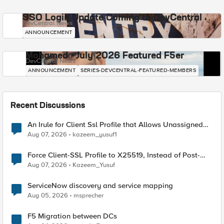
SSO Login Update Coming to DevCentral
DevCentral News
ANNOUNCEMENT
Mohamed - July 2026 Featured F5er
DevCentral News
ANNOUNCEMENT
SERIES-DEVCENTRAL-FEATURED-MEMBERS
Recent Discussions
An Irule for Client Ssl Profile that Allows Unassigned
TLS Extension Values (17516)
Aug 07, 2026
kazeem_yusuf1
Force Client-SSL Profile to X25519, Instead of Post-
Quantum Cryptography
Aug 07, 2026
Kazeem_Yusuf
ServiceNow discovery and service mapping
Aug 05, 2026
msprecher
F5 Migration between DCs