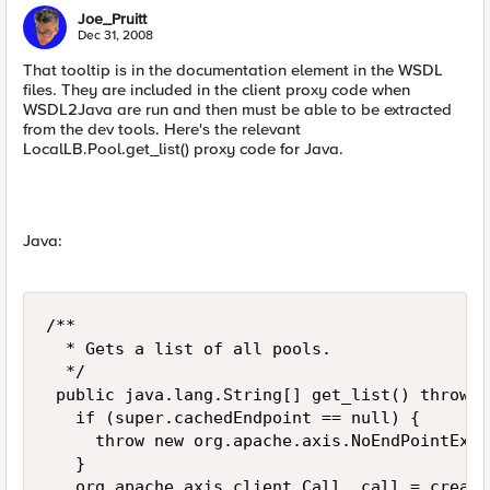
Joe_Pruitt
Dec 31, 2008
That tooltip is in the documentation element in the WSDL
files. They are included in the client proxy code when
WSDL2Java are run and then must be able to be extracted
from the dev tools. Here's the relevant
LocalLB.Pool.get_list() proxy code for Java.
Java:
/** 

  * Gets a list of all pools. 

  */ 

 public java.lang.String[] get_list() throws 
   if (super.cachedEndpoint == null) { 

     throw new org.apache.axis.NoEndPointExce
   } 

   org.apache.axis.client.Call _call = create