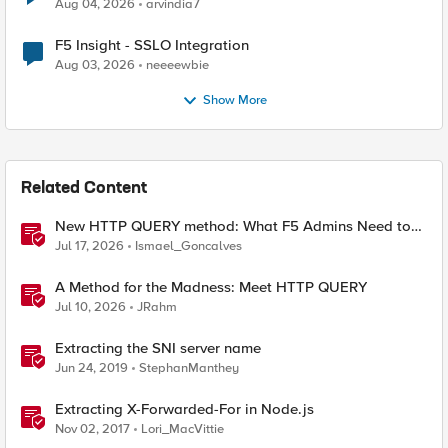
Aug 04, 2026
arvindia7
F5 Insight - SSLO Integration
Aug 03, 2026
neeeewbie
Show More
Related Content
New HTTP QUERY method: What F5 Admins Need to
Know
Jul 17, 2026
Ismael_Goncalves
A Method for the Madness: Meet HTTP QUERY
Jul 10, 2026
JRahm
Extracting the SNI server name
Jun 24, 2019
StephanManthey
Extracting X-Forwarded-For in Node.js
Nov 02, 2017
Lori_MacVittie