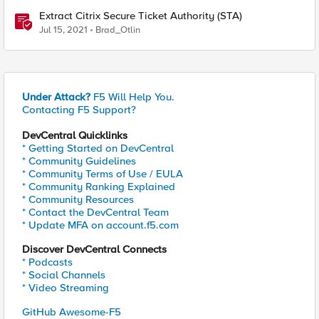
Extract Citrix Secure Ticket Authority (STA)
Jul 15, 2021
Brad_Otlin
Under Attack?
F5 Will Help You.
Contacting F5 Support?
DevCentral Quicklinks
* Getting Started on DevCentral
* Community Guidelines
* Community Terms of Use / EULA
* Community Ranking Explained
* Community Resources
* Contact the DevCentral Team
* Update MFA on account.f5.com
Discover DevCentral Connects
* Podcasts
* Social Channels
* Video Streaming
GitHub Awesome-F5