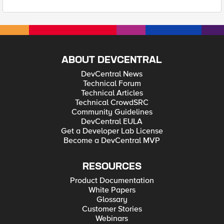
ABOUT DEVCENTRAL
DevCentral News
Technical Forum
Technical Articles
Technical CrowdSRC
Community Guidelines
DevCentral EULA
Get a Developer Lab License
Become a DevCentral MVP
RESOURCES
Product Documentation
White Papers
Glossary
Customer Stories
Webinars