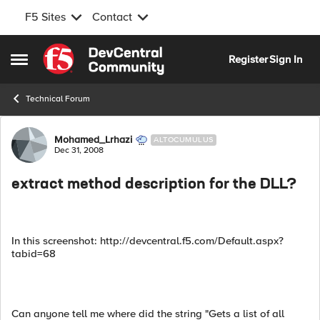
F5 Sites
Contact
Skip to content
Register
Sign In
Open Side Menu
Technical Forum
Forum Discussion
Mohamed_Lrhazi
ALTOCUMULUS
Dec 31, 2008
extract method description for the DLL?
In this screenshot: http://devcentral.f5.com/Default.aspx?
tabid=68
Can anyone tell me where did the string "Gets a list of all