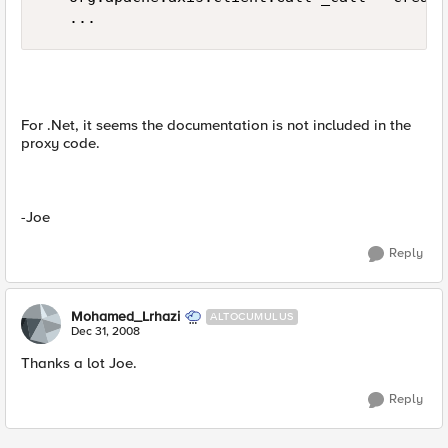
   ...
For .Net, it seems the documentation is not included in the
proxy code.
-Joe
Reply
Mohamed_Lrhazi
ALTOCUMULUS
Dec 31, 2008
Thanks a lot Joe.
Reply