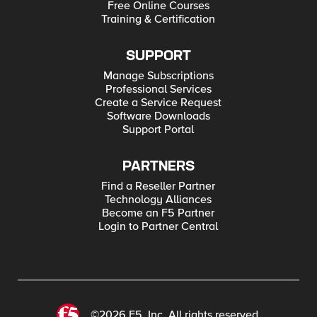
Free Online Courses
Training & Certification
SUPPORT
Manage Subscriptions
Professional Services
Create a Service Request
Software Downloads
Support Portal
PARTNERS
Find a Reseller Partner
Technology Alliances
Become an F5 Partner
Login to Partner Central
©2026 F5, Inc. All rights reserved.