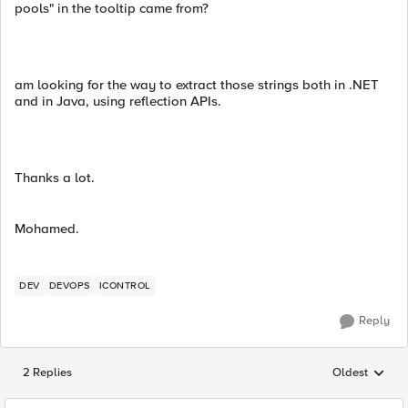
pools" in the tooltip came from?
am looking for the way to extract those strings both in .NET
and in Java, using reflection APIs.
Thanks a lot.
Mohamed.
DEV
DEVOPS
ICONTROL
Reply
2 Replies
Oldest
Replies sorted