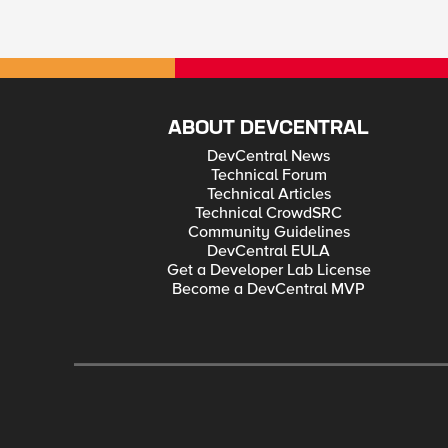
ABOUT DEVCENTRAL
DevCentral News
Technical Forum
Technical Articles
Technical CrowdSRC
Community Guidelines
DevCentral EULA
Get a Developer Lab License
Become a DevCentral MVP