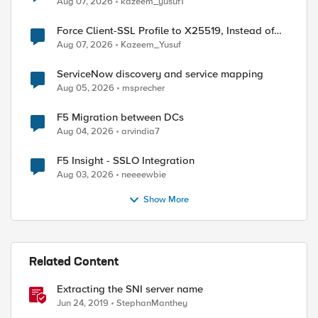
Aug 07, 2026
kazeem_yusuf1
Force Client-SSL Profile to X25519, Instead of
Post-Quantum Cryptography
Aug 07, 2026
Kazeem_Yusuf
ServiceNow discovery and service mapping
Aug 05, 2026
msprecher
F5 Migration between DCs
Aug 04, 2026
arvindia7
F5 Insight - SSLO Integration
Aug 03, 2026
neeeewbie
Show More
Related Content
Extracting the SNI server name
Jun 24, 2019
StephanManthey