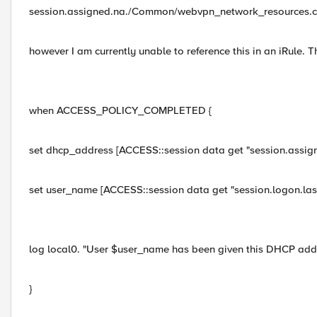
session.assigned.na./Common/webvpn_network_resources.cl
however I am currently unable to reference this in an iRule. T
when ACCESS_POLICY_COMPLETED {
set dhcp_address [ACCESS::session data get "session.assi
set user_name [ACCESS::session data get "session.logon.las
log local0. "User $user_name has been given this DHCP ad
}