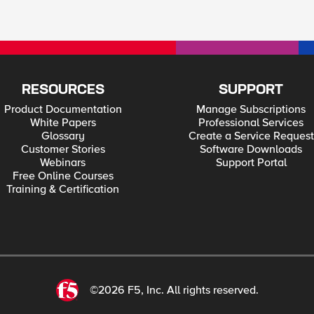
RESOURCES
SUPPORT
Product Documentation
Manage Subscriptions
White Papers
Professional Services
Glossary
Create a Service Request
Customer Stories
Software Downloads
Webinars
Support Portal
Free Online Courses
Training & Certification
©2026 F5, Inc. All rights reserved.