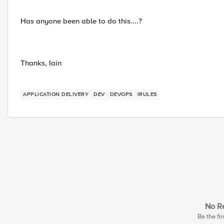
Has anyone been able to do this....?
Thanks, Iain
APPLICATION DELIVERY
DEV
DEVOPS
IRULES
No Re
Be the fir