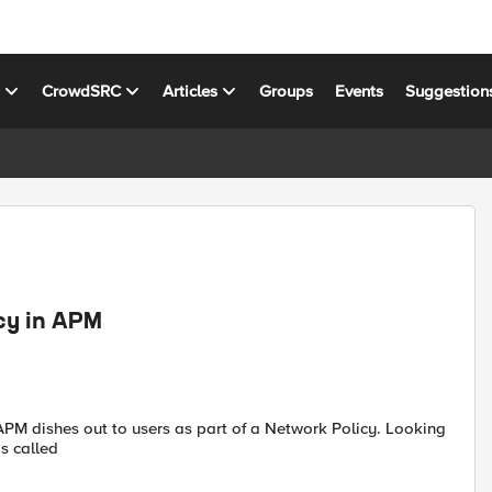
s
CrowdSRC
Articles
Groups
Events
Suggestion
cy in APM
 APM dishes out to users as part of a Network Policy. Looking
is called