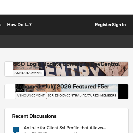
s
How Do I...?
Register
Sign In
SSO Login Update Coming to DevCentral
DevCentral News
ANNOUNCEMENT
Mohamed - July 2026 Featured F5er
DevCentral News
ANNOUNCEMENT
SERIES-DEVCENTRAL-FEATURED-MEMBERS
Recent Discussions
An Irule for Client Ssl Profile that Allows
Unassigned TLS Extension Values (17516)