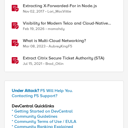
Extracting X-Forwarded-For in Node.js
Nov 02, 2017
Lori_MacVittie
Visibility for Modern Telco and Cloud‑Native
Networks
Feb 19, 2026
momahdy
What is Multi-Cloud Networking?
Mar 08, 2023
AubreyKingF5
Extract Citrix Secure Ticket Authority (STA)
Jul 15, 2021
Brad_Otlin
Under Attack?
F5 Will Help You.
Contacting F5 Support?
DevCentral Quicklinks
* Getting Started on DevCentral
* Community Guidelines
* Community Terms of Use / EULA
* Community Ranking Explained