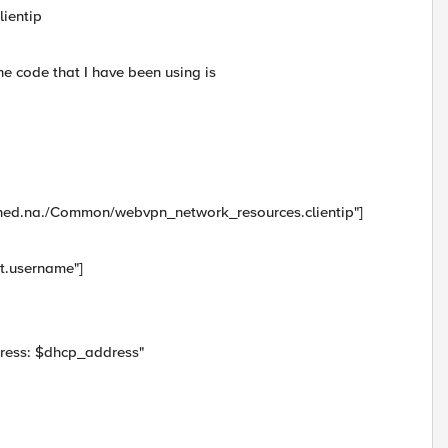
ientip
he code that I have been using is
gned.na./Common/webvpn_network_resources.clientip"]
t.username"]
dress: $dhcp_address"