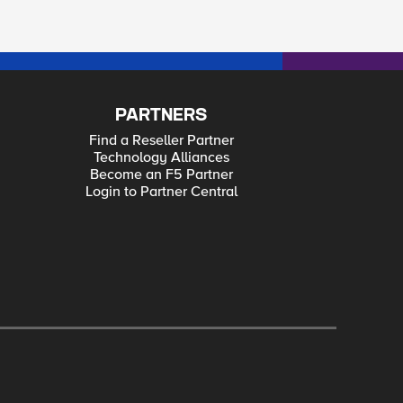
PARTNERS
Find a Reseller Partner
Technology Alliances
Become an F5 Partner
Login to Partner Central