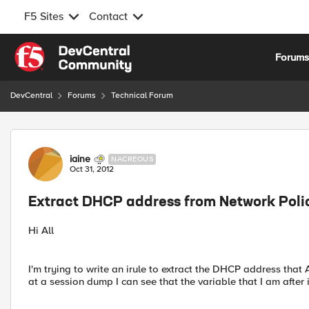
F5 Sites
Contact
Skip to content
Forum
DevCentral
Forums
Technical Forum
Forum Discussion
iaine
NACREOUS
Oct 31, 2012
Extract DHCP address from Network Poli
Hi All
I'm trying to write an irule to extract the DHCP address that
at a session dump I can see that the variable that I am after 