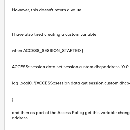
However, this doesn't return a value.
I have also tried creating a custom variable
when ACCESS_SESSION_STARTED {
ACCESS::session data set session.custom.dhcpaddress "0.0.
log local0. "[ACCESS::session data get session.custom.dhcp
}
and then as part of the Access Policy get this variable cha
address.