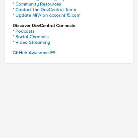
* Community Resources
* Contact the DevCentral Team
* Update MFA on account.f5.com
Discover DevCentral Connects
* Podcasts
* Social Channels
* Video Streaming
GitHub Awesome-F5