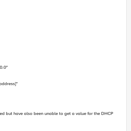
0.0"
address]"
nged but have also been unable to get a value for the DHCP