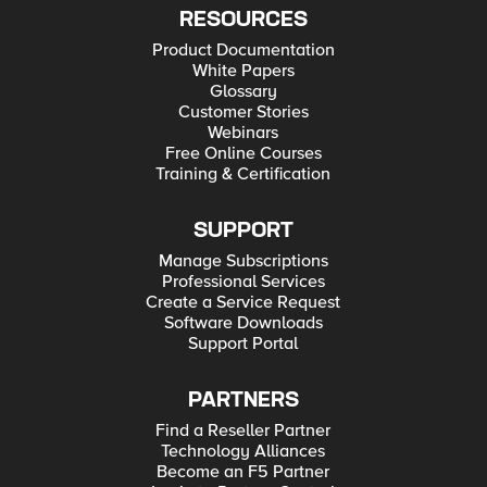
RESOURCES
Product Documentation
White Papers
Glossary
Customer Stories
Webinars
Free Online Courses
Training & Certification
SUPPORT
Manage Subscriptions
Professional Services
Create a Service Request
Software Downloads
Support Portal
PARTNERS
Find a Reseller Partner
Technology Alliances
Become an F5 Partner