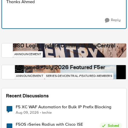
Thanks Ahmed
Reply
SSO Login Update Coming to DevCentral
DevCentral News
ANNOUNCEMENT
Mohamed - July 2026 Featured F5er
DevCentral News
ANNOUNCEMENT
SERIES-DEVCENTRAL-FEATURED-MEMBERS
Recent Discussions
F5 XC WAF Automation for Bulk IP Prefix Blocking
Aug 09, 2026
techie
F5OS rSeries Radius with Cisco ISE
Solved