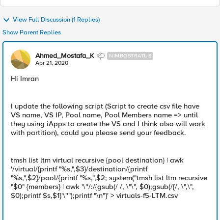
View Full Discussion (1 Replies)
Show Parent Replies
Ahmed_Mostafa_K
NIMBOSTRATUS
Apr 21, 2020
Hi Imran
I update the following script (Script to create csv file have
VS name, VS IP, Pool name, Pool Members name => until
they using iApps to create the VS and I think also will work
with partition), could you please send your feedback.
tmsh list ltm virtual recursive {pool destination} | awk
'/virtual/{printf "%s,",$3}/destination/{printf
"%s,",$2}/pool/{printf "%s,",$2; system("tmsh list ltm recursive
"$0" {members} | awk '\''/:/{gsub(/ /, \"\", $0);gsub(/{/, \",\",
$0);printf $s,$1}'\''");printf "\n"}' > virtuals-f5-LTM.csv