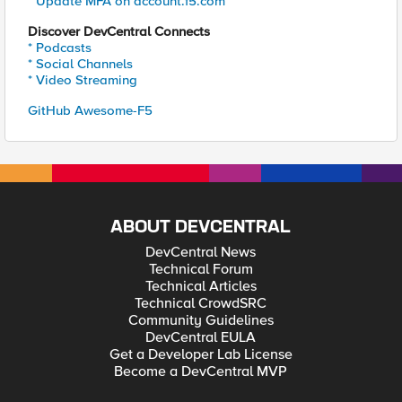
* Update MFA on account.f5.com
Discover DevCentral Connects
* Podcasts
* Social Channels
* Video Streaming
GitHub Awesome-F5
ABOUT DEVCENTRAL
DevCentral News
Technical Forum
Technical Articles
Technical CrowdSRC
Community Guidelines
DevCentral EULA
Get a Developer Lab License
Become a DevCentral MVP