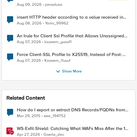
Aug 09, 2026
jomedusa
insert HTTP header according to a value received in
Radius accounting
Aug 08, 2026
Yaniv_99962
An Irule for Client Ssl Profile that Allows Unassigned
TLS Extension Values (17516)
Aug 07, 2026
kazeem_yusuf1
Force Client-SSL Profile to X25519, Instead of Post-
Quantum Cryptography
Aug 07, 2026
Kazeem_Yusuf
Show More
Related Content
How do I export or extract DNS Records/FQDNs from
GTM?
Mar 29, 2015
eea_194752
WS-Exfil-Shield: Catching What WAFs Miss After the 101
Handshake
Apr 27, 2026
Goerle_dev