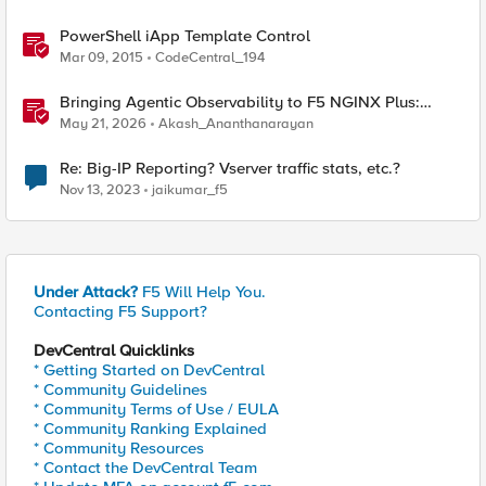
PowerShell iApp Template Control
Mar 09, 2015
CodeCentral_194
Bringing Agentic Observability to F5 NGINX Plus:
Native MCP Traffic Inspection
May 21, 2026
Akash_Ananthanarayan
Re: Big-IP Reporting? Vserver traffic stats, etc.?
Nov 13, 2023
jaikumar_f5
Under Attack?
F5 Will Help You.
Contacting F5 Support?
DevCentral Quicklinks
* Getting Started on DevCentral
* Community Guidelines
* Community Terms of Use / EULA
* Community Ranking Explained
* Community Resources
* Contact the DevCentral Team