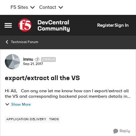
F5 Sites
Contact
Skip to content
Register
Sign In
Open Side Menu
Technical Forum
Forum Discussion
immu
CIRRUS
Sep 21, 2017
export/extract all the VS
Hi All, Can any one let me know how can I export/extract all
the VS and corresponding backend pool members details in
xlsx file Thanks, Imran
Show More
APPLICATION DELIVERY
TMOS
Reply