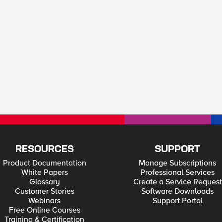
RESOURCES
SUPPORT
Product Documentation
Manage Subscriptions
White Papers
Professional Services
Glossary
Create a Service Request
Customer Stories
Software Downloads
Webinars
Support Portal
Free Online Courses
Training & Certification