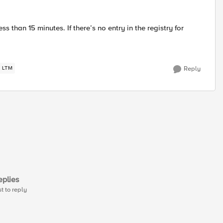
 than 15 minutes. If there’s no entry in the registry for
LTM
Reply
plies
st to reply