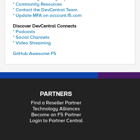
* Community Resources
* Contact the DevCentral Team
* Update MFA on account.f5.com
Discover DevCentral Connects
* Podcasts
* Social Channels
* Video Streaming
GitHub Awesome-F5
PARTNERS
Find a Reseller Partner
Technology Alliances
Become an F5 Partner
Login to Partner Central