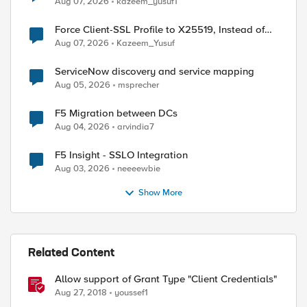
Aug 07, 2026
kazeem_yusuf1
Force Client-SSL Profile to X25519, Instead of
Post-Quantum Cryptography
Aug 07, 2026
Kazeem_Yusuf
ServiceNow discovery and service mapping
Aug 05, 2026
msprecher
F5 Migration between DCs
Aug 04, 2026
arvindia7
F5 Insight - SSLO Integration
Aug 03, 2026
neeeewbie
Show More
Related Content
Allow support of Grant Type "Client Credentials"
Aug 27, 2018
youssef1