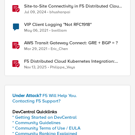
Site-to-Site Connectivity in F5 Distributed Cloud
Network Connect – Reference Architecture
Jul 09, 2024
bhushanpai
VIP Client Logging "Not RFC1918"
May 06, 2021
bwilliam
AWS Transit Gateway Connect: GRE + BGP = ?
Mar 29, 2021
Eric_Chen
F5 Distributed Cloud Kubernetes Integration:
Securing Services with Direct Pod Connectivity
Nov 13, 2025
Philippe_Veys
Under Attack?
F5 Will Help You.
Contacting F5 Support?
DevCentral Quicklinks
* Getting Started on DevCentral
* Community Guidelines
* Community Terms of Use / EULA
* Community Ranking Explained