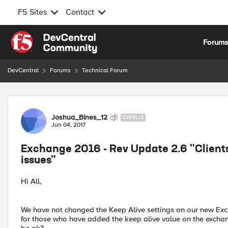
F5 Sites
Contact
Skip to content
Forum
DevCentral
Forums
Technical Forum
Forum Discussion
Joshua_Bines_12
CIRRUS
Jun 04, 2017
Exchange 2016 - Rev Update 2.6 "Clients
issues"
Hi All,
We have not changed the Keep Alive settings on our new Exch
for those who have added the keep alive value on the exchang