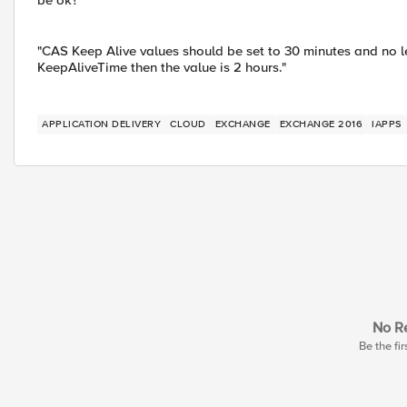
be ok?
"CAS Keep Alive values should be set to 30 minutes and no less
KeepAliveTime then the value is 2 hours."
APPLICATION DELIVERY
CLOUD
EXCHANGE
EXCHANGE 2016
IAPPS
No Re
Be the fir