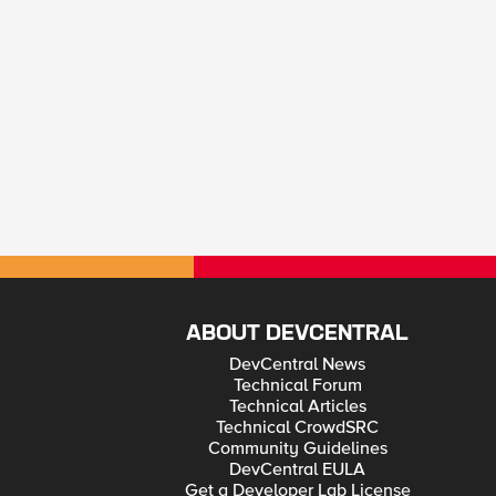
ABOUT DEVCENTRAL
DevCentral News
Technical Forum
Technical Articles
Technical CrowdSRC
Community Guidelines
DevCentral EULA
Get a Developer Lab License