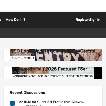
s
How Do I...?
Register
Sign In
SSO Login Update Coming to DevCentral
DevCentral News
ANNOUNCEMENT
Mohamed - July 2026 Featured F5er
DevCentral News
ANNOUNCEMENT
SERIES-DEVCENTRAL-FEATURED-MEMBERS
Recent Discussions
An Irule for Client Ssl Profile that Allows
Unassigned TLS Extension Values (17516)