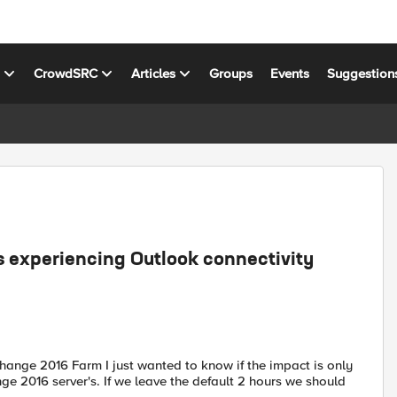
s
CrowdSRC
Articles
Groups
Events
Suggestion
 experiencing Outlook connectivity
ange 2016 Farm I just wanted to know if the impact is only
e 2016 server's. If we leave the default 2 hours we should