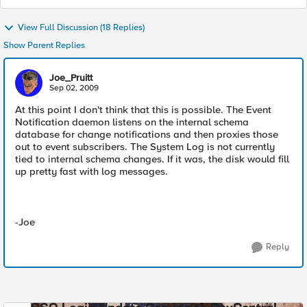
View Full Discussion (18 Replies)
Show Parent Replies
Joe_Pruitt
Sep 02, 2009
At this point I don't think that this is possible. The Event
Notification daemon listens on the internal schema
database for change notifications and then proxies those
out to event subscribers. The System Log is not currently
tied to internal schema changes. If it was, the disk would fill
up pretty fast with log messages.
-Joe
Reply