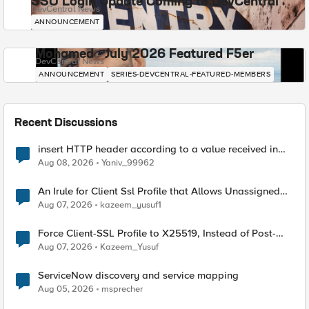
SSO Login Update Coming to DevCentral
DevCentral News
ANNOUNCEMENT
Mohamed - July 2026 Featured F5er
DevCentral News
ANNOUNCEMENT
SERIES-DEVCENTRAL-FEATURED-MEMBERS
Recent Discussions
insert HTTP header according to a value received in
Radius accounting
Aug 08, 2026
Yaniv_99962
An Irule for Client Ssl Profile that Allows Unassigned
TLS Extension Values (17516)
Aug 07, 2026
kazeem_yusuf1
Force Client-SSL Profile to X25519, Instead of Post-
Quantum Cryptography
Aug 07, 2026
Kazeem_Yusuf
ServiceNow discovery and service mapping
Aug 05, 2026
msprecher