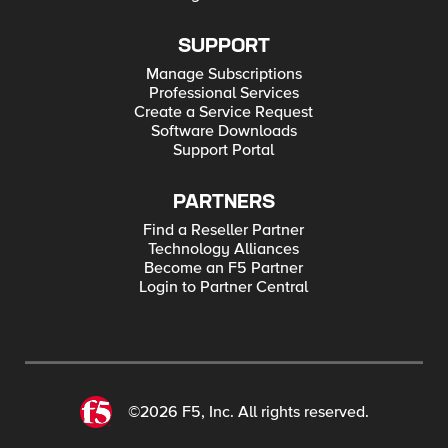
SUPPORT
Manage Subscriptions
Professional Services
Create a Service Request
Software Downloads
Support Portal
PARTNERS
Find a Reseller Partner
Technology Alliances
Become an F5 Partner
Login to Partner Central
©2026 F5, Inc. All rights reserved.