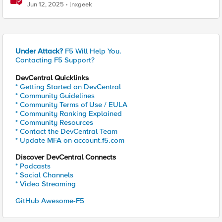
Jun 12, 2025
lnxgeek
Under Attack?
F5 Will Help You.
Contacting F5 Support?
DevCentral Quicklinks
* Getting Started on DevCentral
* Community Guidelines
* Community Terms of Use / EULA
* Community Ranking Explained
* Community Resources
* Contact the DevCentral Team
* Update MFA on account.f5.com
Discover DevCentral Connects
* Podcasts
* Social Channels
* Video Streaming
GitHub Awesome-F5