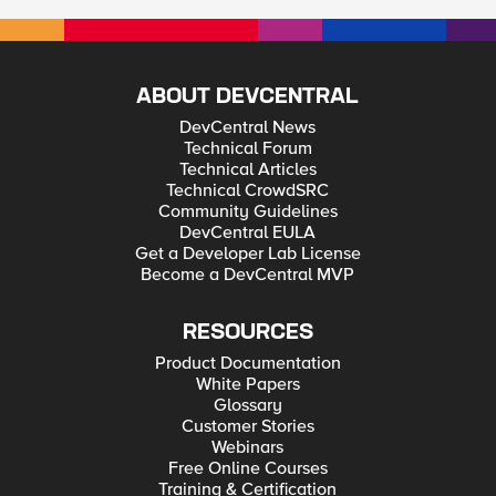
ABOUT DEVCENTRAL
DevCentral News
Technical Forum
Technical Articles
Technical CrowdSRC
Community Guidelines
DevCentral EULA
Get a Developer Lab License
Become a DevCentral MVP
RESOURCES
Product Documentation
White Papers
Glossary
Customer Stories
Webinars
Free Online Courses
Training & Certification