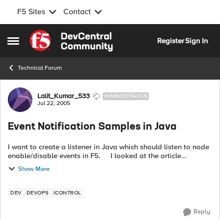
F5 Sites
Contact
Skip to content
Register
Sign In
Open Side Menu
Technical Forum
Forum Discussion
Lalit_Kumar_533
NIMBOSTRATUS
Jul 22, 2005
Event Notification Samples in Java
I want to create a listener in Java which should listen to node
enable/disable events in F5. I looked at the article
http://devcentral.f5.com/Default.aspx?
Show More
tabid=29&newsType=ArticleView&artic...
DEV
DEVOPS
ICONTROL
Reply