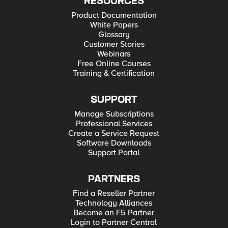
RESOURCES
Product Documentation
White Papers
Glossary
Customer Stories
Webinars
Free Online Courses
Training & Certification
SUPPORT
Manage Subscriptions
Professional Services
Create a Service Request
Software Downloads
Support Portal
PARTNERS
Find a Reseller Partner
Technology Alliances
Become an F5 Partner
Login to Partner Central