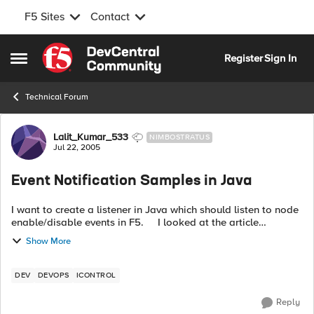
F5 Sites
Contact
Skip to content
Register
Sign In
Open Side Menu
Technical Forum
Forum Discussion
Lalit_Kumar_533
NIMBOSTRATUS
Jul 22, 2005
Event Notification Samples in Java
I want to create a listener in Java which should listen to node
enable/disable events in F5. I looked at the article
http://devcentral.f5.com/Default.aspx?
Show More
tabid=29&newsType=ArticleView&artic...
DEV
DEVOPS
ICONTROL
Reply