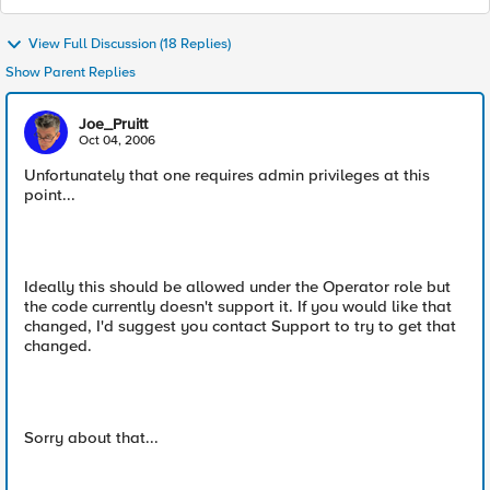
View Full Discussion (18 Replies)
Show Parent Replies
Joe_Pruitt
Oct 04, 2006
Unfortunately that one requires admin privileges at this
point...
Ideally this should be allowed under the Operator role but
the code currently doesn't support it. If you would like that
changed, I'd suggest you contact Support to try to get that
changed.
Sorry about that...