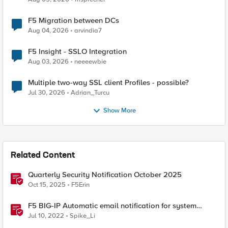
F5 Migration between DCs
Aug 04, 2026
arvindia7
F5 Insight - SSLO Integration
Aug 03, 2026
neeeewbie
Multiple two-way SSL client Profiles - possible?
Jul 30, 2026
Adrian_Turcu
Show More
Related Content
Quarterly Security Notification October 2025
Oct 15, 2025
F5Erin
F5 BIG-IP Automatic email notification for system
update events (ASM/AWAF)
Jul 10, 2022
Spike_Li