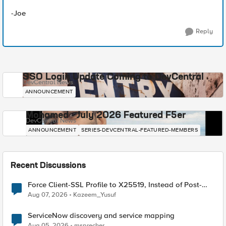
-Joe
Reply
SSO Login Update Coming to DevCentral
DevCentral News
ANNOUNCEMENT
Mohamed - July 2026 Featured F5er
DevCentral News
ANNOUNCEMENT
SERIES-DEVCENTRAL-FEATURED-MEMBERS
Recent Discussions
Force Client-SSL Profile to X25519, Instead of Post-
Quantum Cryptography
Aug 07, 2026
Kazeem_Yusuf
ServiceNow discovery and service mapping
Aug 05, 2026
msprecher