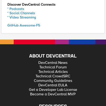
Discover DevCentral Connects
* Podcasts
* Social Channels
* Video Streaming
GitHub Awesome-F5
ABOUT DEVCENTRAL
DevCentral News
Technical Forum
Technical Articles
Technical CrowdSRC
Community Guidelines
DevCentral EULA
Get a Developer Lab License
Become a DevCentral MVP