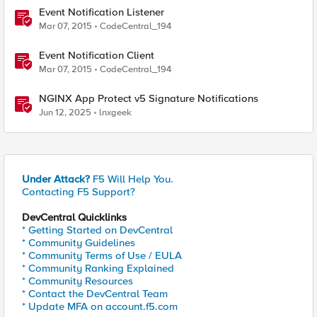
Event Notification Listener
Mar 07, 2015
CodeCentral_194
Event Notification Client
Mar 07, 2015
CodeCentral_194
NGINX App Protect v5 Signature Notifications
Jun 12, 2025
lnxgeek
Under Attack?
F5 Will Help You.
Contacting F5 Support?
DevCentral Quicklinks
* Getting Started on DevCentral
* Community Guidelines
* Community Terms of Use / EULA
* Community Ranking Explained
* Community Resources
* Contact the DevCentral Team
* Update MFA on account.f5.com