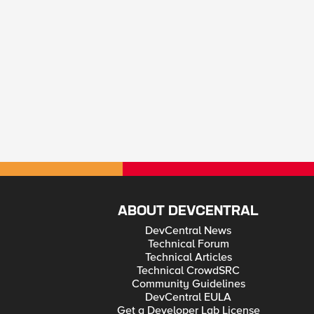
ABOUT DEVCENTRAL
DevCentral News
Technical Forum
Technical Articles
Technical CrowdSRC
Community Guidelines
DevCentral EULA
Get a Developer Lab License