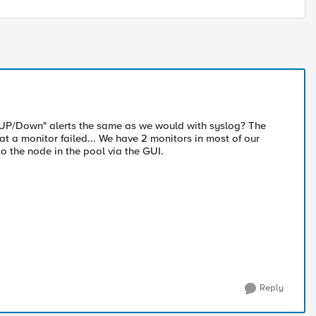
r UP/Down" alerts the same as we would with syslog? The
that a monitor failed... We have 2 monitors in most of our
o the node in the pool via the GUI.
Reply