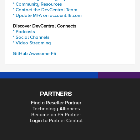
* Community Resources
* Contact the DevCentral Team
* Update MFA on account.f5.com
Discover DevCentral Connects
* Podcasts
* Social Channels
* Video Streaming
GitHub Awesome-F5
PARTNERS
Find a Reseller Partner
Technology Alliances
Become an F5 Partner
Login to Partner Central