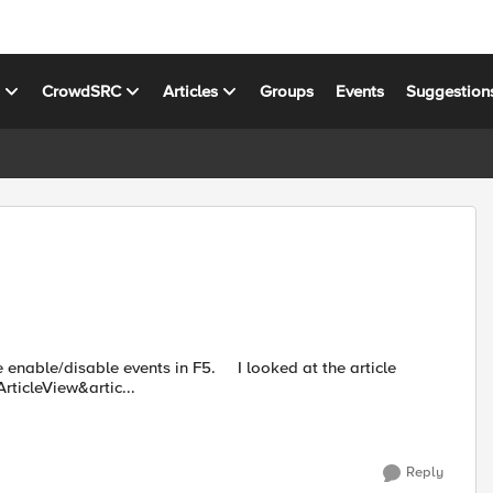
s
CrowdSRC
Articles
Groups
Events
Suggestion
e events in F5. I looked at the article
ticleView&artic...
Reply