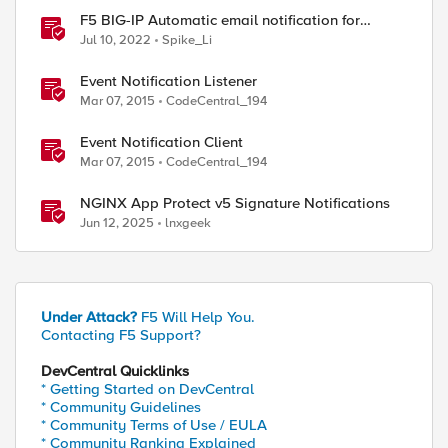
F5 BIG-IP Automatic email notification for
system update events (ASM/AWAF)
Jul 10, 2022
Spike_Li
Event Notification Listener
Mar 07, 2015
CodeCentral_194
Event Notification Client
Mar 07, 2015
CodeCentral_194
NGINX App Protect v5 Signature Notifications
Jun 12, 2025
lnxgeek
Under Attack?
F5 Will Help You.
Contacting F5 Support?
DevCentral Quicklinks
* Getting Started on DevCentral
* Community Guidelines
* Community Terms of Use / EULA
* Community Ranking Explained