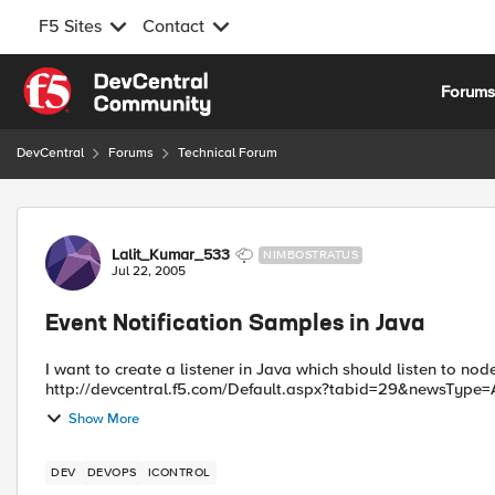
F5 Sites
Contact
Skip to content
Forum
DevCentral
Forums
Technical Forum
Forum Discussion
Lalit_Kumar_533
NIMBOSTRATUS
Jul 22, 2005
Event Notification Samples in Java
I want to create a listener in Java which should listen to node enable/disabl
http://devcentral.f5.com/Default.aspx?tabid=29&newsType=Ar
Show More
DEV
DEVOPS
ICONTROL