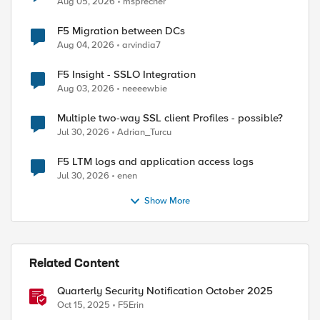
Aug 05, 2026
msprecher
F5 Migration between DCs
Aug 04, 2026
arvindia7
F5 Insight - SSLO Integration
Aug 03, 2026
neeeewbie
Multiple two-way SSL client Profiles - possible?
Jul 30, 2026
Adrian_Turcu
F5 LTM logs and application access logs
Jul 30, 2026
enen
Show More
Related Content
Quarterly Security Notification October 2025
Oct 15, 2025
F5Erin