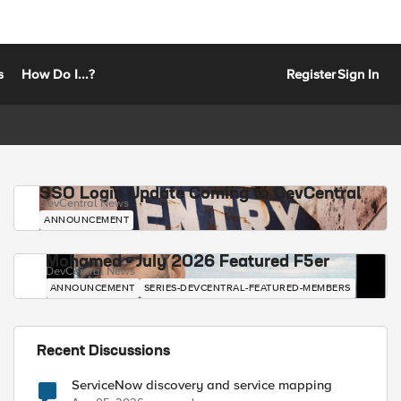
s
How Do I...?
Register
Sign In
SSO Login Update Coming to DevCentral
DevCentral News
ANNOUNCEMENT
Mohamed - July 2026 Featured F5er
DevCentral News
ANNOUNCEMENT
SERIES-DEVCENTRAL-FEATURED-MEMBERS
Recent Discussions
ServiceNow discovery and service mapping