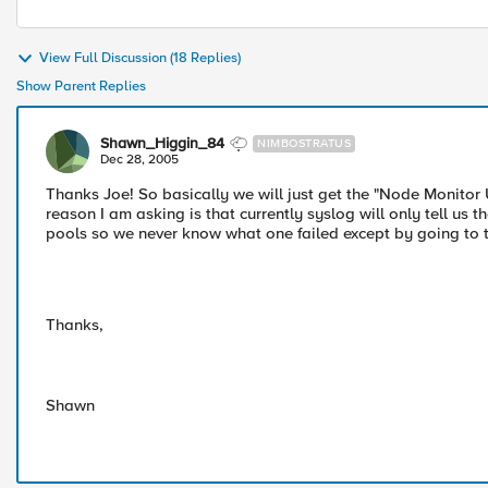
View Full Discussion (18 Replies)
Show Parent Replies
Shawn_Higgin_84
NIMBOSTRATUS
Dec 28, 2005
Thanks Joe! So basically we will just get the "Node Monito
reason I am asking is that currently syslog will only tell us 
pools so we never know what one failed except by going to t
Thanks,
Shawn