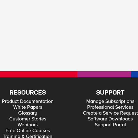
RESOURCES
SUPPORT
Product Documentation
Manage Subscriptions
White Papers
Professional Services
Glossary
Create a Service Request
Customer Stories
Software Downloads
Webinars
Support Portal
Free Online Courses
Training & Certification