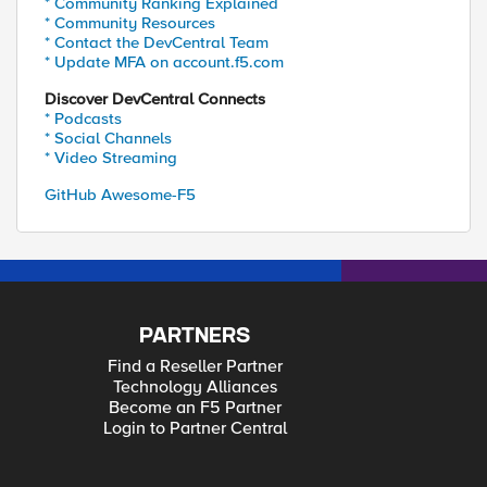
* Community Ranking Explained
* Community Resources
* Contact the DevCentral Team
* Update MFA on account.f5.com
Discover DevCentral Connects
* Podcasts
* Social Channels
* Video Streaming
GitHub Awesome-F5
PARTNERS
Find a Reseller Partner
Technology Alliances
Become an F5 Partner
Login to Partner Central