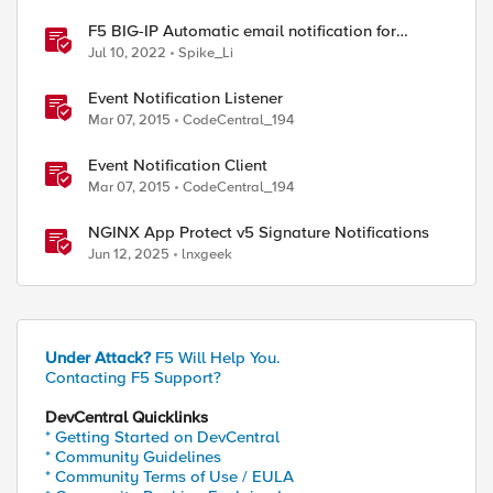
F5 BIG-IP Automatic email notification for
system update events (ASM/AWAF)
Jul 10, 2022
Spike_Li
Event Notification Listener
Mar 07, 2015
CodeCentral_194
Event Notification Client
Mar 07, 2015
CodeCentral_194
NGINX App Protect v5 Signature Notifications
Jun 12, 2025
lnxgeek
Under Attack?
F5 Will Help You.
Contacting F5 Support?
DevCentral Quicklinks
* Getting Started on DevCentral
* Community Guidelines
* Community Terms of Use / EULA