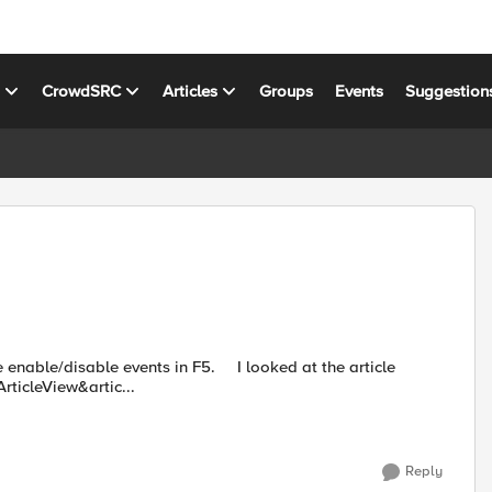
s
CrowdSRC
Articles
Groups
Events
Suggestion
e events in F5. I looked at the article
ticleView&artic...
Reply