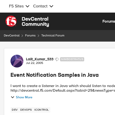
F5 Sites
Contact
Skip to content
Forum
DevCentral
Forums
Technical Forum
Forum Discussion
Lalit_Kumar_533
NIMBOSTRATUS
Jul 22, 2005
Event Notification Samples in Java
I want to create a listener in Java which should listen to node enable/disabl
http://devcentral.f5.com/Default.aspx?tabid=29&newsType=Ar
Show More
DEV
DEVOPS
ICONTROL