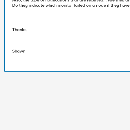
Also, the type of notifications that are received... Are the
Do they indicate which monitor failed on a node if they hav
Thanks,
Shawn