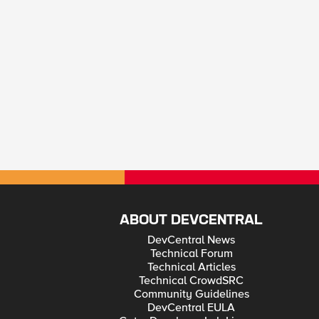
ABOUT DEVCENTRAL
DevCentral News
Technical Forum
Technical Articles
Technical CrowdSRC
Community Guidelines
DevCentral EULA