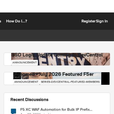
s
How Do I...?
Register
Sign In
SSO Login Update Coming to DevCentral
DevCentral News
ANNOUNCEMENT
Mohamed - July 2026 Featured F5er
DevCentral News
ANNOUNCEMENT
SERIES-DEVCENTRAL-FEATURED-MEMBERS
Recent Discussions
F5 XC WAF Automation for Bulk IP Prefix
Blocking