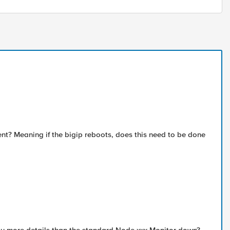
ent? Meaning if the bigip reboots, does this need to be done