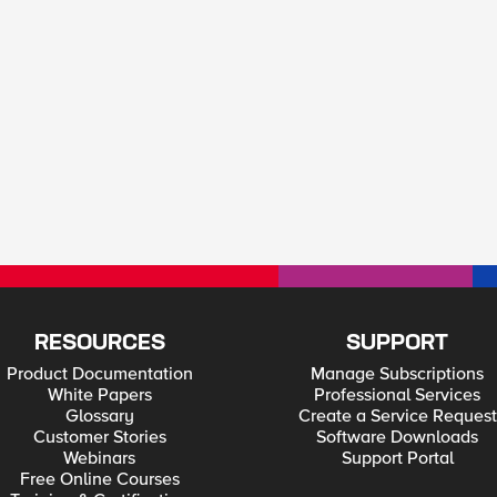
RESOURCES
SUPPORT
Product Documentation
Manage Subscriptions
White Papers
Professional Services
Glossary
Create a Service Request
Customer Stories
Software Downloads
Webinars
Support Portal
Free Online Courses