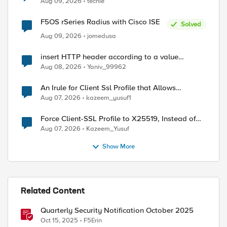
Aug 09, 2026
techie
F5OS rSeries Radius with Cisco ISE
Solved
Aug 09, 2026
jomedusa
insert HTTP header according to a value
received in Radius accounting
Aug 08, 2026
Yaniv_99962
An Irule for Client Ssl Profile that Allows
Unassigned TLS Extension Values (17516)
Aug 07, 2026
kazeem_yusuf1
Force Client-SSL Profile to X25519, Instead of
Post-Quantum Cryptography
Aug 07, 2026
Kazeem_Yusuf
Show More
Related Content
Quarterly Security Notification October 2025
Oct 15, 2025
F5Erin