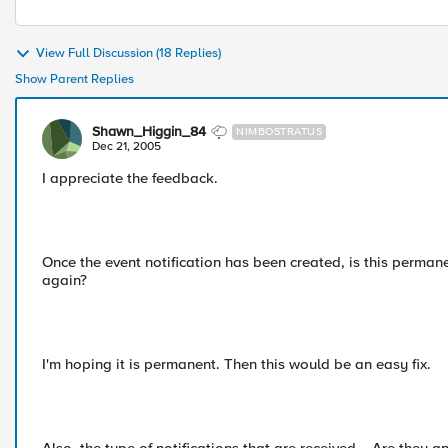
View Full Discussion (18 Replies)
Show Parent Replies
Shawn_Higgin_84
NIMBOSTRATUS
Dec 21, 2005
I appreciate the feedback.
Once the event notification has been created, is this perman
again?
I'm hoping it is permanent. Then this would be an easy fix.