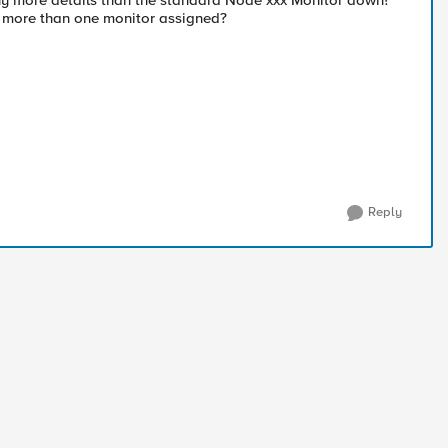
y any more details than the standard Node xxx Monitor down?
e more than one monitor assigned?
Reply