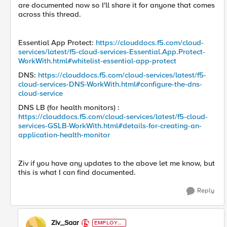
are documented now so I'll share it for anyone that comes
across this thread.
Essential App Protect:
https://clouddocs.f5.com/cloud-
services/latest/f5-cloud-services-Essential.App.Protect-
WorkWith.html#whitelist-essential-app-protect
DNS:
https://clouddocs.f5.com/cloud-services/latest/f5-
cloud-services-DNS-WorkWith.html#configure-the-dns-
cloud-service
DNS LB (for health monitors) :
https://clouddocs.f5.com/cloud-services/latest/f5-cloud-
services-GSLB-WorkWith.html#details-for-creating-an-
application-health-monitor
Ziv if you have any updates to the above let me know, but
this is what I can find documented.
Reply
Ziv_Saar
EMPLOYE