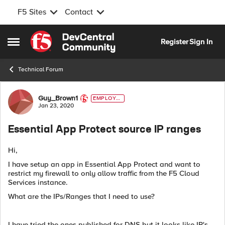
F5 Sites
Contact
Skip to content
Register
Sign In
Open Side Menu
Technical Forum
Forum Discussion
Guy_Brown1
EMPLOYE
E
Jan 23, 2020
Essential App Protect source IP ranges
Hi,
I have setup an app in Essential App Protect and want to
restrict my firewall to only allow traffic from the F5 Cloud
Services instance.
What are the IPs/Ranges that I need to use?
I have tried the ones published for DNS but it looks like IP's