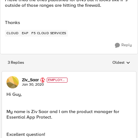
outside of those ranges are hitting the firewall.
Thanks
CLOUD
EAP
F5 CLOUD SERVICES
Reply
3 Replies
Oldest
Replies sorted
Ziv_Saar
EMPLOYE
E
Jan 30, 2020
Hi Guy,
My name is Ziv Saar and I am the product manager for
Essential App Protect.
Excellent question!