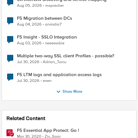
Aug 05, 2026
msprecher
F5 Migration between DCs
Aug 04, 2026
arvindia7
F5 Insight - SSLO Integration
Aug 03, 2026
neeeewbie
Multiple two-way SSL client Profiles - possible?
Jul 30, 2026
Adrian_Turcu
F5 LTM logs and application access logs
Jul 30, 2026
enen
Show More
Related Content
F5 Essential App Protect: Go !
Mar 30, 2020
Ziv_Saar