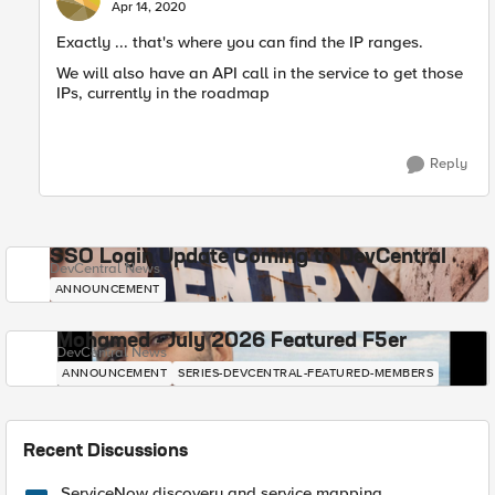
E
Apr 14, 2020
Exactly ... that's where you can find the IP ranges.
We will also have an API call in the service to get those
IPs, currently in the roadmap
Reply
SSO Login Update Coming to DevCentral
DevCentral News
ANNOUNCEMENT
Mohamed - July 2026 Featured F5er
DevCentral News
ANNOUNCEMENT
SERIES-DEVCENTRAL-FEATURED-MEMBERS
Recent Discussions
ServiceNow discovery and service mapping