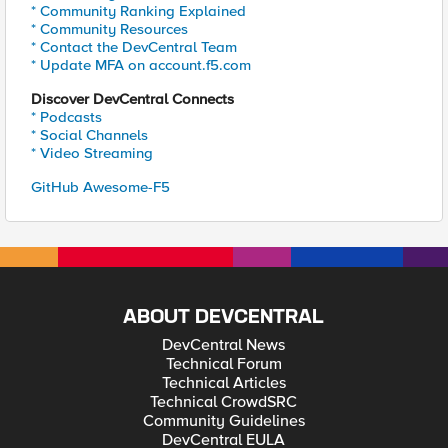
* Community Ranking Explained
* Community Resources
* Contact the DevCentral Team
* Update MFA on account.f5.com
Discover DevCentral Connects
* Podcasts
* Social Channels
* Video Streaming
GitHub Awesome-F5
ABOUT DEVCENTRAL
DevCentral News
Technical Forum
Technical Articles
Technical CrowdSRC
Community Guidelines
DevCentral EULA