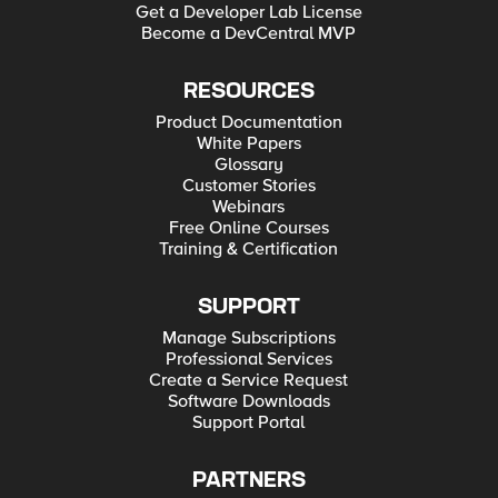
Get a Developer Lab License
Become a DevCentral MVP
RESOURCES
Product Documentation
White Papers
Glossary
Customer Stories
Webinars
Free Online Courses
Training & Certification
SUPPORT
Manage Subscriptions
Professional Services
Create a Service Request
Software Downloads
Support Portal
PARTNERS