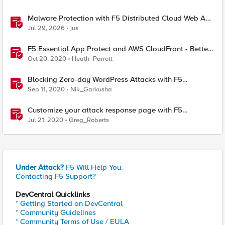
Malware Protection with F5 Distributed Cloud Web App
& API Protection
Jul 29, 2026
jus
F5 Essential App Protect and AWS CloudFront - Better
Together.
Oct 20, 2020
Heath_Parrott
Blocking Zero-day WordPress Attacks with F5
Essential App Protect
Sep 11, 2020
Nik_Garkusha
Customize your attack response page with F5
Essential App Protect Service
Jul 21, 2020
Greg_Roberts
Under Attack?
F5 Will Help You.
Contacting F5 Support?
DevCentral Quicklinks
* Getting Started on DevCentral
* Community Guidelines
* Community Terms of Use / EULA