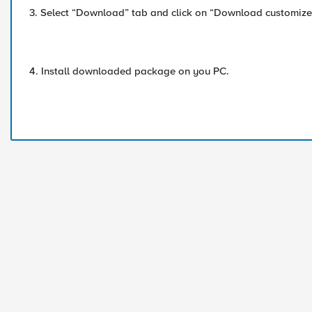
3. Select “Download” tab and click on “Download customized
4. Install downloaded package on you PC.