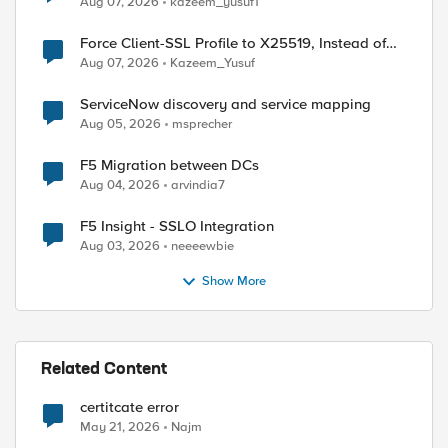
Aug 07, 2026
kazeem_yusuf1
Force Client-SSL Profile to X25519, Instead of
Post-Quantum Cryptography
Aug 07, 2026
Kazeem_Yusuf
ServiceNow discovery and service mapping
Aug 05, 2026
msprecher
F5 Migration between DCs
Aug 04, 2026
arvindia7
F5 Insight - SSLO Integration
Aug 03, 2026
neeeewbie
Show More
Related Content
certitcate error
May 21, 2026
Najm