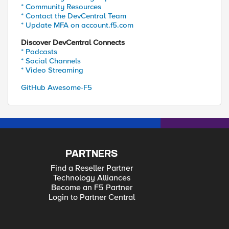
* Community Resources
* Contact the DevCentral Team
* Update MFA on account.f5.com
Discover DevCentral Connects
* Podcasts
* Social Channels
* Video Streaming
GitHub Awesome-F5
PARTNERS
Find a Reseller Partner
Technology Alliances
Become an F5 Partner
Login to Partner Central