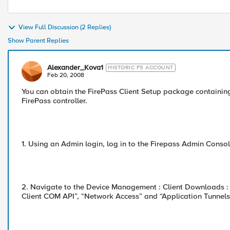
View Full Discussion (2 Replies)
Show Parent Replies
Alexander_Kova1
HISTORIC F5 ACCOUNT
Feb 20, 2008
You can obtain the FirePass Client Setup package containing
FirePass controller.
1. Using an Admin login, log in to the Firepass Admin Consol
2. Navigate to the Device Management : Client Downloads :
Client COM API”, “Network Access” and “Application Tunnels