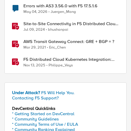
Errors with AS3 3.56.0 with F5 17.5.1.6
May 04, 2026
Juergen_Mang
Site-to-Site Connectivity in F5 Distributed Cloud
Network Connect – Reference Architecture
Jul 09, 2024
bhushanpai
AWS Transit Gateway Connect: GRE + BGP = ?
Mar 29, 2021
Eric_Chen
F5 Distributed Cloud Kubernetes Integration:
Securing Services with Direct Pod Connectivity
Nov 13, 2025
Philippe_Veys
Under Attack?
F5 Will Help You.
Contacting F5 Support?
DevCentral Quicklinks
* Getting Started on DevCentral
* Community Guidelines
* Community Terms of Use / EULA
* Community Ranking Explained