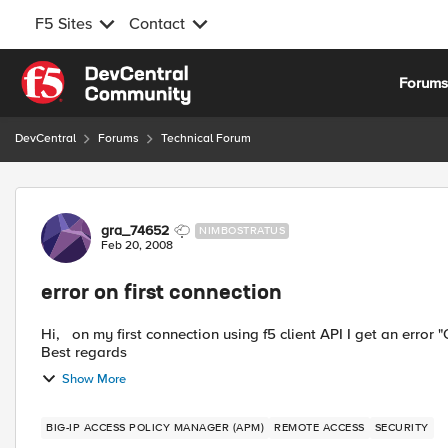
F5 Sites
Contact
Skip to content
Forum
DevCentral
Forums
Technical Forum
Forum Discussion
gra_74652
NIMBOSTRATUS
Feb 20, 2008
error on first connection
Hi, on my first connection using f5 client API I get an error "Open:create component failed" . how fix this problem?
Best regards
Show More
BIG-IP ACCESS POLICY MANAGER (APM)
REMOTE ACCESS
SECURITY