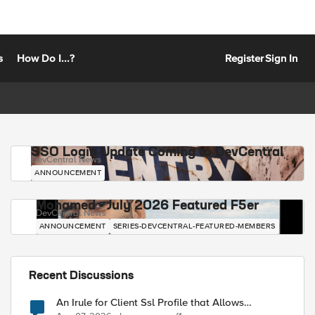
s
How Do I...?
Register
Sign In
SSO Login Update Coming to DevCentral
DevCentral News
ANNOUNCEMENT
Mohamed - July 2026 Featured F5er
DevCentral News
ANNOUNCEMENT
SERIES-DEVCENTRAL-FEATURED-MEMBERS
Recent Discussions
An Irule for Client Ssl Profile that Allows
Unassigned TLS Extension Values (17516)