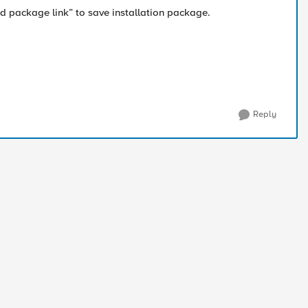
 package link” to save installation package.
Reply