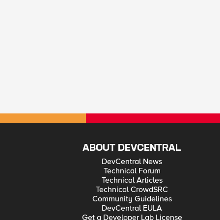
ABOUT DEVCENTRAL
DevCentral News
Technical Forum
Technical Articles
Technical CrowdSRC
Community Guidelines
DevCentral EULA
Get a Developer Lab License