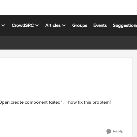
s
CrowdSRC
Articles
Groups
Events
Suggestion
Reply