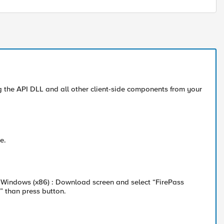
 the API DLL and all other client-side components from your
e.
 Windows (x86) : Download screen and select “FirePass
” than press button.