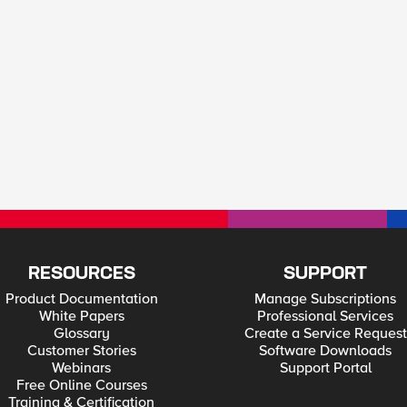
RESOURCES
SUPPORT
Product Documentation
Manage Subscriptions
White Papers
Professional Services
Glossary
Create a Service Request
Customer Stories
Software Downloads
Webinars
Support Portal
Free Online Courses
Training & Certification