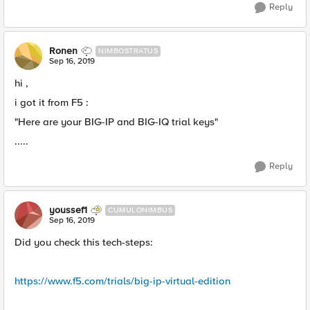
Reply
Ronen
NIMBOSTRATUS
Sep 16, 2019
hi ,
i got it from F5 :
"Here are your BIG-IP and BIG-IQ trial keys"
.....
Reply
youssef1
CUMULONIMBUS
Sep 16, 2019
Did you check this tech-steps:
https://www.f5.com/trials/big-ip-virtual-edition