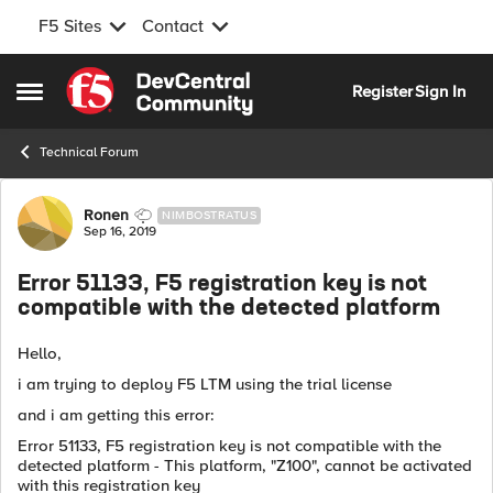
F5 Sites
Contact
Skip to content
Register
Sign In
Open Side Menu
Technical Forum
Forum Discussion
Ronen
NIMBOSTRATUS
Sep 16, 2019
Error 51133, F5 registration key is not
compatible with the detected platform
Hello,
i am trying to deploy F5 LTM using the trial license
and i am getting this error:
Error 51133, F5 registration key is not compatible with the
detected platform - This platform, "Z100", cannot be activated
with this registration key