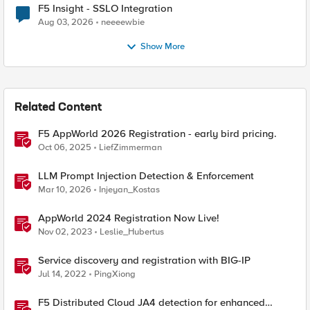
F5 Insight - SSLO Integration
Aug 03, 2026
neeeewbie
Show More
Related Content
F5 AppWorld 2026 Registration - early bird pricing.
Oct 06, 2025
LiefZimmerman
LLM Prompt Injection Detection & Enforcement
Mar 10, 2026
Injeyan_Kostas
AppWorld 2024 Registration Now Live!
Nov 02, 2023
Leslie_Hubertus
Service discovery and registration with BIG-IP
Jul 14, 2022
PingXiong
F5 Distributed Cloud JA4 detection for enhanced