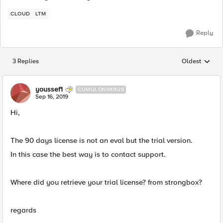
CLOUD
LTM
Reply
3 Replies
Oldest
Replies sorted
youssef1
CUMULONIMBUS
Sep 16, 2019
Hi,
The 90 days license is not an eval but the trial version.
In this case the best way is to contact support.
Where did you retrieve your trial license? from strongbox?
regards