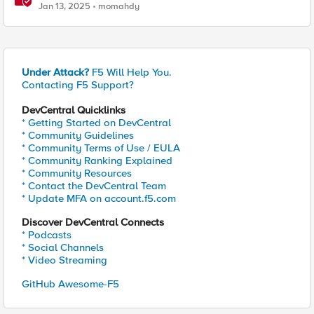
performance and detection
Jan 13, 2025
momahdy
Under Attack?
F5 Will Help You.
Contacting F5 Support?
DevCentral Quicklinks
* Getting Started on DevCentral
* Community Guidelines
* Community Terms of Use / EULA
* Community Ranking Explained
* Community Resources
* Contact the DevCentral Team
* Update MFA on account.f5.com
Discover DevCentral Connects
* Podcasts
* Social Channels
* Video Streaming
GitHub Awesome-F5