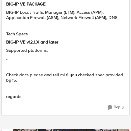
BIG-IP VE PACKAGE
BIG-IP Local Traffic Manager (LTM), Access (APM),
Application Firewall (ASM), Network Firewall (AFM), DNS
Tech Specs
BIG-IP VE v12.1.X and later
Supported platforms:
...
Check docs please and tell mi fi you checked spec provided
by f5.
regards
Reply