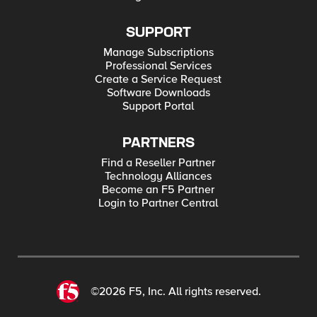
SUPPORT
Manage Subscriptions
Professional Services
Create a Service Request
Software Downloads
Support Portal
PARTNERS
Find a Reseller Partner
Technology Alliances
Become an F5 Partner
Login to Partner Central
©2026 F5, Inc. All rights reserved.