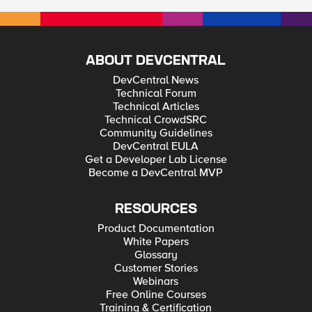
ABOUT DEVCENTRAL
DevCentral News
Technical Forum
Technical Articles
Technical CrowdSRC
Community Guidelines
DevCentral EULA
Get a Developer Lab License
Become a DevCentral MVP
RESOURCES
Product Documentation
White Papers
Glossary
Customer Stories
Webinars
Free Online Courses
Training & Certification