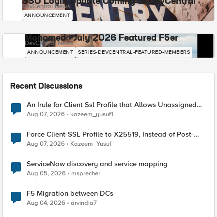
SSO Login Update Coming to DevCentral
DevCentral News
ANNOUNCEMENT
Mohamed - July 2026 Featured F5er
DevCentral News
ANNOUNCEMENT
SERIES-DEVCENTRAL-FEATURED-MEMBERS
Recent Discussions
An Irule for Client Ssl Profile that Allows Unassigned
TLS Extension Values (17516)
Aug 07, 2026
kazeem_yusuf1
Force Client-SSL Profile to X25519, Instead of Post-
Quantum Cryptography
Aug 07, 2026
Kazeem_Yusuf
ServiceNow discovery and service mapping
Aug 05, 2026
msprecher
F5 Migration between DCs
Aug 04, 2026
arvindia7