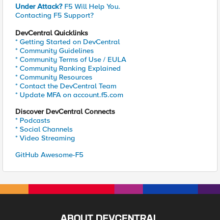
Under Attack?
F5 Will Help You.
Contacting F5 Support?
DevCentral Quicklinks
* Getting Started on DevCentral
* Community Guidelines
* Community Terms of Use / EULA
* Community Ranking Explained
* Community Resources
* Contact the DevCentral Team
* Update MFA on account.f5.com
Discover DevCentral Connects
* Podcasts
* Social Channels
* Video Streaming
GitHub Awesome-F5
ABOUT DEVCENTRAL