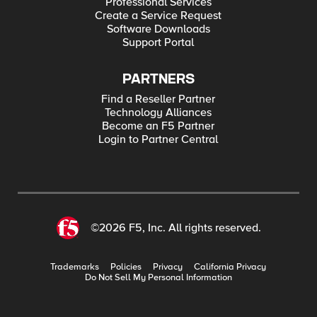
Professional Services
Create a Service Request
Software Downloads
Support Portal
PARTNERS
Find a Reseller Partner
Technology Alliances
Become an F5 Partner
Login to Partner Central
©2026 F5, Inc. All rights reserved.
Trademarks
Policies
Privacy
California Privacy
Do Not Sell My Personal Information