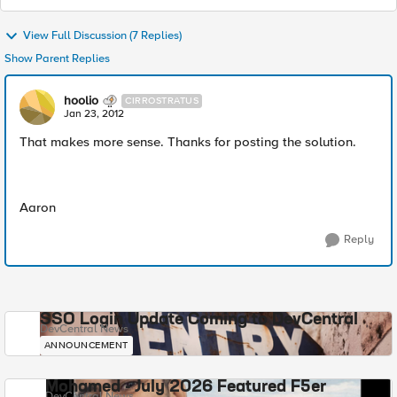
View Full Discussion (7 Replies)
Show Parent Replies
hoolio
CIRROSTRATUS
Jan 23, 2012
That makes more sense. Thanks for posting the solution.
Aaron
Reply
SSO Login Update Coming to DevCentral
DevCentral News
ANNOUNCEMENT
Mohamed - July 2026 Featured F5er
DevCentral News