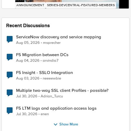
ANNOUNCEMENT
SERIES-DEVCENTRAL-FEATURED-MEMBERS
Recent Discussions
ServiceNow discovery and service mapping
Aug 05, 2026
msprecher
F5 Migration between DCs
Aug 04, 2026
arvindia7
F5 Insight - SSLO Integration
Aug 03, 2026
neeeewbie
Multiple two-way SSL client Profiles - possible?
Jul 30, 2026
Adrian_Turcu
F5 LTM logs and application access logs
Jul 30, 2026
enen
Show More