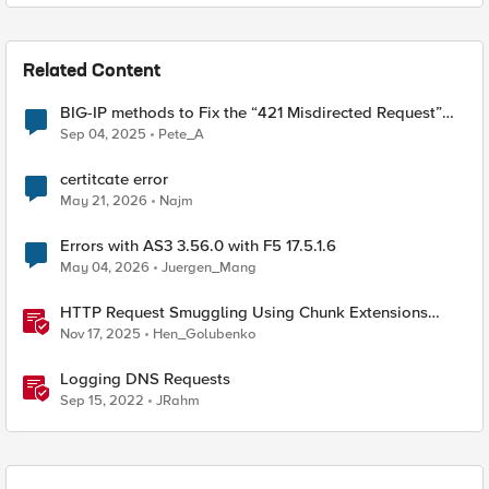
Related Content
BIG-IP methods to Fix the “421 Misdirected Request”
Error
Sep 04, 2025
Pete_A
certitcate error
May 21, 2026
Najm
Errors with AS3 3.56.0 with F5 17.5.1.6
May 04, 2026
Juergen_Mang
HTTP Request Smuggling Using Chunk Extensions
(CVE-2025-55315)
Nov 17, 2025
Hen_Golubenko
Logging DNS Requests
Sep 15, 2022
JRahm