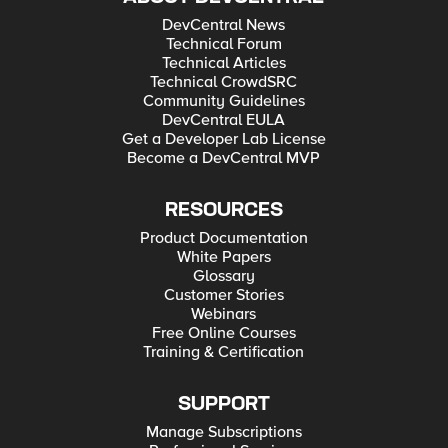
DevCentral News
Technical Forum
Technical Articles
Technical CrowdSRC
Community Guidelines
DevCentral EULA
Get a Developer Lab License
Become a DevCentral MVP
RESOURCES
Product Documentation
White Papers
Glossary
Customer Stories
Webinars
Free Online Courses
Training & Certification
SUPPORT
Manage Subscriptions