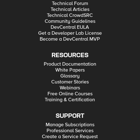
Technical Forum
Technical Articles
Technical CrowdSRC
Community Guidelines
DevCentral EULA
Get a Developer Lab License
Become a DevCentral MVP
RESOURCES
Product Documentation
White Papers
Glossary
Customer Stories
Webinars
Free Online Courses
Training & Certification
SUPPORT
Manage Subscriptions
Professional Services
Create a Service Request