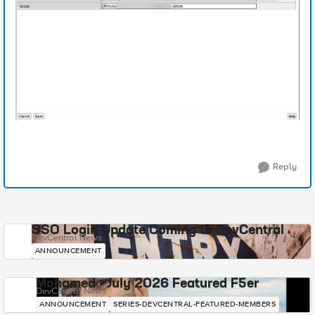
Reply
SSO Login Update Coming to DevCentral
DevCentral News
ANNOUNCEMENT
Mohamed - July 2026 Featured F5er
DevCentral News
ANNOUNCEMENT
SERIES-DEVCENTRAL-FEATURED-MEMBERS