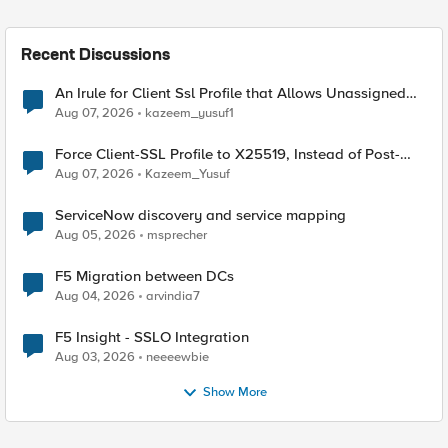
Recent Discussions
An Irule for Client Ssl Profile that Allows Unassigned
TLS Extension Values (17516)
Aug 07, 2026
kazeem_yusuf1
Force Client-SSL Profile to X25519, Instead of Post-
Quantum Cryptography
Aug 07, 2026
Kazeem_Yusuf
ServiceNow discovery and service mapping
Aug 05, 2026
msprecher
F5 Migration between DCs
Aug 04, 2026
arvindia7
F5 Insight - SSLO Integration
Aug 03, 2026
neeeewbie
Show More