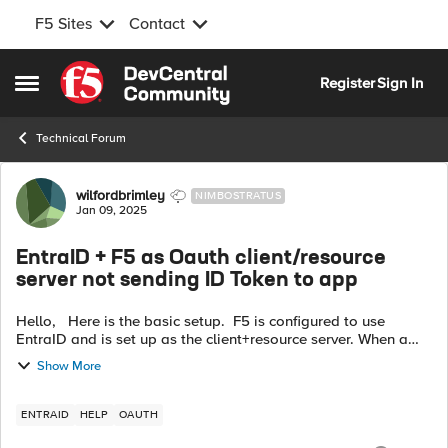
F5 Sites
Contact
Skip to content
Register
Sign In
Open Side Menu
Technical Forum
Forum Discussion
wilfordbrimley
NIMBOSTRATUS
Jan 09, 2025
EntraID + F5 as Oauth client/resource
server not sending ID Token to app
Hello, Here is the basic setup. F5 is configured to use
EntraID and is set up as the client+resource server. When a
user logs into the web app via EntraID they are able to login
Show More
just fine. Ho...
ENTRAID
HELP
OAUTH