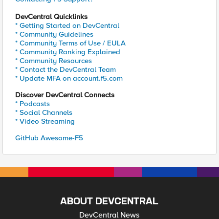
DevCentral Quicklinks
* Getting Started on DevCentral
* Community Guidelines
* Community Terms of Use / EULA
* Community Ranking Explained
* Community Resources
* Contact the DevCentral Team
* Update MFA on account.f5.com
Discover DevCentral Connects
* Podcasts
* Social Channels
* Video Streaming
GitHub Awesome-F5
ABOUT DEVCENTRAL
DevCentral News