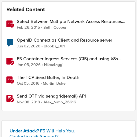
Related Content
Select Between Multiple Network Access Resources
with the Edge Client
Feb 26, 2015
Seth_Cooper
OpenID Connect as Client and Resource server
Jun 02, 2026
Blobbs_001
F5 Container Ingress Services (CIS) and using k8s
traffic policies to send traffic directly to pods
Jan 05, 2026
Nikoolayy1
The TCP Send Buffer, In-Depth
Oct 05, 2016
Martin_Duke
Send OTP via sendgrid(email) API
Nov 08, 2018
Alex_Nimo_26616
Under Attack?
F5 Will Help You.
Contacting F5 Support?