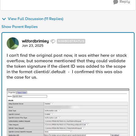
Reply
View Full Discussion (11 Replies)
Show Parent Replies
wilfordbrimley
NIMBOSTRATUS
Jan 23, 2025
I can't find the original post now, it was either here or stack
overflow, but someone mentioned that they could validate
the token signature if the client ID was added to the scope
in the format clientid/.default - I confirmed this was also
the case for us.