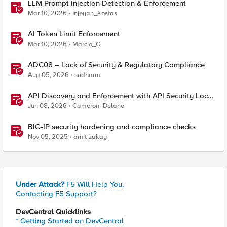
LLM Prompt Injection Detection & Enforcement
Mar 10, 2026
Injeyan_Kostas
AI Token Limit Enforcement
Mar 10, 2026
Marcio_G
ADC08 – Lack of Security & Regulatory Compliance
Aug 05, 2026
sridharm
API Discovery and Enforcement with API Security Local
Edition
Jun 08, 2026
Cameron_Delano
BIG-IP security hardening and compliance checks
Nov 05, 2025
amit-zakay
Under Attack?
F5 Will Help You.
Contacting F5 Support?
DevCentral Quicklinks
* Getting Started on DevCentral