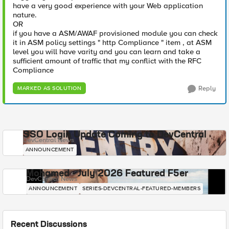
have a very good experience with your Web application
nature.
OR
if you have a ASM/AWAF provisioned module you can check
it in ASM policy settings " http Compliance " item , at ASM
level you will have varity and you can learn and take a
sufficient amount of traffic that my conflict with the RFC
Compliance
Reply
MARKED AS SOLUTION
SSO Login Update Coming to DevCentral
DevCentral News
ANNOUNCEMENT
Mohamed - July 2026 Featured F5er
DevCentral News
ANNOUNCEMENT
SERIES-DEVCENTRAL-FEATURED-MEMBERS
Recent Discussions