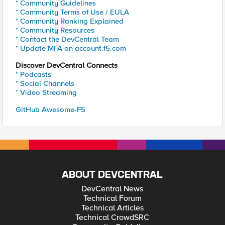
* Community Guidelines
* Community Terms of Use / EULA
* Community Ranking Explained
* Community Resources
* Contact the DevCentral Team
* Update MFA on account.f5.com
Discover DevCentral Connects
* Podcasts
* Social Channels
* Video Streaming
GitHub Awesome-F5
ABOUT DEVCENTRAL
DevCentral News
Technical Forum
Technical Articles
Technical CrowdSRC