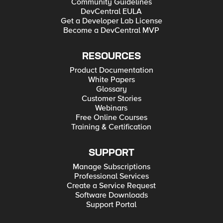
Community Guidelines
DevCentral EULA
Get a Developer Lab License
Become a DevCentral MVP
RESOURCES
Product Documentation
White Papers
Glossary
Customer Stories
Webinars
Free Online Courses
Training & Certification
SUPPORT
Manage Subscriptions
Professional Services
Create a Service Request
Software Downloads
Support Portal