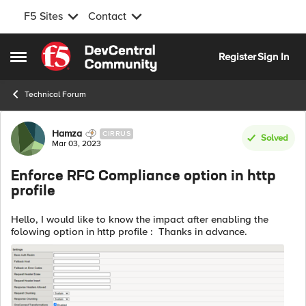
F5 Sites
Contact
Skip to content
Register
Sign In
Open Side Menu
Technical Forum
Forum Discussion
Hamza
CIRRUS
Solved
Mar 03, 2023
Enforce RFC Compliance option in http
profile
Hello, I would like to know the impact after enabling the
folowing option in http profile : Thanks in advance.