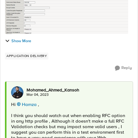
Show More
APPLICATION DELIVERY
Reply
Mohamed_Ahmed_Kansoh
Mar 04, 2023
Hi
Hamza
,
I think you should watch out when enabling RFC option
in any http profile , Although it doesn't make a full RFC
Validation checks but may impact some valid users , I
suggest you can perform this in a test environment first
to have a very good experience with your Web