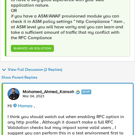
application nature.
OR
if you have a ASM/AWAF provisioned module you can
check it in ASM policy settings " http Compliance " item ,
at ASM level you will have varity and you can learn and
take a sufficient amount of traffic that my conflict with
the RFC Compliance
MARKED AS SOLUTION
View Full Discussion (2 Replies)
Show Parent Replies
Mohamed_Ahmed_Kansoh
MVP
Mar 04, 2023
Hi
Hamza
,
I think you should watch out when enabling RFC option in
any http profile , Although it doesn't make a full RFC
Validation checks but may impact some valid users , I
suggest you can perform this in a test environment first to