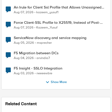
An Irule for Client Ssl Profile that Allows Unassigned
TLS Extension Values (17516)
Aug 07, 2026
kazeem_yusuf1
Force Client-SSL Profile to X25519, Instead of Post-
Quantum Cryptography
Aug 07, 2026
Kazeem_Yusuf
ServiceNow discovery and service mapping
Aug 05, 2026
msprecher
F5 Migration between DCs
Aug 04, 2026
arvindia7
F5 Insight - SSLO Integration
Aug 03, 2026
neeeewbie
Show More
Related Content