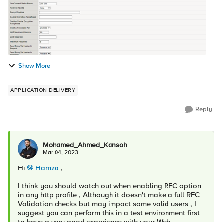
Show More
APPLICATION DELIVERY
Reply
Mohamed_Ahmed_Kansoh
Mar 04, 2023
Hi
Hamza
,
I think you should watch out when enabling RFC option
in any http profile , Although it doesn't make a full RFC
Validation checks but may impact some valid users , I
suggest you can perform this in a test environment first
to have a very good experience with your Web