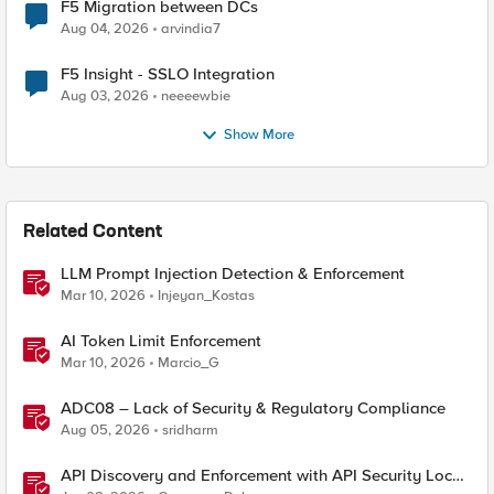
F5 Migration between DCs
Aug 04, 2026
arvindia7
F5 Insight - SSLO Integration
Aug 03, 2026
neeeewbie
Show More
Related Content
LLM Prompt Injection Detection & Enforcement
Mar 10, 2026
Injeyan_Kostas
AI Token Limit Enforcement
Mar 10, 2026
Marcio_G
ADC08 – Lack of Security & Regulatory Compliance
Aug 05, 2026
sridharm
API Discovery and Enforcement with API Security Local
Edition