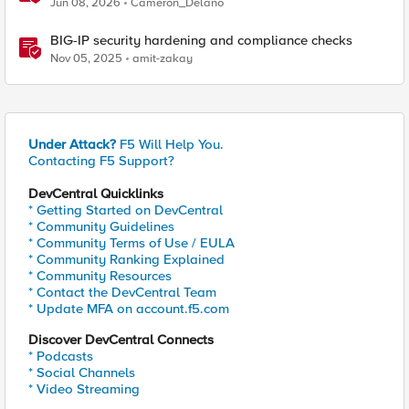
Jun 08, 2026
Cameron_Delano
BIG-IP security hardening and compliance checks
Nov 05, 2025
amit-zakay
Under Attack?
F5 Will Help You.
Contacting F5 Support?
DevCentral Quicklinks
* Getting Started on DevCentral
* Community Guidelines
* Community Terms of Use / EULA
* Community Ranking Explained
* Community Resources
* Contact the DevCentral Team
* Update MFA on account.f5.com
Discover DevCentral Connects
* Podcasts
* Social Channels
* Video Streaming