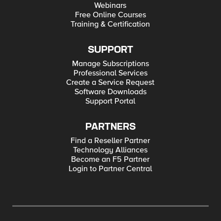
Webinars
Free Online Courses
Training & Certification
SUPPORT
Manage Subscriptions
Professional Services
Create a Service Request
Software Downloads
Support Portal
PARTNERS
Find a Reseller Partner
Technology Alliances
Become an F5 Partner
Login to Partner Central