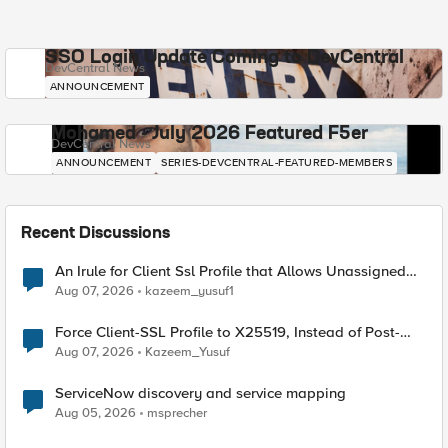
SSO Login Update Coming to DevCentral
DevCentral News
ANNOUNCEMENT
Mohamed - July 2026 Featured F5er
DevCentral News
ANNOUNCEMENT
SERIES-DEVCENTRAL-FEATURED-MEMBERS
Recent Discussions
An Irule for Client Ssl Profile that Allows Unassigned
TLS Extension Values (17516)
Aug 07, 2026
kazeem_yusuf1
Force Client-SSL Profile to X25519, Instead of Post-
Quantum Cryptography
Aug 07, 2026
Kazeem_Yusuf
ServiceNow discovery and service mapping
Aug 05, 2026
msprecher