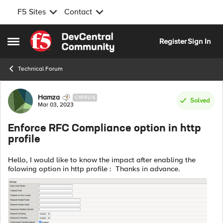
F5 Sites
Contact
Skip to content
Register
Sign In
Open Side Menu
Technical Forum
Forum Discussion
Hamza
CIRRUS
Solved
Mar 03, 2023
Enforce RFC Compliance option in http
profile
Hello, I would like to know the impact after enabling the
folowing option in http profile : Thanks in advance.