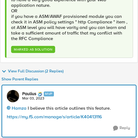
application nature.
OR
if you have a ASM/AWAF provisioned module you can
check it in ASM policy settings " http Compliance " item ,
at ASM level you will have varity and you can learn and
take a sufficient amount of traffic that my conflict with
the RFC Compliance
MARKED AS SOLUTION
View Full Discussion (2 Replies)
Show Parent Replies
Paulius
MVP
Mar 03, 2023
Hamza
I believe this article outlines this feature.
https://my.f5.com/manage/s/article/K40413116
Reply