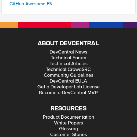
GitHub Awesome-F5
ABOUT DEVCENTRAL
DevCentral News
Technical Forum
Technical Articles
Technical CrowdSRC
Community Guidelines
DevCentral EULA
Get a Developer Lab License
Become a DevCentral MVP
RESOURCES
Product Documentation
White Papers
Glossary
Customer Stories