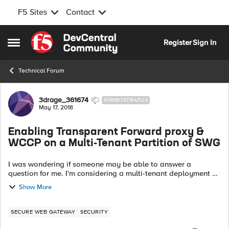
F5 Sites
Contact
Skip to content
Register
Sign In
Open Side Menu
Technical Forum
Forum Discussion
3drage_361674
NIMBOSTRATUS
May 17, 2018
Enabling Transparent Forward proxy &
WCCP on a Multi-Tenant Partition of SWG
I was wondering if someone may be able to answer a
question for me. I'm considering a multi-tenant deployment of
SWG and offering each tenant access to their own partitioned
Show More
instance of Secure Web G...
SECURE WEB GATEWAY
SECURITY