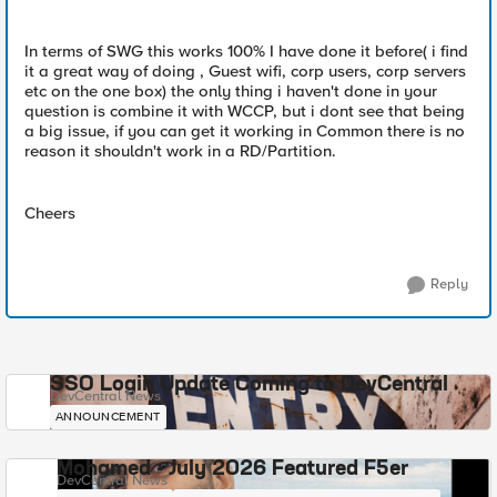
In terms of SWG this works 100% I have done it before( i find
it a great way of doing , Guest wifi, corp users, corp servers
etc on the one box) the only thing i haven't done in your
question is combine it with WCCP, but i dont see that being
a big issue, if you can get it working in Common there is no
reason it shouldn't work in a RD/Partition.
Cheers
Reply
SSO Login Update Coming to DevCentral
DevCentral News
ANNOUNCEMENT
Mohamed - July 2026 Featured F5er
DevCentral News