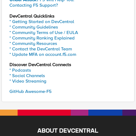
Contacting F5 Support?
DevCentral Quicklinks
* Getting Started on DevCentral
* Community Guidelines
* Community Terms of Use / EULA
* Community Ranking Explained
* Community Resources
* Contact the DevCentral Team
* Update MFA on account.f5.com
Discover DevCentral Connects
* Podcasts
* Social Channels
* Video Streaming
GitHub Awesome-F5
ABOUT DEVCENTRAL