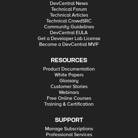
DevCentral News
Technical Forum
Technical Articles
Technical CrowdSRC
Community Guidelines
DevCentral EULA
Get a Developer Lab License
Become a DevCentral MVP
RESOURCES
Product Documentation
White Papers
Glossary
Customer Stories
Webinars
Free Online Courses
Training & Certification
SUPPORT
Manage Subscriptions
Professional Services