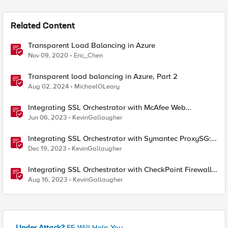
Related Content
Transparent Load Balancing in Azure
Nov 09, 2020
Eric_Chen
Transparent load balancing in Azure, Part 2
Aug 02, 2024
MichaelOLeary
Integrating SSL Orchestrator with McAfee Web
Gateway-Transparent Proxy
Jun 06, 2023
KevinGallaugher
Integrating SSL Orchestrator with Symantec ProxySG:
Transparent Proxy
Dec 19, 2023
KevinGallaugher
Integrating SSL Orchestrator with CheckPoint Firewall
VM-Transparent Proxy
Aug 16, 2023
KevinGallaugher
Under Attack?
F5 Will Help You.