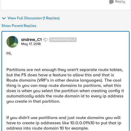
Reply
View Full Discussion (1 Replies)
Show Parent Replies
andrew_C1
NIMBOSTRATUS
May 17, 2018
Hi,
Partitions are not enough they aren't separate route tables,
but the F5 does have a feature to allow this and that is
Route domains (VRF's in other device languages). The cool
thing is you can map route domains to paritions, what this
does is when you select the partition when creating config it
automatically adds the route domain id to every ip address
you create in that partition.
If you didn't use partitions and just route domains you will
have to create ip addresses like 10.0.0.01%10 to put that ip
address into route domain 10 for example.