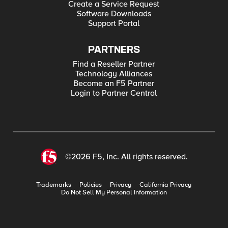
Create a Service Request
Software Downloads
Support Portal
PARTNERS
Find a Reseller Partner
Technology Alliances
Become an F5 Partner
Login to Partner Central
©2026 F5, Inc. All rights reserved.
Trademarks
Policies
Privacy
California Privacy
Do Not Sell My Personal Information