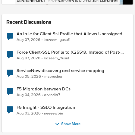
ANNOUNCEMENT
SERIES-DEVCENTRAL-FEATURED-MEMBERS
Recent Discussions
An Irule for Client Ssl Profile that Allows Unassigned
TLS Extension Values (17516)
Aug 07, 2026
kazeem_yusuf1
Force Client-SSL Profile to X25519, Instead of Post-
Quantum Cryptography
Aug 07, 2026
Kazeem_Yusuf
ServiceNow discovery and service mapping
Aug 05, 2026
msprecher
F5 Migration between DCs
Aug 04, 2026
arvindia7
F5 Insight - SSLO Integration
Aug 03, 2026
neeeewbie
Show More