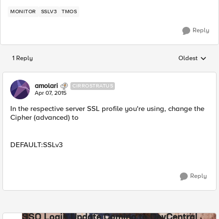
MONITOR
SSLV3
TMOS
Reply
1 Reply
Oldest
Replies sorted
amolari
CIRROSTRATUS
Apr 07, 2015
In the respective server SSL profile you're using, change the
Cipher (advanced) to
DEFAULT:SSLv3
Reply
SSO Login Update Coming to DevCentral