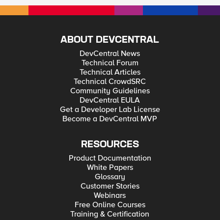
ABOUT DEVCENTRAL
DevCentral News
Technical Forum
Technical Articles
Technical CrowdSRC
Community Guidelines
DevCentral EULA
Get a Developer Lab License
Become a DevCentral MVP
RESOURCES
Product Documentation
White Papers
Glossary
Customer Stories
Webinars
Free Online Courses
Training & Certification