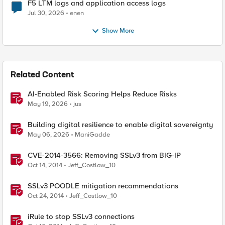
F5 LTM logs and application access logs
Jul 30, 2026
enen
Show More
Related Content
AI-Enabled Risk Scoring Helps Reduce Risks
May 19, 2026
jus
Building digital resilience to enable digital sovereignty
May 06, 2026
ManiGadde
CVE-2014-3566: Removing SSLv3 from BIG-IP
Oct 14, 2014
Jeff_Costlow_10
SSLv3 POODLE mitigation recommendations
Oct 24, 2014
Jeff_Costlow_10
iRule to stop SSLv3 connections