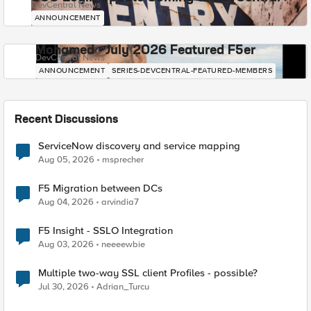
DevCentral News
ANNOUNCEMENT
Mohamed - July 2026 Featured F5er
DevCentral News
ANNOUNCEMENT
SERIES-DEVCENTRAL-FEATURED-MEMBERS
Recent Discussions
ServiceNow discovery and service mapping
Aug 05, 2026
msprecher
F5 Migration between DCs
Aug 04, 2026
arvindia7
F5 Insight - SSLO Integration
Aug 03, 2026
neeeewbie
Multiple two-way SSL client Profiles - possible?
Jul 30, 2026
Adrian_Turcu