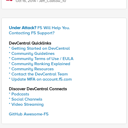
Oct 16, 2014
Jeff_Costlow_10
Under Attack?
F5 Will Help You.
Contacting F5 Support?
DevCentral Quicklinks
* Getting Started on DevCentral
* Community Guidelines
* Community Terms of Use / EULA
* Community Ranking Explained
* Community Resources
* Contact the DevCentral Team
* Update MFA on account.f5.com
Discover DevCentral Connects
* Podcasts
* Social Channels
* Video Streaming
GitHub Awesome-F5