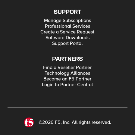
SUPPORT
Manage Subscriptions
Professional Services
Create a Service Request
Software Downloads
Support Portal
PARTNERS
Find a Reseller Partner
Technology Alliances
Become an F5 Partner
Login to Partner Central
©2026 F5, Inc. All rights reserved.