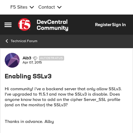
F5 Sites
Contact
Skip to content
Register
Sign In
Open Side Menu
Technical Forum
Forum Discussion
Alb3
ALTOSTRATUS
Apr 07, 2015
Enabling SSLv3
Hi community! i've a backend server that only allow SSLv3.
I've upgraded to 11.5.1 and now the SSLv3 is disable. Does
anyone know how to add on the cipher Server_SSL profile
(and on the monitor) the SSLv3?
Thanks in advance. Alby