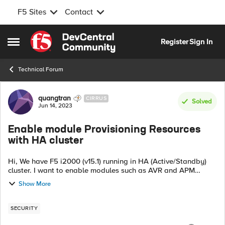
F5 Sites
Contact
Skip to content
Register
Sign In
Open Side Menu
Technical Forum
Forum Discussion
quangtran
CIRRUS
Solved
Jun 14, 2023
Enable module Provisioning Resources
with HA cluster
Hi, We have F5 i2000 (v15.1) running in HA (Active/Standby)
cluster. I want to enable modules such as AVR and APM
without causing any disruptions to the running services. Can I
Show More
activate them on the ...
SECURITY