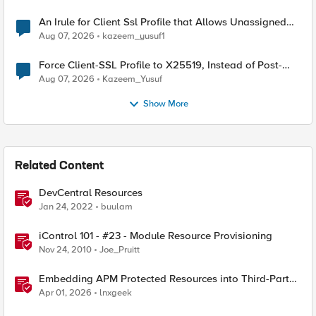
An Irule for Client Ssl Profile that Allows Unassigned
TLS Extension Values (17516)
Aug 07, 2026
kazeem_yusuf1
Force Client-SSL Profile to X25519, Instead of Post-
Quantum Cryptography
Aug 07, 2026
Kazeem_Yusuf
Show More
Related Content
DevCentral Resources
Jan 24, 2022
buulam
iControl 101 - #23 - Module Resource Provisioning
Nov 24, 2010
Joe_Pruitt
Embedding APM Protected Resources into Third-Party
Sites
Apr 01, 2026
lnxgeek