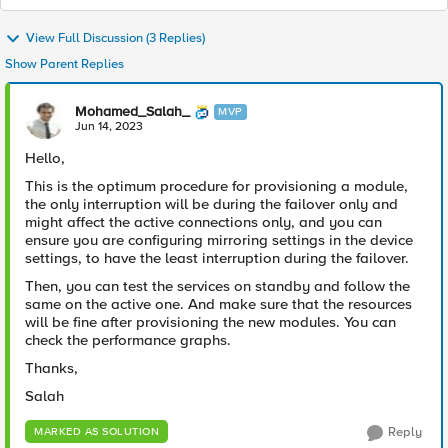
View Full Discussion (3 Replies)
Show Parent Replies
Mohamed_Salah_
MVP
Jun 14, 2023
Hello,
This is the optimum procedure for provisioning a module,
the only interruption will be during the failover only and
might affect the active connections only, and you can
ensure you are configuring mirroring settings in the device
settings, to have the least interruption during the failover.
Then, you can test the services on standby and follow the
same on the active one. And make sure that the resources
will be fine after provisioning the new modules. You can
check the performance graphs.
Thanks,
Salah
Reply
MARKED AS SOLUTION