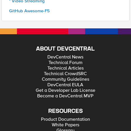
* Video Streaming
GitHub Awesome-F5
ABOUT DEVCENTRAL
DevCentral News
Technical Forum
Technical Articles
Technical CrowdSRC
Community Guidelines
DevCentral EULA
Get a Developer Lab License
Become a DevCentral MVP
RESOURCES
Product Documentation
White Papers
Glossary