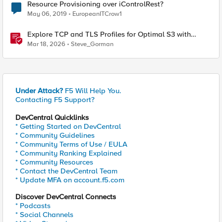
Resource Provisioning over iControlRest?
May 06, 2019
EuropeanITCrow1
Explore TCP and TLS Profiles for Optimal S3 with
MinIO Clusters
Mar 18, 2026
Steve_Gorman
Under Attack?
F5 Will Help You.
Contacting F5 Support?
DevCentral Quicklinks
* Getting Started on DevCentral
* Community Guidelines
* Community Terms of Use / EULA
* Community Ranking Explained
* Community Resources
* Contact the DevCentral Team
* Update MFA on account.f5.com
Discover DevCentral Connects
* Podcasts
* Social Channels