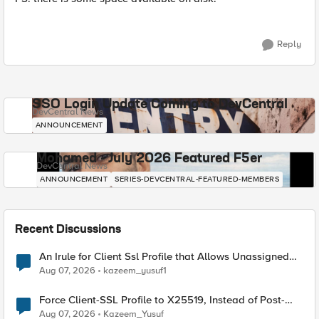
Reply
SSO Login Update Coming to DevCentral
DevCentral News
ANNOUNCEMENT
Mohamed - July 2026 Featured F5er
DevCentral News
ANNOUNCEMENT
SERIES-DEVCENTRAL-FEATURED-MEMBERS
Recent Discussions
An Irule for Client Ssl Profile that Allows Unassigned
TLS Extension Values (17516)
Aug 07, 2026
kazeem_yusuf1
Force Client-SSL Profile to X25519, Instead of Post-
Quantum Cryptography
Aug 07, 2026
Kazeem_Yusuf