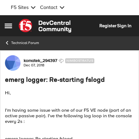
F5 Sites
Contact
Skip to content
Register
Sign In
Open Side Menu
Technical Forum
Forum Discussion
komatek_294397
NIMBOSTRATUS
Dec 07, 2018
emerg logger: Re-starting fslogd
Hi,
I'm having some issue with one of our F5 VE node (part of an
active passive pair). I've the following log loop in the console
every 2s :
emerg logger: Re-starting fslogd