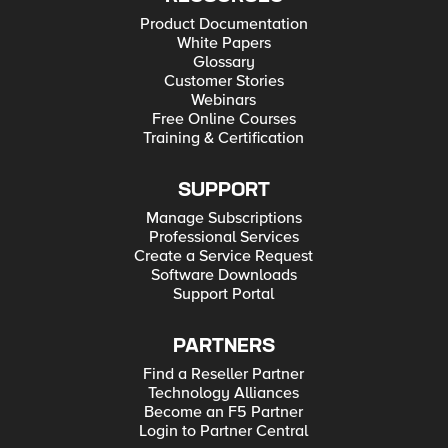
Product Documentation
White Papers
Glossary
Customer Stories
Webinars
Free Online Courses
Training & Certification
SUPPORT
Manage Subscriptions
Professional Services
Create a Service Request
Software Downloads
Support Portal
PARTNERS
Find a Reseller Partner
Technology Alliances
Become an F5 Partner
Login to Partner Central