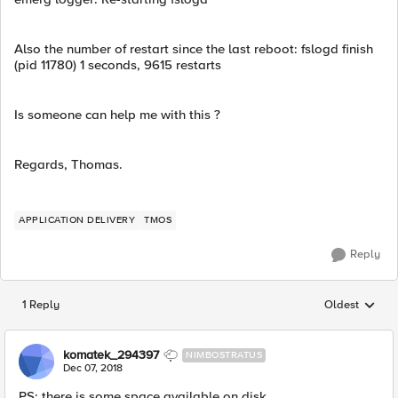
Also the number of restart since the last reboot: fslogd finish
(pid 11780) 1 seconds, 9615 restarts
Is someone can help me with this ?
Regards, Thomas.
APPLICATION DELIVERY
TMOS
Reply
1 Reply
Oldest
Replies sorted
komatek_294397
NIMBOSTRATUS
Dec 07, 2018
PS: there is some space available on disk.