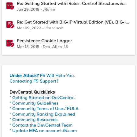
Re: Getting Started with iRules: Control Structures &
Operators
Jun 29, 2018
JRahm
Re: Get Started with BIG-IP Virtual Edition (VE), BIG-IQ
VE or BIG-IP Cloud Edition Trial
Mar 09, 2022
Jfrancisco1
Persistence Cookie Logger
Mar 18, 2015
Deb_Allen_18
Under Attack?
F5 Will Help You.
Contacting F5 Support?
DevCentral Quicklinks
* Getting Started on DevCentral
* Community Guidelines
* Community Terms of Use / EULA
* Community Ranking Explained
* Community Resources
* Contact the DevCentral Team
* Update MFA on account.f5.com