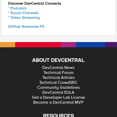
Discover DevCentral Connects
* Podcasts
* Social Channels
* Video Streaming
GitHub Awesome-F5
ABOUT DEVCENTRAL
DevCentral News
Technical Forum
Technical Articles
Technical CrowdSRC
Community Guidelines
DevCentral EULA
Get a Developer Lab License
Become a DevCentral MVP
RESOURCES