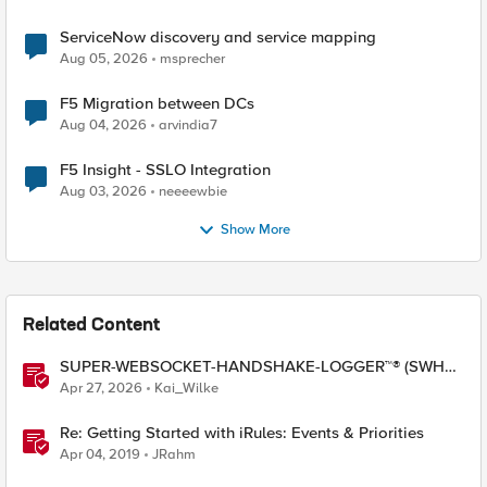
ServiceNow discovery and service mapping
Aug 05, 2026
msprecher
F5 Migration between DCs
Aug 04, 2026
arvindia7
F5 Insight - SSLO Integration
Aug 03, 2026
neeeewbie
Show More
Related Content
SUPER-WEBSOCKET-HANDSHAKE-LOGGER™® (SWHL)
iRule
Apr 27, 2026
Kai_Wilke
Re: Getting Started with iRules: Events & Priorities
Apr 04, 2019
JRahm