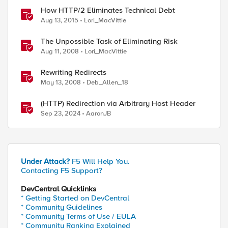
How HTTP/2 Eliminates Technical Debt
Aug 13, 2015
Lori_MacVittie
The Unpossible Task of Eliminating Risk
Aug 11, 2008
Lori_MacVittie
Rewriting Redirects
May 13, 2008
Deb_Allen_18
(HTTP) Redirection via Arbitrary Host Header
Sep 23, 2024
AaronJB
Under Attack?
F5 Will Help You.
Contacting F5 Support?
DevCentral Quicklinks
* Getting Started on DevCentral
* Community Guidelines
* Community Terms of Use / EULA
* Community Ranking Explained