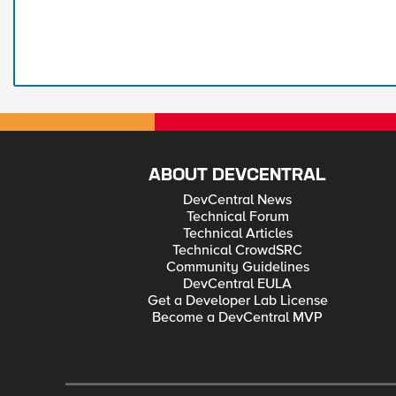
ABOUT DEVCENTRAL
DevCentral News
Technical Forum
Technical Articles
Technical CrowdSRC
Community Guidelines
DevCentral EULA
Get a Developer Lab License
Become a DevCentral MVP