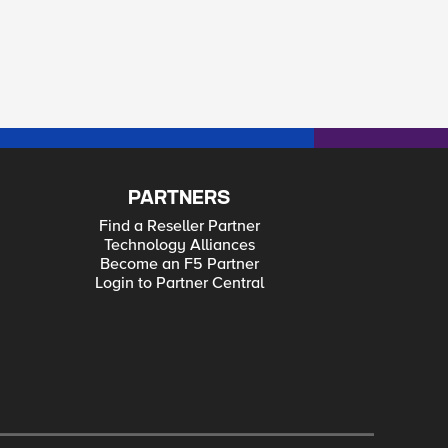
PARTNERS
Find a Reseller Partner
Technology Alliances
Become an F5 Partner
Login to Partner Central