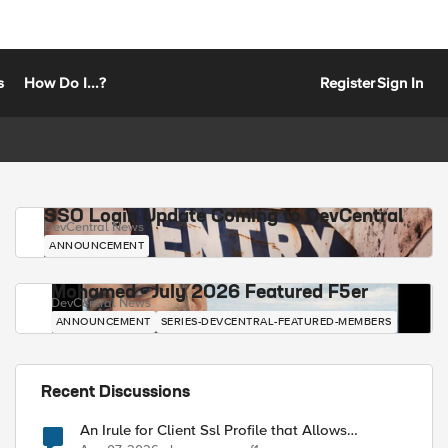
s
How Do I...?
Register
Sign In
SSO Login Update Coming to DevCentral
DevCentral News
ANNOUNCEMENT
Mohamed - July 2026 Featured F5er
DevCentral News
ANNOUNCEMENT
SERIES-DEVCENTRAL-FEATURED-MEMBERS
Recent Discussions
An Irule for Client Ssl Profile that Allows
Unassigned TLS Extension Values (17516)