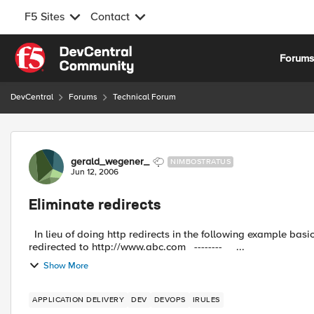
F5 Sites
Contact
Skip to content
Forum
DevCentral
Forums
Technical Forum
Forum Discussion
gerald_wegener_
NIMBOSTRATUS
Jun 12, 2006
Eliminate redirects
In lieu of doing http redirects in the following example basic example: -------- Client connects to htt
redirected to http://www.abc.com -------- ...
Show More
APPLICATION DELIVERY
DEV
DEVOPS
IRULES