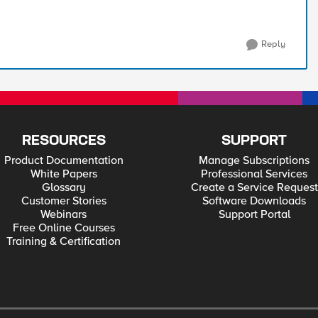
Reply
RESOURCES
SUPPORT
Product Documentation
Manage Subscriptions
White Papers
Professional Services
Glossary
Create a Service Request
Customer Stories
Software Downloads
Webinars
Support Portal
Free Online Courses
Training & Certification