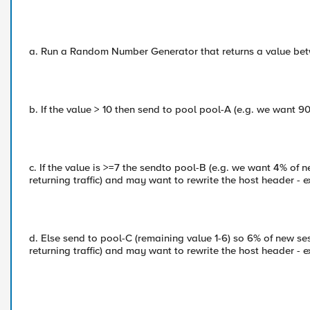
a. Run a Random Number Generator that returns a value bet
b. If the value > 10 then send to pool pool-A (e.g. we want 9
c. If the value is >=7 the sendto pool-B (e.g. we want 4% of 
returning traffic) and may want to rewrite the host header - e
d. Else send to pool-C (remaining value 1-6) so 6% of new ses
returning traffic) and may want to rewrite the host header - e