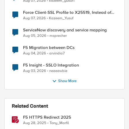
Aug 07, 2026
kazeem_yusuf1
Force Client-SSL Profile to X25519, Instead of
Post-Quantum Cryptography
Aug 07, 2026
Kazeem_Yusuf
ServiceNow discovery and service mapping
Aug 05, 2026
msprecher
F5 Migration between DCs
Aug 04, 2026
arvindia7
F5 Insight - SSLO Integration
Aug 03, 2026
neeeewbie
Show More
Related Content
F5 HTTPS Redirect 2025
Aug 28, 2025
Tony_Marfil