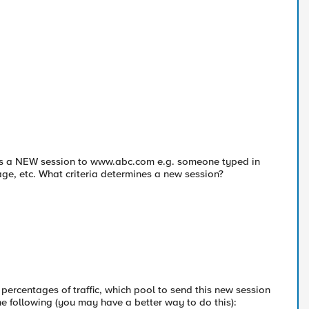
 is a NEW session to www.abc.com e.g. someone typed in
ge, etc. What criteria determines a new session?
 percentages of traffic, which pool to send this new session
e following (you may have a better way to do this):