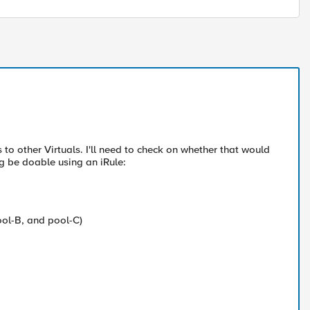
s to other Virtuals. I'll need to check on whether that would
ng be doable using an iRule:
ool-B, and pool-C)