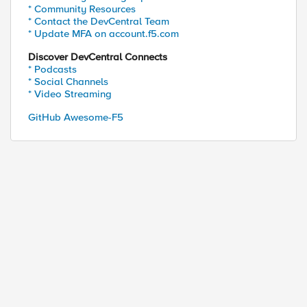
* Community Resources
* Contact the DevCentral Team
* Update MFA on account.f5.com
Discover DevCentral Connects
* Podcasts
* Social Channels
* Video Streaming
GitHub Awesome-F5