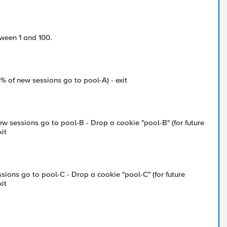
ween 1 and 100.
0% of new sessions go to pool-A) - exit
new sessions go to pool-B - Drop a cookie "pool-B" (for future
xit
sions go to pool-C - Drop a cookie "pool-C" (for future
xit