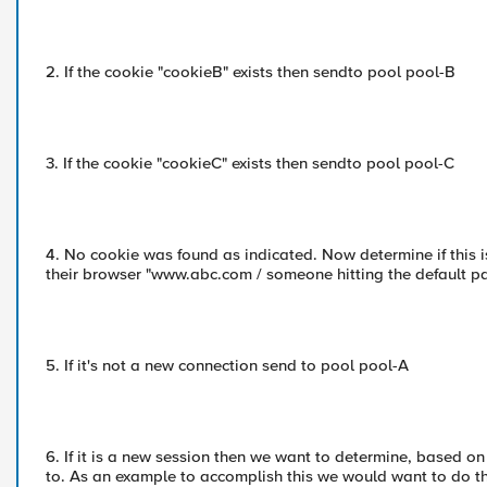
2. If the cookie "cookieB" exists then sendto pool pool-B
3. If the cookie "cookieC" exists then sendto pool pool-C
4. No cookie was found as indicated. Now determine if this
their browser "www.abc.com / someone hitting the default pa
5. If it's not a new connection send to pool pool-A
6. If it is a new session then we want to determine, based on
to. As an example to accomplish this we would want to do th