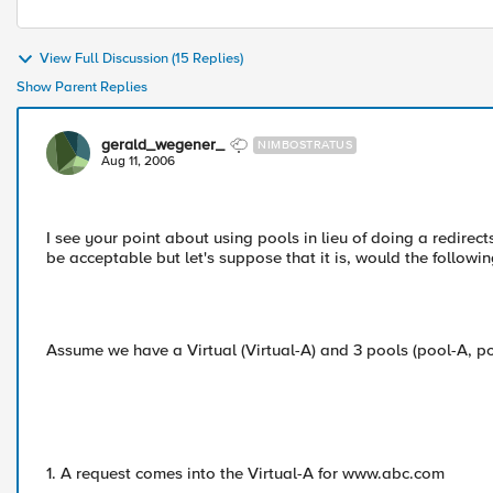
View Full Discussion (15 Replies)
Show Parent Replies
gerald_wegener_
NIMBOSTRATUS
Aug 11, 2006
I see your point about using pools in lieu of doing a redirect
be acceptable but let's suppose that it is, would the followi
Assume we have a Virtual (Virtual-A) and 3 pools (pool-A, p
1. A request comes into the Virtual-A for www.abc.com