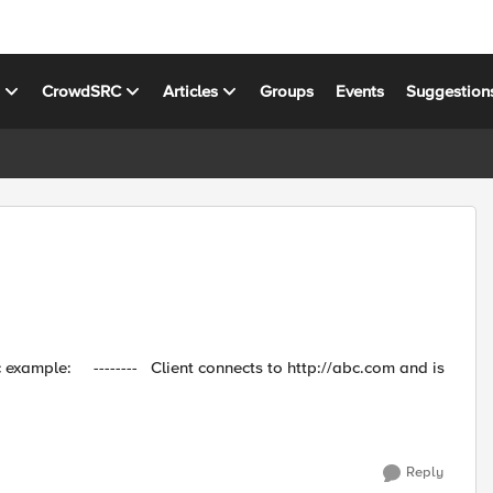
s
CrowdSRC
Articles
Groups
Events
Suggestion
p://abc.com and is
Reply