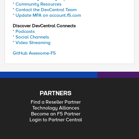
* Community Resources
* Contact the DevCentral Team
* Update MFA on account.f5.com
Discover DevCentral Connects
* Podcasts
* Social Channels
* Video Streaming
GitHub Awesome-F5
PARTNERS
Find a Reseller Partner
Technology Alliances
Become an F5 Partner
Login to Partner Central