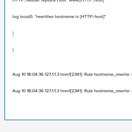
HTTP::header replace Host "www.[HTTP::host]"
log local0. "rewritten hostname is [HTTP::host]"
}
}
Aug 10 18:04:36 127.1.1.3 tmm1[2341]: Rule hostname_rewrite
Aug 10 18:04:36 127.1.1.3 tmm1[2341]: Rule hostname_rewrite 