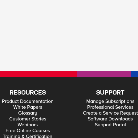
RESOURCES
SUPPORT
Product Documentation
Manage Subscriptions
White Papers
Professional Services
Glossary
Create a Service Request
Customer Stories
Software Downloads
Webinars
Support Portal
Free Online Courses
Training & Certification