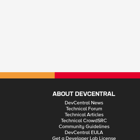
ABOUT DEVCENTRAL
DevCentral News
Technical Forum
Technical Articles
Technical CrowdSRC
Community Guidelines
DevCentral EULA
Get a Developer Lab License