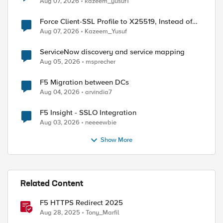
Aug 07, 2026
kazeem_yusuf1
Force Client-SSL Profile to X25519, Instead of
Post-Quantum Cryptography
Aug 07, 2026
Kazeem_Yusuf
ServiceNow discovery and service mapping
Aug 05, 2026
msprecher
F5 Migration between DCs
Aug 04, 2026
arvindia7
F5 Insight - SSLO Integration
Aug 03, 2026
neeeewbie
Show More
Related Content
F5 HTTPS Redirect 2025
Aug 28, 2025
Tony_Marfil