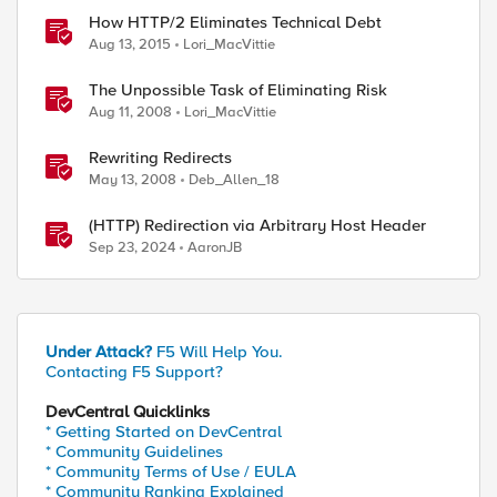
How HTTP/2 Eliminates Technical Debt
Aug 13, 2015
Lori_MacVittie
The Unpossible Task of Eliminating Risk
Aug 11, 2008
Lori_MacVittie
Rewriting Redirects
May 13, 2008
Deb_Allen_18
(HTTP) Redirection via Arbitrary Host Header
Sep 23, 2024
AaronJB
Under Attack?
F5 Will Help You.
Contacting F5 Support?
DevCentral Quicklinks
* Getting Started on DevCentral
* Community Guidelines
* Community Terms of Use / EULA
* Community Ranking Explained