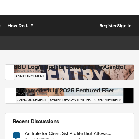
s
How Do I...?
Register
Sign In
SSO Login Update Coming to DevCentral
DevCentral News
ANNOUNCEMENT
Mohamed - July 2026 Featured F5er
DevCentral News
ANNOUNCEMENT
SERIES-DEVCENTRAL-FEATURED-MEMBERS
Recent Discussions
An Irule for Client Ssl Profile that Allows
Unassigned TLS Extension Values (17516)