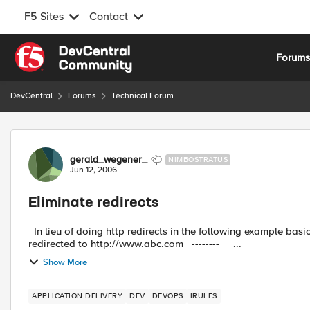
F5 Sites
Contact
Skip to content
Forum
DevCentral
Forums
Technical Forum
Forum Discussion
gerald_wegener_
NIMBOSTRATUS
Jun 12, 2006
Eliminate redirects
In lieu of doing http redirects in the following example basic example: -------- Client connects to htt
redirected to http://www.abc.com -------- ...
Show More
APPLICATION DELIVERY
DEV
DEVOPS
IRULES