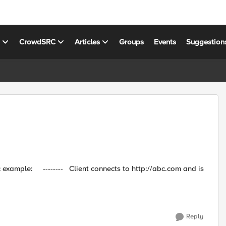
s
CrowdSRC
Articles
Groups
Events
Suggestion
p://abc.com and is
Reply