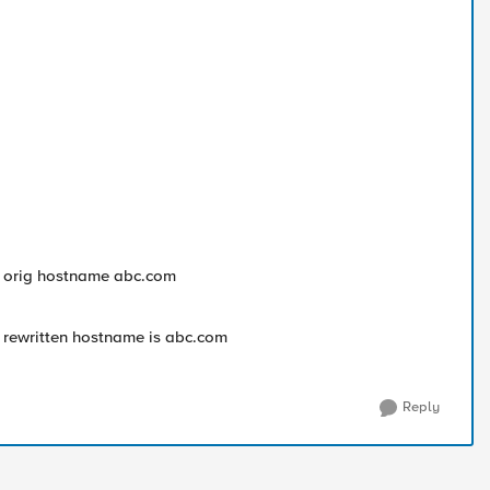
 : orig hostname abc.com
: rewritten hostname is abc.com
Reply