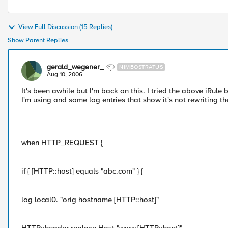
View Full Discussion (15 Replies)
Show Parent Replies
gerald_wegener_
NIMBOSTRATUS
Aug 10, 2006
It's been awhile but I'm back on this. I tried the above iRule 
I'm using and some log entries that show it's not rewriting t
when HTTP_REQUEST {
if { [HTTP::host] equals "abc.com" } {
log local0. "orig hostname [HTTP::host]"