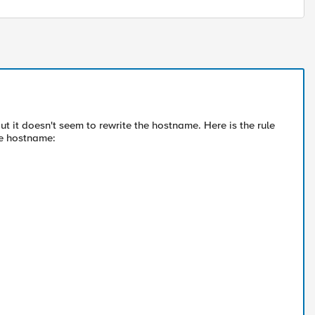
but it doesn't seem to rewrite the hostname. Here is the rule
he hostname: