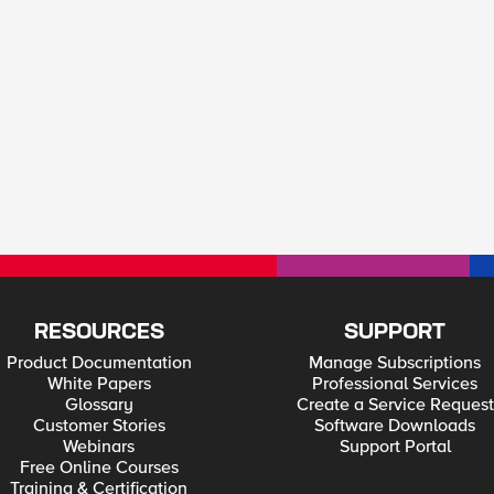
RESOURCES
SUPPORT
Product Documentation
Manage Subscriptions
White Papers
Professional Services
Glossary
Create a Service Request
Customer Stories
Software Downloads
Webinars
Support Portal
Free Online Courses
Training & Certification