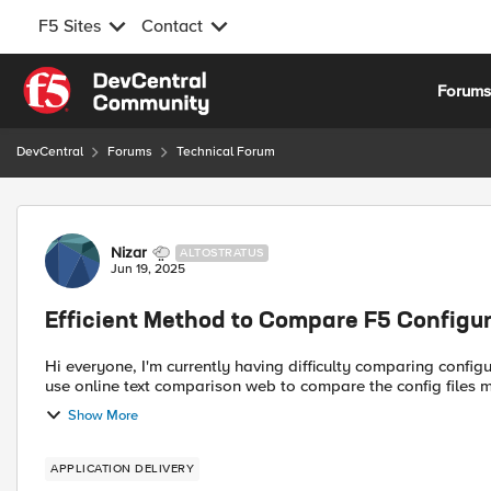
F5 Sites
Contact
Skip to content
Forum
DevCentral
Forums
Technical Forum
Forum Discussion
Nizar
ALTOSTRATUS
Jun 19, 2025
Efficient Method to Compare F5 Configu
Hi everyone, I'm currently having difficulty comparing configurations between two F5 devices (F5 A and F5 B). Usually, I
Show More
APPLICATION DELIVERY