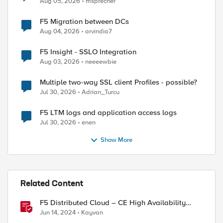
Aug 05, 2026
msprecher
F5 Migration between DCs
Aug 04, 2026
arvindia7
F5 Insight - SSLO Integration
Aug 03, 2026
neeeewbie
Multiple two-way SSL client Profiles - possible?
Jul 30, 2026
Adrian_Turcu
F5 LTM logs and application access logs
Jul 30, 2026
enen
Show More
Related Content
F5 Distributed Cloud – CE High Availability
Options: A Comparative Exploration
Jun 14, 2024
Kayvan