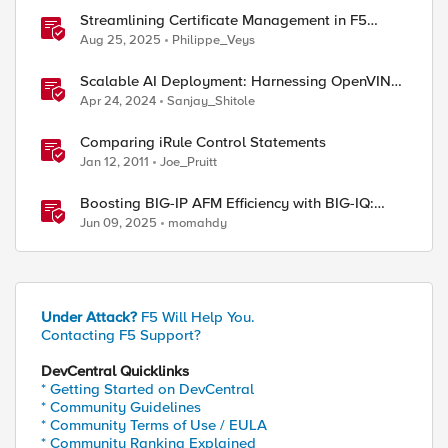
Streamlining Certificate Management in F5
Distributed Cloud: From Console Clicks to CLI
Aug 25, 2025
Philippe_Veys
Efficiency
Scalable AI Deployment: Harnessing OpenVINO
and NGINX Plus for Efficient Inference
Apr 24, 2024
Sanjay_Shitole
Comparing iRule Control Statements
Jan 12, 2011
Joe_Pruitt
Boosting BIG-IP AFM Efficiency with BIG-IQ:
Technical Use Cases and Integration Guide
Jun 09, 2025
momahdy
Under Attack?
F5 Will Help You.
Contacting F5 Support?
DevCentral Quicklinks
* Getting Started on DevCentral
* Community Guidelines
* Community Terms of Use / EULA
* Community Ranking Explained