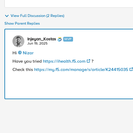
View Full Discussion (2 Replies)
Show Parent Replies
Injeyan_Kostas
MVP
Jun 19, 2025
Hi
Nizar​
Have you tried
https://ihealth.f5.com
?
Check this
https://my.f5.com/manage/s/article/K24415035