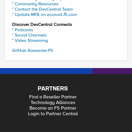
* Community Resources
* Contact the DevCentral Team
* Update MFA on account.f5.com
Discover DevCentral Connects
* Podcasts
* Social Channels
* Video Streaming
GitHub Awesome-F5
PARTNERS
Find a Reseller Partner
Technology Alliances
Become an F5 Partner
Login to Partner Central