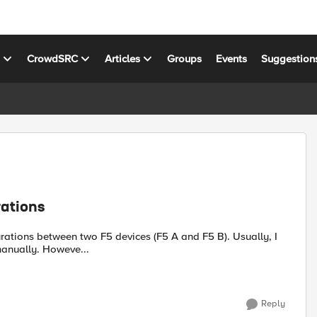
s
CrowdSRC
Articles
Groups
Events
Suggestion
rations
use online text comparison web to compare the config files manually. Howeve...
Reply