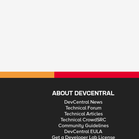
ABOUT DEVCENTRAL
DevCentral News
Technical Forum
Technical Articles
Technical CrowdSRC
Community Guidelines
DevCentral EULA
Get a Developer Lab License