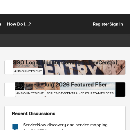
s
How Do I...?
Register
Sign In
SSO Login Update Coming to DevCentral
DevCentral News
ANNOUNCEMENT
Mohamed - July 2026 Featured F5er
DevCentral News
ANNOUNCEMENT
SERIES-DEVCENTRAL-FEATURED-MEMBERS
Recent Discussions
ServiceNow discovery and service mapping