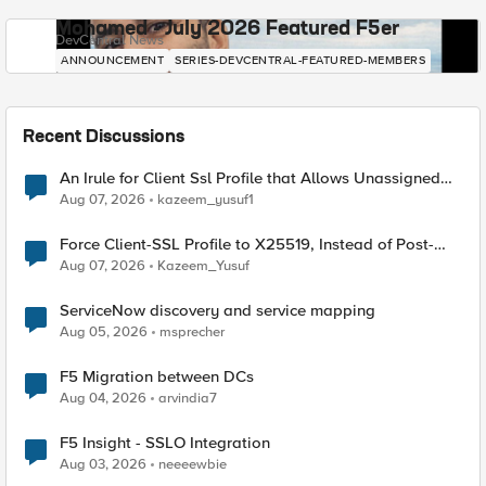
Mohamed - July 2026 Featured F5er
DevCentral News
ANNOUNCEMENT
SERIES-DEVCENTRAL-FEATURED-MEMBERS
Recent Discussions
An Irule for Client Ssl Profile that Allows Unassigned
TLS Extension Values (17516)
Aug 07, 2026
kazeem_yusuf1
Force Client-SSL Profile to X25519, Instead of Post-
Quantum Cryptography
Aug 07, 2026
Kazeem_Yusuf
ServiceNow discovery and service mapping
Aug 05, 2026
msprecher
F5 Migration between DCs
Aug 04, 2026
arvindia7
F5 Insight - SSLO Integration
Aug 03, 2026
neeeewbie