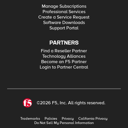
Manage Subscriptions
Professional Services
Create a Service Request
Software Downloads
Support Portal
PARTNERS
Find a Reseller Partner
Technology Alliances
Become an F5 Partner
Login to Partner Central
©2026 F5, Inc. All rights reserved.
Trademarks
Policies
Privacy
California Privacy
Do Not Sell My Personal Information