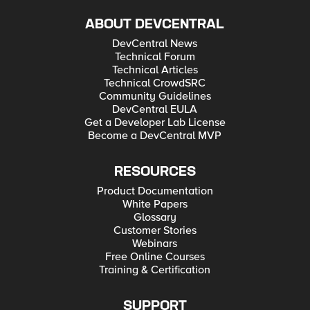
ABOUT DEVCENTRAL
DevCentral News
Technical Forum
Technical Articles
Technical CrowdSRC
Community Guidelines
DevCentral EULA
Get a Developer Lab License
Become a DevCentral MVP
RESOURCES
Product Documentation
White Papers
Glossary
Customer Stories
Webinars
Free Online Courses
Training & Certification
SUPPORT