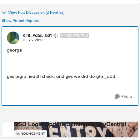
View Full Discussion (2 Replies)
Show Parent Replies
Kirit_Patel_521
NIMBOSTRATUS
Jul 26, 2010
george
yes bigip health check. and yes we did do gtm_add
Reply
SSO Login Update Coming to DevCentral
DevCentral News
ANNOUNCEMENT