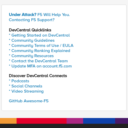
Under Attack?
F5 Will Help You.
Contacting F5 Support?
DevCentral Quicklinks
* Getting Started on DevCentral
* Community Guidelines
* Community Terms of Use / EULA
* Community Ranking Explained
* Community Resources
* Contact the DevCentral Team
* Update MFA on account.f5.com
Discover DevCentral Connects
* Podcasts
* Social Channels
* Video Streaming
GitHub Awesome-F5