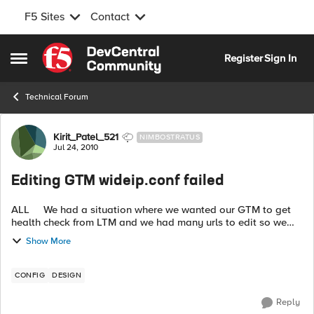
F5 Sites
Contact
Skip to content
Register
Sign In
Open Side Menu
Technical Forum
Forum Discussion
Kirit_Patel_521
NIMBOSTRATUS
Jul 24, 2010
Editing GTM wideip.conf failed
ALL We had a situation where we wanted our GTM to get
health check from LTM and we had many urls to edit so we
decided to edit the wideip.conf and loaded the file on
Show More
production GTM. We ran g...
CONFIG
DESIGN
Reply