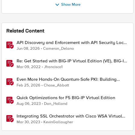
Show More
Related Content
API Discovery and Enforcement with API Security Local
Edition
Jun 08, 2026
Cameron_Delano
Re: Get Started with BIG-IP Virtual Edition (VE), BIG-IQ
VE or BIG-IP Cloud Edition Trial
Mar 09, 2022
Jfrancisco1
Even More Hands-On Quantum-Safe PKI: Building
Enterprise PQC Certificate Authorities with EJBCA
Feb 25, 2026
Chase_Abbott
Community Edition
Quick Optimizations for F5 BIG-IP Virtual Edition
Aug 06, 2023
Dan_Holland
Integrating SSL Orchestrator with Cisco WSA Virtual
Edition
Mar 30, 2023
KevinGallaugher