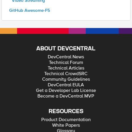
* Video Streaming
GitHub Awesome-F5
ABOUT DEVCENTRAL
DevCentral News
Technical Forum
Technical Articles
Technical CrowdSRC
Community Guidelines
DevCentral EULA
Get a Developer Lab License
Become a DevCentral MVP
RESOURCES
Product Documentation
White Papers
Glossary