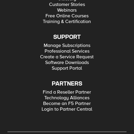
Customer Stories
Webinars
Free Online Courses
Training & Certification
SUPPORT
Manage Subscriptions
Professional Services
Create a Service Request
Software Downloads
Support Portal
PARTNERS
Find a Reseller Partner
Technology Alliances
Become an F5 Partner
Login to Partner Central