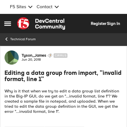
F5 Sites
Contact
Skip to content
Register
Sign In
Open Side Menu
Technical Forum
Forum Discussion
Tyson_James
CIRRUS
Jun 20, 2018
Editing a data group from import, "invalid
format, line 1"
Why is it that when we try to edit a data group list definition
in the Big-IP GUI, do we get an "...invalid format, line 1"? We
created a sample file in notepad, and uploaded. When we
tried to edit the data group definition in the GUI, we get the
error "...invalid format, line 1".