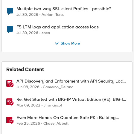
Multiple two-way SSL client Profiles - possible?
Jul 30, 2026
Adrian_Turcu
F5 LTM logs and application access logs
Jul 30, 2026
enen
Show More
Related Content
API Discovery and Enforcement with API Security Local
Edition
Jun 08, 2026
Cameron_Delano
Re: Get Started with BIG-IP Virtual Edition (VE), BIG-IQ
VE or BIG-IP Cloud Edition Trial
Mar 09, 2022
Jfrancisco1
Even More Hands-On Quantum-Safe PKI: Building
Enterprise PQC Certificate Authorities with EJBCA
Feb 25, 2026
Chase_Abbott
Community Edition