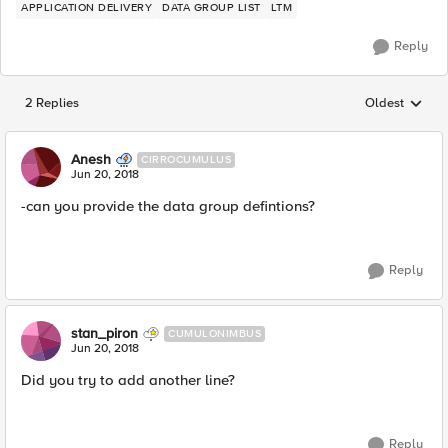
APPLICATION DELIVERY
DATA GROUP LIST
LTM
Reply
2 Replies
Oldest
Replies sorted
Anesh
CIRROCUMULUS
Jun 20, 2018
-can you provide the data group defintions?
Reply
stan_piron
CUMULONIMBUS
Jun 20, 2018
Did you try to add another line?
Reply