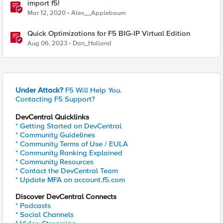
import f5!
Mar 12, 2020
Alex__Applebaum
Quick Optimizations for F5 BIG-IP Virtual Edition
Aug 06, 2023
Dan_Holland
Under Attack?
F5 Will Help You.
Contacting F5 Support?
DevCentral Quicklinks
* Getting Started on DevCentral
* Community Guidelines
* Community Terms of Use / EULA
* Community Ranking Explained
* Community Resources
* Contact the DevCentral Team
* Update MFA on account.f5.com
Discover DevCentral Connects
* Podcasts
* Social Channels