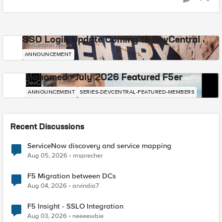
SSO Login Update Coming to DevCentral
DevCentral News
ANNOUNCEMENT
Mohamed - July 2026 Featured F5er
DevCentral News
ANNOUNCEMENT
SERIES-DEVCENTRAL-FEATURED-MEMBERS
Recent Discussions
ServiceNow discovery and service mapping
Aug 05, 2026
msprecher
F5 Migration between DCs
Aug 04, 2026
arvindia7
F5 Insight - SSLO Integration
Aug 03, 2026
neeeewbie