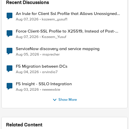
Recent Discussions
An Irule for Client Ssl Profile that Allows Unassigned
TLS Extension Values (17516)
Aug 07, 2026
kazeem_yusuf1
Force Client-SSL Profile to X25519, Instead of Post-
Quantum Cryptography
Aug 07, 2026
Kazeem_Yusuf
ServiceNow discovery and service mapping
Aug 05, 2026
msprecher
F5 Migration between DCs
Aug 04, 2026
arvindia7
F5 Insight - SSLO Integration
Aug 03, 2026
neeeewbie
Show More
Related Content