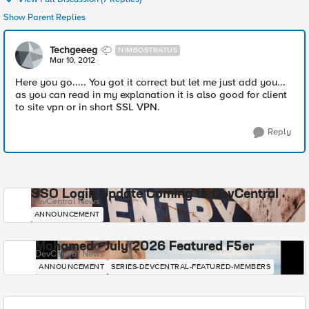
Show Parent Replies
Techgeeeg
NIMBOSTRATUS
Mar 10, 2012
Here you go..... You got it correct but let me just add you...
as you can read in my explanation it is also good for client
to site vpn or in short SSL VPN.
Reply
SSO Login Update Coming to DevCentral
DevCentral News
ANNOUNCEMENT
Mohamed - July 2026 Featured F5er
DevCentral News
ANNOUNCEMENT
SERIES-DEVCENTRAL-FEATURED-MEMBERS