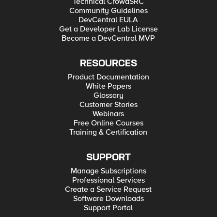
Technical CrowdSRC
Community Guidelines
DevCentral EULA
Get a Developer Lab License
Become a DevCentral MVP
RESOURCES
Product Documentation
White Papers
Glossary
Customer Stories
Webinars
Free Online Courses
Training & Certification
SUPPORT
Manage Subscriptions
Professional Services
Create a Service Request
Software Downloads
Support Portal