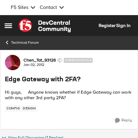
F5 Sites
Contact
Skip to content
Register
Sign In
Open Side Menu
Technical Forum
Forum Discussion
Chen_Tat_93126
NIMBOSTRATUS
Jan 02, 2012
Edge Gateway with 2FA?
Hi guys, Anyone knows whether if Edge Gateway can work
with any other 3rd party 2FA?
CONFIG
DESIGN
Reply
View Full Discussion (7 Replies)