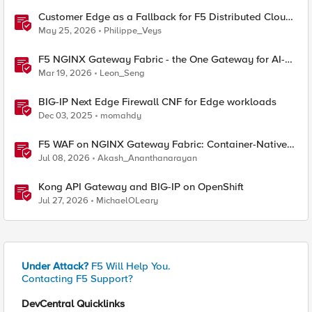
Customer Edge as a Fallback for F5 Distributed Cloud
Regional Edge
May 25, 2026
Philippe_Veys
F5 NGINX Gateway Fabric - the One Gateway for AI-
Powered Applications
Mar 19, 2026
Leon_Seng
BIG-IP Next Edge Firewall CNF for Edge workloads
Dec 03, 2025
momahdy
F5 WAF on NGINX Gateway Fabric: Container-Native
WAF for the Kubernetes Gateway API
Jul 08, 2026
Akash_Ananthanarayan
Kong API Gateway and BIG-IP on OpenShift
Jul 27, 2026
MichaelOLeary
Under Attack?
F5 Will Help You.
Contacting F5 Support?
DevCentral Quicklinks