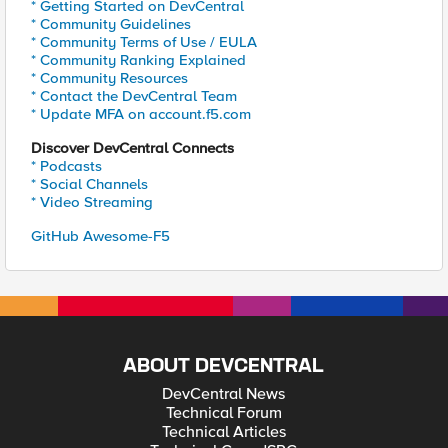
* Getting Started on DevCentral
* Community Guidelines
* Community Terms of Use / EULA
* Community Ranking Explained
* Community Resources
* Contact the DevCentral Team
* Update MFA on account.f5.com
Discover DevCentral Connects
* Podcasts
* Social Channels
* Video Streaming
GitHub Awesome-F5
ABOUT DEVCENTRAL
DevCentral News
Technical Forum
Technical Articles