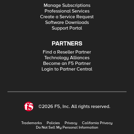
Manage Subscriptions
Professional Services
Create a Service Request
Software Downloads
Support Portal
PARTNERS
Find a Reseller Partner
Technology Alliances
Become an F5 Partner
Login to Partner Central
©2026 F5, Inc. All rights reserved.
Trademarks
Policies
Privacy
California Privacy
Do Not Sell My Personal Information