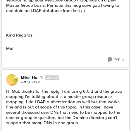
separating up your Resource Group mappings on a per-
Master Group basis. Perhaps this may save you having to
maintain an LDAP database from hell ;-)
Kind Regards,
Mal
Reply
Mike_Ho
CIRRUS
Oct 14, 2008
Hi Mal, thanks for the reply. I am using 6.0.2 and the group
mapping I'm talking about is a master group resource
mapping. I do LDAP authentication as well but that works
fine and is out of scope of this topic. In this case I have
several thousand user DNs that need to be mapped to the
master group in question, but the Domino directory can't
support that many DNs in one group.