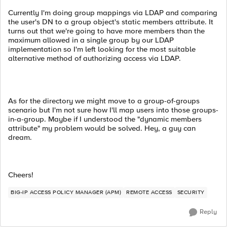
Currently I'm doing group mappings via LDAP and comparing
the user's DN to a group object's static members attribute. It
turns out that we're going to have more members than the
maximum allowed in a single group by our LDAP
implementation so I'm left looking for the most suitable
alternative method of authorizing access via LDAP.
As for the directory we might move to a group-of-groups
scenario but I'm not sure how I'll map users into those groups-
in-a-group. Maybe if I understood the "dynamic members
attribute" my problem would be solved. Hey, a guy can
dream.
Cheers!
BIG-IP ACCESS POLICY MANAGER (APM)
REMOTE ACCESS
SECURITY
Reply