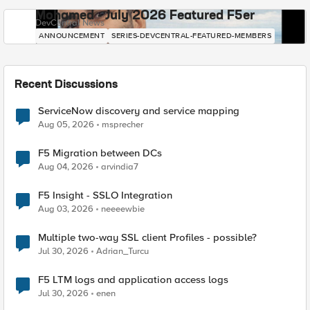
Mohamed - July 2026 Featured F5er
DevCentral News
ANNOUNCEMENT
SERIES-DEVCENTRAL-FEATURED-MEMBERS
Recent Discussions
ServiceNow discovery and service mapping
Aug 05, 2026
msprecher
F5 Migration between DCs
Aug 04, 2026
arvindia7
F5 Insight - SSLO Integration
Aug 03, 2026
neeeewbie
Multiple two-way SSL client Profiles - possible?
Jul 30, 2026
Adrian_Turcu
F5 LTM logs and application access logs
Jul 30, 2026
enen