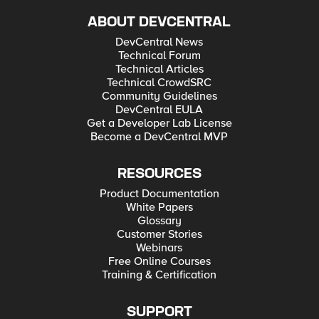
ABOUT DEVCENTRAL
DevCentral News
Technical Forum
Technical Articles
Technical CrowdSRC
Community Guidelines
DevCentral EULA
Get a Developer Lab License
Become a DevCentral MVP
RESOURCES
Product Documentation
White Papers
Glossary
Customer Stories
Webinars
Free Online Courses
Training & Certification
SUPPORT