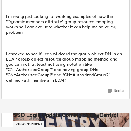
I'm really just looking for working examples of how the
"Dynamic members attribute" group resource mapping
works so I can evaluate whether it can help me solve my
problem.
I checked to see if I can wildcard the group object DN in an
LDAP group object resource group mapping method and
you can not, at least not using notation like
"CN=AuthorizedGroup*" and having group DNs
"CN=AuthorizedGroup1" and "CN=AuthorizedGroup2"
defined with members in LDAP.
Reply
SSO Login Update Coming to DevCentral
DevCentral News
ANNOUNCEMENT