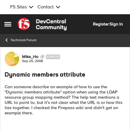
F5 Sites
Contact
Skip to content
Register
Sign In
Open Side Menu
Technical Forum
Forum Discussion
Mike_Ho
CIRRUS
Sep 25, 2008
Dynamic members attribute
Can someone describe an example of how to use the
"Dynamic members attribute" option when using the LDAP
resource group mapping method? The help text mentions a
URL to point to, but it's not clear what the URL is or how this
ties together. I checked the Firepass wiki and didn't get an
example there.