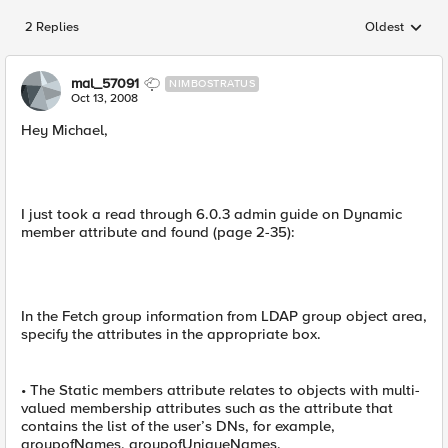
2 Replies
Oldest
Replies sorted
mal_57091
NIMBOSTRATUS
Oct 13, 2008
Hey Michael,
I just took a read through 6.0.3 admin guide on Dynamic
member attribute and found (page 2-35):
In the Fetch group information from LDAP group object area,
specify the attributes in the appropriate box.
• The Static members attribute relates to objects with multi-
valued membership attributes such as the attribute that
contains the list of the user’s DNs, for example,
groupofNames, groupofUniqueNames.