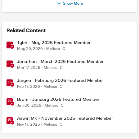
Show More
Related Content
Tyler - May 2026 Featured Member
May 29, 2026
Melissa_C
Jonathan - March 2026 Featured Member
Mar 17, 2026
Melissa_C
Jürgen - February 2026 Featured Member
Feb 17, 2026
Melissa_C
Bram - January 2026 Featured Member
Jan 20, 2026
Melissa_C
Aswin MK - November 2025 Featured Member
Nov 17, 2025
Melissa_C