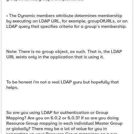
• The Dynamic members attribute determines membership
by executing an LDAP URL, for example, groupOfURLs, or an
LDAP query that specifies criteria for a group’s membership.
Note: There is no group object, as such. That is, the LDAP
URL exists only in the application that is using it.
To be honest i'm not a real LDAP guru but hopefully that
helps.
So are you using LDAP for authentication or Group
Mapping? Are you on 6.0.2 or 6.0.3? If so are you doing
Resource Group mapping in each individual Master Group
or globally? There may be a lot of value for you in