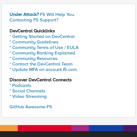
Under Attack?
F5 Will Help You.
Contacting F5 Support?
DevCentral Quicklinks
* Getting Started on DevCentral
* Community Guidelines
* Community Terms of Use / EULA
* Community Ranking Explained
* Community Resources
* Contact the DevCentral Team
* Update MFA on account.f5.com
Discover DevCentral Connects
* Podcasts
* Social Channels
* Video Streaming
GitHub Awesome-F5