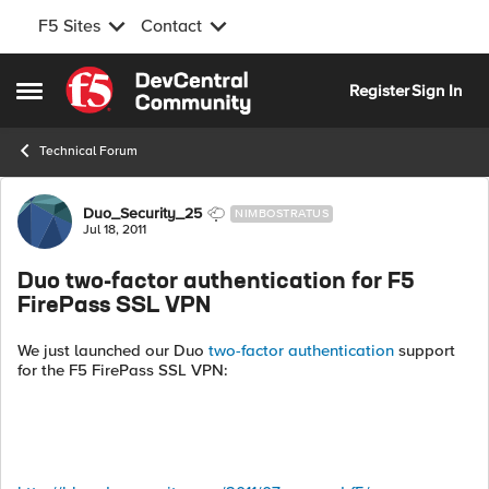
F5 Sites
Contact
Skip to content
Register
Sign In
Open Side Menu
Technical Forum
Forum Discussion
Duo_Security_25
NIMBOSTRATUS
Jul 18, 2011
Duo two-factor authentication for F5
FirePass SSL VPN
We just launched our Duo
two-factor authentication
support
for the F5 FirePass SSL VPN: