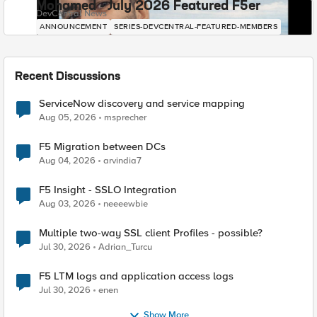
Mohamed - July 2026 Featured F5er
DevCentral News
ANNOUNCEMENT
SERIES-DEVCENTRAL-FEATURED-MEMBERS
Recent Discussions
ServiceNow discovery and service mapping
Aug 05, 2026
msprecher
F5 Migration between DCs
Aug 04, 2026
arvindia7
F5 Insight - SSLO Integration
Aug 03, 2026
neeeewbie
Multiple two-way SSL client Profiles - possible?
Jul 30, 2026
Adrian_Turcu
F5 LTM logs and application access logs
Jul 30, 2026
enen
Show More