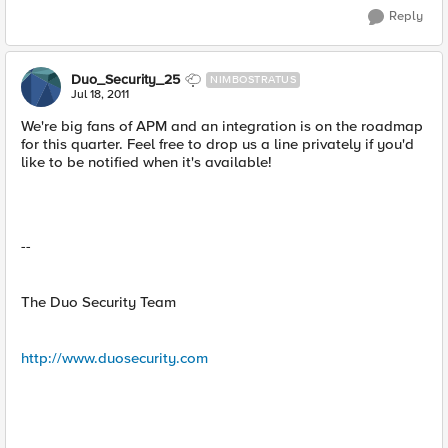
Reply
Duo_Security_25
NIMBOSTRATUS
Jul 18, 2011
We're big fans of APM and an integration is on the roadmap
for this quarter. Feel free to drop us a line privately if you'd
like to be notified when it's available!
--
The Duo Security Team
http://www.duosecurity.com