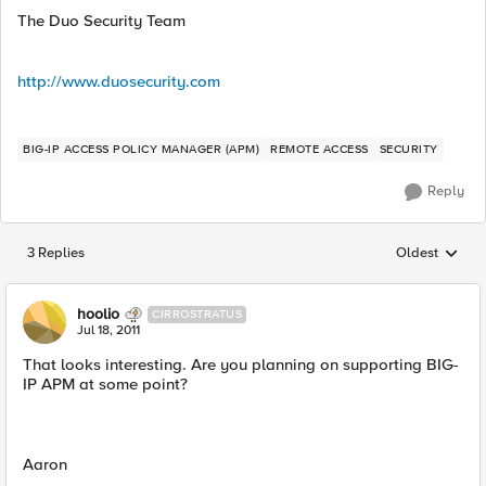
The Duo Security Team
http://www.duosecurity.com
BIG-IP ACCESS POLICY MANAGER (APM)
REMOTE ACCESS
SECURITY
Reply
3 Replies
Oldest
Replies sorted
hoolio
CIRROSTRATUS
Jul 18, 2011
That looks interesting. Are you planning on supporting BIG-
IP APM at some point?
Aaron