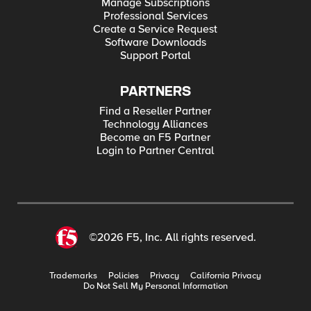
Manage Subscriptions
Professional Services
Create a Service Request
Software Downloads
Support Portal
PARTNERS
Find a Reseller Partner
Technology Alliances
Become an F5 Partner
Login to Partner Central
©2026 F5, Inc. All rights reserved.
Trademarks
Policies
Privacy
California Privacy
Do Not Sell My Personal Information