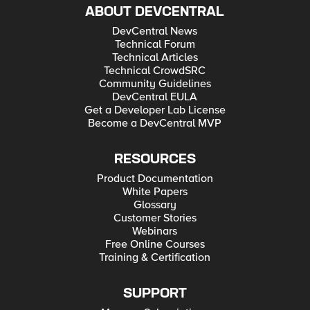
ABOUT DEVCENTRAL
DevCentral News
Technical Forum
Technical Articles
Technical CrowdSRC
Community Guidelines
DevCentral EULA
Get a Developer Lab License
Become a DevCentral MVP
RESOURCES
Product Documentation
White Papers
Glossary
Customer Stories
Webinars
Free Online Courses
Training & Certification
SUPPORT