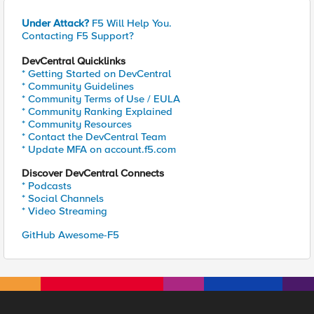
Under Attack?
F5 Will Help You.
Contacting F5 Support?
DevCentral Quicklinks
* Getting Started on DevCentral
* Community Guidelines
* Community Terms of Use / EULA
* Community Ranking Explained
* Community Resources
* Contact the DevCentral Team
* Update MFA on account.f5.com
Discover DevCentral Connects
* Podcasts
* Social Channels
* Video Streaming
GitHub Awesome-F5