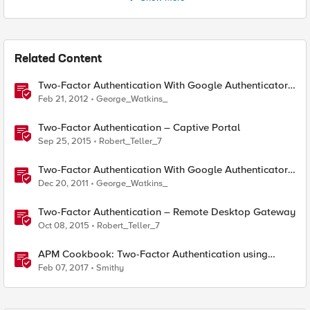
Related Content
Two-Factor Authentication With Google Authenticator
And APM
Feb 21, 2012
George_Watkins_
Two-Factor Authentication – Captive Portal
Sep 25, 2015
Robert_Teller_7
Two-Factor Authentication With Google Authenticator
And LDAP
Dec 20, 2011
George_Watkins_
Two-Factor Authentication – Remote Desktop Gateway
Oct 08, 2015
Robert_Teller_7
APM Cookbook: Two-Factor Authentication using
YubiKey OTP with iRulesLX.
Feb 07, 2017
Smithy