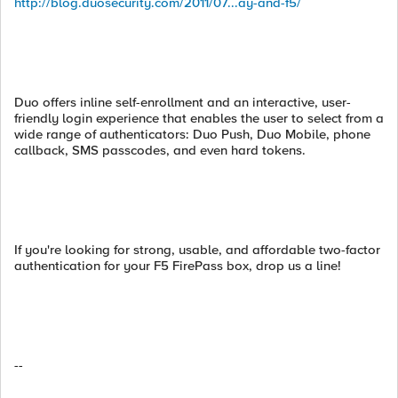
http://blog.duosecurity.com/2011/07...ay-and-f5/
Duo offers inline self-enrollment and an interactive, user-
friendly login experience that enables the user to select from a
wide range of authenticators: Duo Push, Duo Mobile, phone
callback, SMS passcodes, and even hard tokens.
If you're looking for strong, usable, and affordable two-factor
authentication for your F5 FirePass box, drop us a line!
--