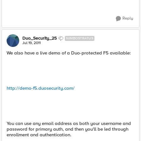
Reply
Duo_Security_25
NIMBOSTRATUS
Jul 19, 2011
We also have a live demo of a Duo-protected F5 available:
http://demo-f5.duosecurity.com/
You can use any email address as both your username and
password for primary auth, and then you'll be led through
enrollment and authentication.