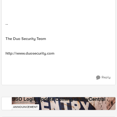
--
The Duo Security Team
http://www.duosecurity.com
Reply
SSO Login Update Coming to DevCentral
DevCentral News
ANNOUNCEMENT