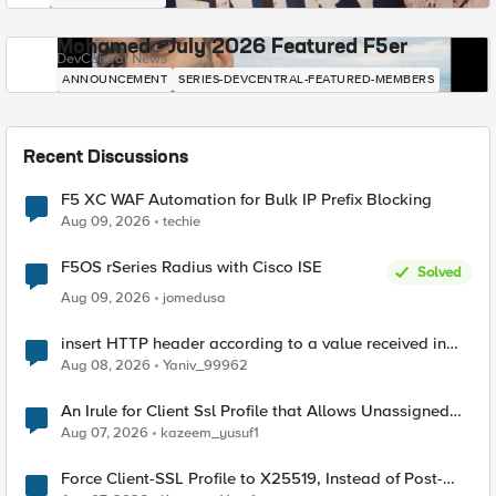
Mohamed - July 2026 Featured F5er
DevCentral News
ANNOUNCEMENT
SERIES-DEVCENTRAL-FEATURED-MEMBERS
Recent Discussions
F5 XC WAF Automation for Bulk IP Prefix Blocking
Aug 09, 2026
techie
F5OS rSeries Radius with Cisco ISE
Solved
Aug 09, 2026
jomedusa
insert HTTP header according to a value received in
Radius accounting
Aug 08, 2026
Yaniv_99962
An Irule for Client Ssl Profile that Allows Unassigned
TLS Extension Values (17516)
Aug 07, 2026
kazeem_yusuf1
Force Client-SSL Profile to X25519, Instead of Post-