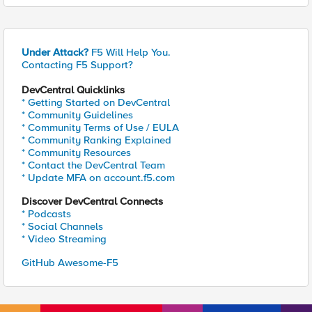
Under Attack?
F5 Will Help You.
Contacting F5 Support?
DevCentral Quicklinks
* Getting Started on DevCentral
* Community Guidelines
* Community Terms of Use / EULA
* Community Ranking Explained
* Community Resources
* Contact the DevCentral Team
* Update MFA on account.f5.com
Discover DevCentral Connects
* Podcasts
* Social Channels
* Video Streaming
GitHub Awesome-F5