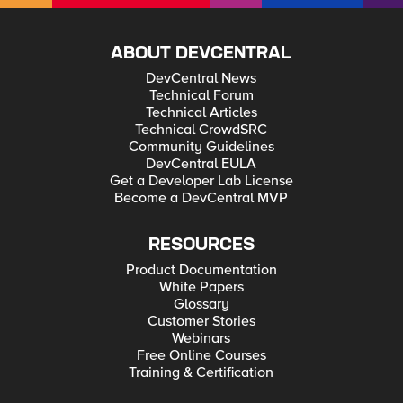
ABOUT DEVCENTRAL
DevCentral News
Technical Forum
Technical Articles
Technical CrowdSRC
Community Guidelines
DevCentral EULA
Get a Developer Lab License
Become a DevCentral MVP
RESOURCES
Product Documentation
White Papers
Glossary
Customer Stories
Webinars
Free Online Courses
Training & Certification