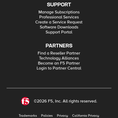
SUPPORT
Manage Subscriptions
Professional Services
Create a Service Request
Software Downloads
Support Portal
PARTNERS
Find a Reseller Partner
Technology Alliances
Become an F5 Partner
Login to Partner Central
©2026 F5, Inc. All rights reserved.
Trademarks
Policies
Privacy
California Privacy