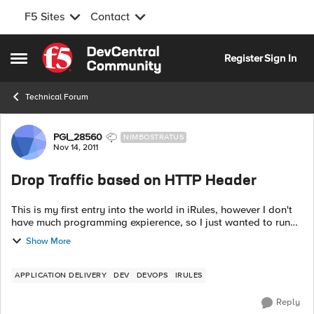
F5 Sites
Contact
Skip to content
Register
Sign In
Open Side Menu
Technical Forum
Forum Discussion
PGI_28560
NIMBOSTRATUS
Nov 14, 2011
Drop Traffic based on HTTP Header
This is my first entry into the world in iRules, however I don't
have much programming expierence, so I just wanted to run
this by the community. I am looking to make an iRule
Show More
based...
APPLICATION DELIVERY
DEV
DEVOPS
IRULES
Reply