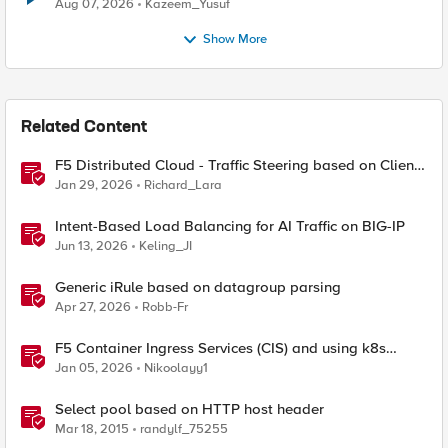
Quantum Cryptography
Aug 07, 2026
Kazeem_Yusuf
Show More
Related Content
F5 Distributed Cloud - Traffic Steering based on Client
IP Address
Jan 29, 2026
Richard_Lara
Intent-Based Load Balancing for AI Traffic on BIG-IP
Jun 13, 2026
Keling_JI
Generic iRule based on datagroup parsing
Apr 27, 2026
Robb-Fr
F5 Container Ingress Services (CIS) and using k8s
traffic policies to send traffic directly to pods
Jan 05, 2026
Nikoolayy1
Select pool based on HTTP host header
Mar 18, 2015
randylf_75255