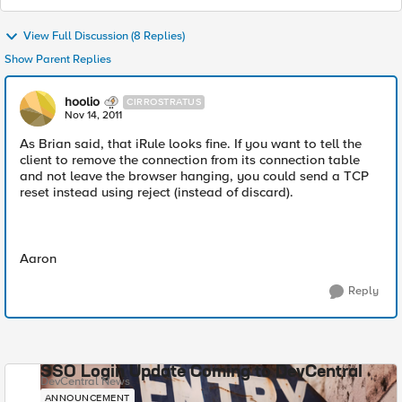
View Full Discussion (8 Replies)
Show Parent Replies
hoolio
CIRROSTRATUS
Nov 14, 2011
As Brian said, that iRule looks fine. If you want to tell the
client to remove the connection from its connection table
and not leave the browser hanging, you could send a TCP
reset instead using reject (instead of discard).
Aaron
Reply
SSO Login Update Coming to DevCentral
DevCentral News
ANNOUNCEMENT