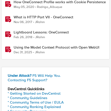
How OneConnect Profile works with Cookie Persistence
May 05, 2020
Rodrigo_Albuque
What is HTTP Part VII - OneConnect
Nov 06, 2017
JRahm
Lightboard Lessons: OneConnect
Feb 26, 2018
JRahm
Using the Model Context Protocol with Open WebUI
Dec 31, 2025
JRahm
Under Attack?
F5 Will Help You.
Contacting F5 Support?
DevCentral Quicklinks
* Getting Started on DevCentral
* Community Guidelines
* Community Terms of Use / EULA
* Community Ranking Explained