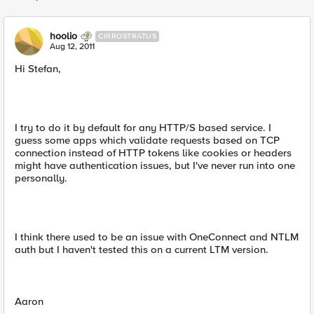
Replies sorted
hoolio
CIRROSTRATUS
Aug 12, 2011
Hi Stefan,
I try to do it by default for any HTTP/S based service. I
guess some apps which validate requests based on TCP
connection instead of HTTP tokens like cookies or headers
might have authentication issues, but I've never run into one
personally.
I think there used to be an issue with OneConnect and NTLM
auth but I haven't tested this on a current LTM version.
Aaron