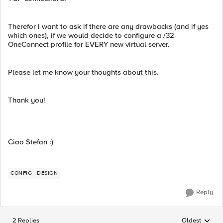
Therefor I want to ask if there are any drawbacks (and if yes
which ones), if we would decide to configure a /32-
OneConnect profile for EVERY new virtual server.
Please let me know your thoughts about this.
Thank you!
Ciao Stefan :)
CONFIG
DESIGN
Reply
2 Replies
Oldest