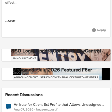
effect...
--Matt
Reply
SSO Login Update Coming to DevCentral
DevCentral News
ANNOUNCEMENT
Mohamed - July 2026 Featured F5er
DevCentral News
ANNOUNCEMENT
SERIES-DEVCENTRAL-FEATURED-MEMBERS
Recent Discussions
An Irule for Client Ssl Profile that Allows Unassigned
TLS Extension Values (17516)
Aug 07, 2026
kazeem_yusuf1