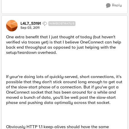
Reply
L4L7_53191
NIMBOSTRATUS
Sep 03, 2011
One extra benefit that I just thought of today (but haven't
verified via traces yet) is that I believe OneConnect can help
back end throughput as opposed to just helping with the
setup/teardown overhead.
If your're doing lots of quickly-served, short connections, it's
possible that they don't stick around long enough to get out
of the slow-start phase of a connection. But if you've got a
OneConnect socket that has been around for a while and
moved a bunch of data, you'll be well past the slow-start
phase and pushing data optimally across that socket.
Obviously HTTP 1.1 keep-alives should have the same