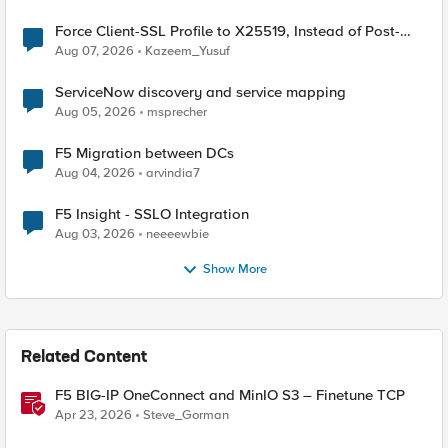
Force Client-SSL Profile to X25519, Instead of Post-
Quantum Cryptography
Aug 07, 2026
Kazeem_Yusuf
ServiceNow discovery and service mapping
Aug 05, 2026
msprecher
F5 Migration between DCs
Aug 04, 2026
arvindia7
F5 Insight - SSLO Integration
Aug 03, 2026
neeeewbie
Show More
Related Content
F5 BIG-IP OneConnect and MinIO S3 – Finetune TCP
Apr 23, 2026
Steve_Gorman