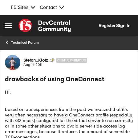
F5 Sites
Contact
Skip to content
Register
Sign In
Open Side Menu
Technical Forum
Forum Discussion
Stefan_Klotz
CUMULONIMBUS
Aug 11, 2011
drawbacks of using OneConnect
Hi,
based on our experiences from the past we realized that it's
very often necessary to have a OneConnect profile (especially
with /32 mask) configured for the virtual server to run correctly
or in some other situations to avoid server side access log
error messages, because it reduces the amount of serverside
TCP-connections.