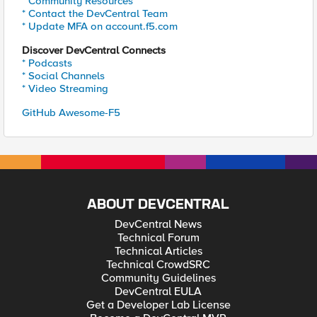
* Community Resources
* Contact the DevCentral Team
* Update MFA on account.f5.com
Discover DevCentral Connects
* Podcasts
* Social Channels
* Video Streaming
GitHub Awesome-F5
ABOUT DEVCENTRAL
DevCentral News
Technical Forum
Technical Articles
Technical CrowdSRC
Community Guidelines
DevCentral EULA
Get a Developer Lab License