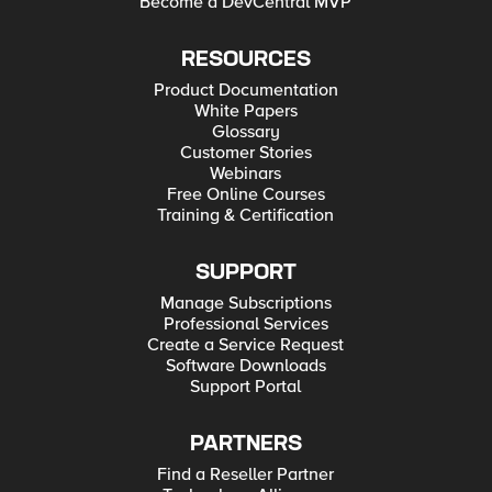
Become a DevCentral MVP
RESOURCES
Product Documentation
White Papers
Glossary
Customer Stories
Webinars
Free Online Courses
Training & Certification
SUPPORT
Manage Subscriptions
Professional Services
Create a Service Request
Software Downloads
Support Portal
PARTNERS
Find a Reseller Partner