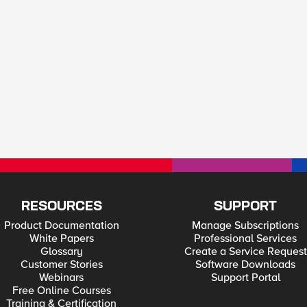
RESOURCES
SUPPORT
Product Documentation
Manage Subscriptions
White Papers
Professional Services
Glossary
Create a Service Request
Customer Stories
Software Downloads
Webinars
Support Portal
Free Online Courses
Training & Certification