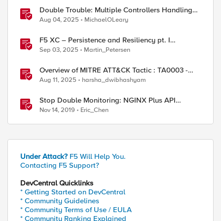
Double Trouble: Multiple Controllers Handling
the Same Kubernetes LoadBalancer Service
Aug 04, 2025
MichaelOLeary
F5 XC – Persistence and Resiliency pt. I
(persistence)
Sep 03, 2025
Martin_Petersen
Overview of MITRE ATT&CK Tactic : TA0003 -
Persistence
Aug 11, 2025
harsha_dwibhashyam
Stop Double Monitoring: NGINX Plus API
Helping BIG-IP
Nov 14, 2019
Eric_Chen
Under Attack?
F5 Will Help You.
Contacting F5 Support?
DevCentral Quicklinks
* Getting Started on DevCentral
* Community Guidelines
* Community Terms of Use / EULA
* Community Ranking Explained