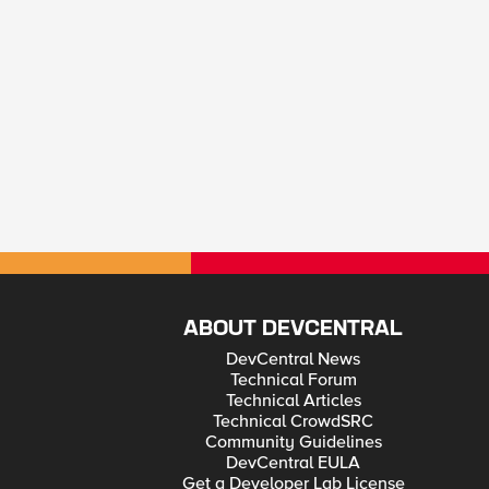
ABOUT DEVCENTRAL
DevCentral News
Technical Forum
Technical Articles
Technical CrowdSRC
Community Guidelines
DevCentral EULA
Get a Developer Lab License