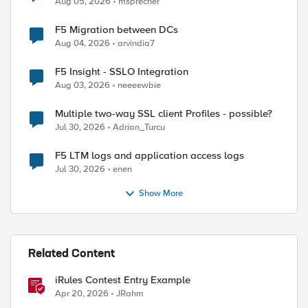
Aug 05, 2026
msprecher
F5 Migration between DCs
Aug 04, 2026
arvindia7
F5 Insight - SSLO Integration
Aug 03, 2026
neeeewbie
Multiple two-way SSL client Profiles - possible?
Jul 30, 2026
Adrian_Turcu
F5 LTM logs and application access logs
Jul 30, 2026
enen
Show More
Related Content
iRules Contest Entry Example
Apr 20, 2026
JRahm