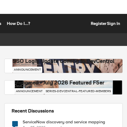
s
How Do I...?
Register
Sign In
SSO Login Update Coming to DevCentral
DevCentral News
ANNOUNCEMENT
Mohamed - July 2026 Featured F5er
DevCentral News
ANNOUNCEMENT
SERIES-DEVCENTRAL-FEATURED-MEMBERS
Recent Discussions
ServiceNow discovery and service mapping