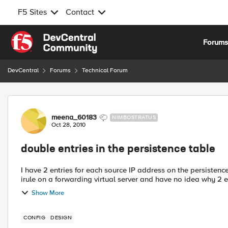
F5 Sites
Contact
Skip to content
Forum
DevCentral
Forums
Technical Forum
Forum Discussion
meena_60183
NIMBOSTRATUS
Oct 28, 2010
double entries in the persistence table
I have 2 entries for each source IP address on the persistence table. I have a source_addr based persist
irule on a forwarding virtual server and have no idea why 2 en
Show More
CONFIG
DESIGN