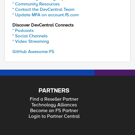
* Community Resources
* Contact the DevCentral Team
* Update MFA on account.f5.com
Discover DevCentral Connects
* Podcasts
* Social Channels
* Video Streaming
GitHub Awesome-F5
PARTNERS
Find a Reseller Partner
Technology Alliances
Become an F5 Partner
Login to Partner Central