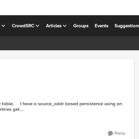
s
CrowdSRC
Articles
Groups
Events
Suggestion
ence using an
tries get...
Reply