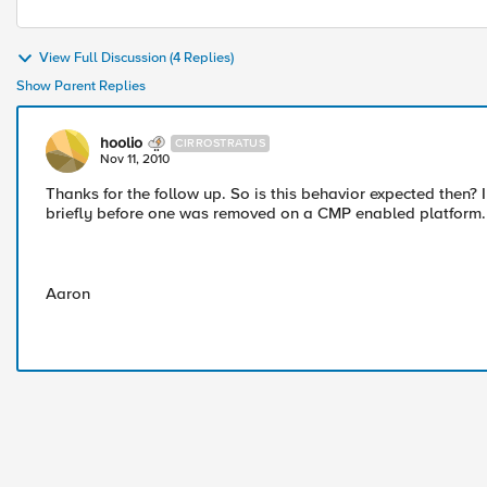
View Full Discussion (4 Replies)
Show Parent Replies
hoolio
CIRROSTRATUS
Nov 11, 2010
Thanks for the follow up. So is this behavior expected then?
briefly before one was removed on a CMP enabled platform.
Aaron