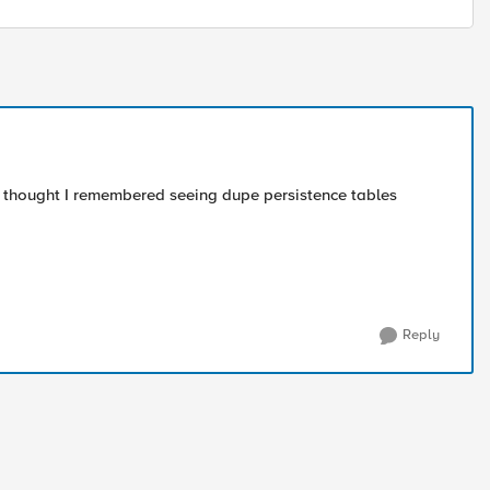
 I thought I remembered seeing dupe persistence tables
Reply